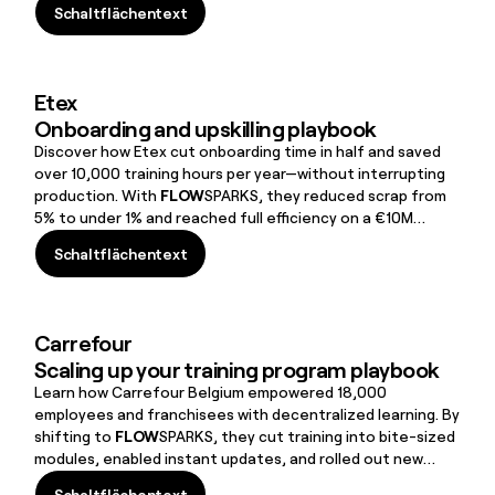
Schaltflächentext
Schaltflächentext
Etex
Onboarding and upskilling playbook
Discover how Etex cut onboarding time in half and saved
over 10,000 training hours per year—without interrupting
production. With
FLOW
SPARKS, they reduced scrap from
5% to under 1% and reached full efficiency on a €10M
machine in just seven months.
Schaltflächentext
Schaltflächentext
Carrefour
Scaling up your training program playbook
Learn how Carrefour Belgium empowered 18,000
employees and franchisees with decentralized learning. By
shifting to
FLOW
SPARKS, they cut training into bite-sized
modules, enabled instant updates, and rolled out new
initiatives to 9,000 people in just weeks.50% thanks to
Schaltflächentext