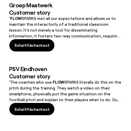
Groep Maatwerk
Customer story
'FLOW
SPARKS met all our expectations and allows us to
maintain the interactivity of a traditional classroom
lesson. It’s not merely a tool for disseminating
information; it fosters two-way communication, requiring
users to make choices and provide solutions to progress.
Schaltflächentext
For instance, we use the SMARTGAME, where scenarios
Schaltflächentext
change based on the students’ choices. While it’s not
identical to in-person interaction, it’s highly engaging.”
PSV Eindhoven
Customer story
‘The coaches who use
FLOW
SPARKS literally do this on the
pitch during the training. They watch a video on their
smartphone, physically put the game situation on the
football pitch and explain to their players what to do. Our
e-Learning tool (in terms of both Authoring Tool and LMS)
Schaltflächentext
had to be simple, fast and ‘mobile friendly’ because they
Schaltflächentext
often use it on their phone.
FLOW
SPARKS meets all these
requirements.’