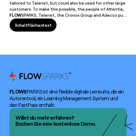
tailored to Telenet, but could also be used for other large
customers. To make this possible, the people of Attentia,
FLOW
SPARKS, Telenet, the Cronos Group and Adecco put
their heads together. The result of this co-creation was a
Schaltflächentext
Health & Safety learning module
Schaltflächentext
FLOWS
PARKS ist eine flexible digitale Lernsuite, die ein
Autorentool, ein Learning Management System und
den FastPass enthält.
Willst du mehr erfahren?
Buchen Sie eine kostenlose Demo.