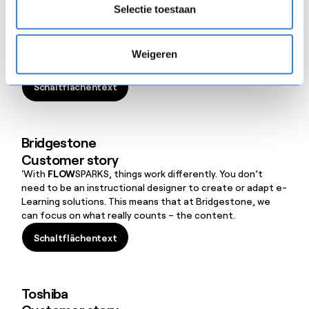
Customer story
Selectie toestaan
'When we introduce the Etex Group in schools to young
people who are about to graduate, they don’t ask ‘What
will we earn?’ or ‘How much leave do we get?’ but ‘What
Weigeren
can we learn when we start working for you?’ It makes us
really happy to be able to show them our video training
Schaltflächentext
courses in
FLOW
SPARKS.
Schaltflächentext
Bridgestone
Customer story
'With
FLOW
SPARKS, things work differently. You don’t
need to be an instructional designer to create or adapt e-
Learning solutions. This means that at Bridgestone, we
can focus on what really counts – the content.
Schaltflächentext
Schaltflächentext
Toshiba