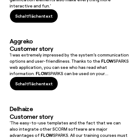
interactive and fun.'
Schaltflächentext
Schaltflächentext
Aggreko
Customer story
'I was extremely impressed by the system’s communication
options and user-friendliness. Thanks to the
FLOW
SPARKS
web application, you can see who has read what
information.
FLOW
SPARKS can be used on your
smartphone, computer and tablet, which is useful for
Schaltflächentext
employees on site.'
Schaltflächentext
Delhaize
Customer story
'The easy-to-use templates and the fact that we can
also integrate other SCORM software are major
advantages of
FLOW
SPARKS. All our training courses must