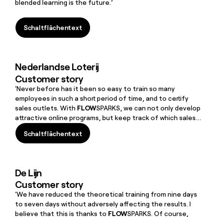
blended learning is the future.’
Schaltflächentext
Schaltflächentext
Nederlandse Loterij
Customer story
'Never before has it been so easy to train so many
employees in such a short period of time, and to certify
sales outlets. With
FLOW
SPARKS, we can not only develop
attractive online programs, but keep track of which sales
outlets are certified and actually allowed to sell our games.
Schaltflächentext
The combination of collaboration with
FLOW
SPARKS and
Schaltflächentext
independent maintenance and management gives us the
flexibility that we’ve been looking for. It works perfectly!
De Lijn
Customer story
'We have reduced the theoretical training from nine days
to seven days without adversely affecting the results. I
believe that this is thanks to
FLOW
SPARKS. Of course,