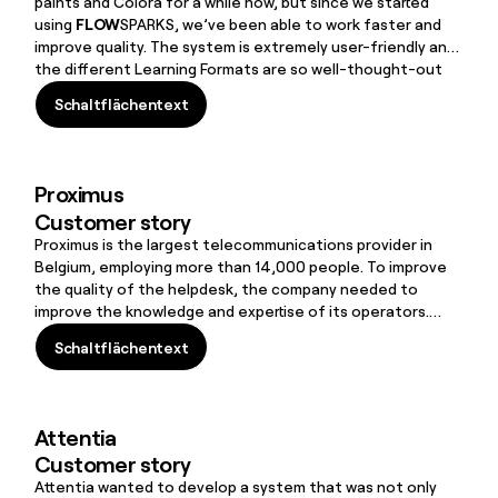
paints and Colora for a while now, but since we started
using
FLOW
SPARKS, we’ve been able to work faster and
improve quality. The system is extremely user-friendly and
the different Learning Formats are so well-thought-out
that making online learning interactive is now easier and
Schaltflächentext
more enjoyable.
Schaltflächentext
Proximus
Customer story
Proximus is the largest telecommunications provider in
Belgium, employing more than 14,000 people. To improve
the quality of the helpdesk, the company needed to
improve the knowledge and expertise of its operators.
They succeeded in doing this with the help of
Schaltflächentext
FLOW
SPARKS
Schaltflächentext
Attentia
Customer story
Attentia wanted to develop a system that was not only