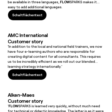
be available in three languages,
FLOW
SPARKS makes it
easy to add additional languages.
Schaltflächentext
Schaltflächentext
AMC International
Customer story
‘In addition to the local and national field trainers, we now
have four e-learning authors who are responsible for
creating digital content for all consultants. This requires
us to be incredibly efficient as we roll out our blended
learning strategy internationally.’
Schaltflächentext
Schaltflächentext
Alken-Maes
Customer story
'
FLOW
SPARKS is learned very quickly, without much need
for technical or didactic knowledge. The latter is as it were