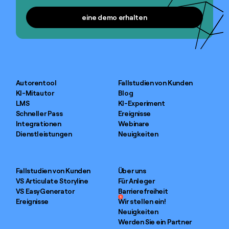
eine demo erhalten
eine demo erhalten
Autorentool
Fallstudien von Kunden
KI-Mitautor
Blog
LMS
KI-Experiment
Schneller Pass
Ereignisse
Integrationen
Webinare
Dienstleistungen
Neuigkeiten
Fallstudien von Kunden
Über uns
VS Articulate Storyline
Für Anleger
VS EasyGenerator
Barrierefreiheit
1
Ereignisse
Wir stellen ein!
Neuigkeiten
Werden Sie ein Partner