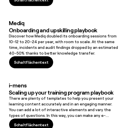
better knowledge transfer.
Schaltflächentext
Mediq
Onboarding and upskilling playbook
Discover how Mediq doubled its onboarding sessions from
10–12 to 20–24 per year, with room to scale. At the same
time, incidents and audit findings dropped by an estimated
40–50% thanks to better knowledge transfer.
Schaltflächentext
Schaltflächentext
i-mens
Scaling up your training program playbook
There are plenty of templates to help you present your
learning content accurately and in an engaging manner.
You can add a lot of interactive elements and vary the
types of questions. In this way, you can make any e-
Learning very accessible and fun even for a very diverse
Schaltflächentext
audience.’