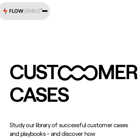
CUST
MER
CASES
Study our library of successful customer cases
and playbooks - and discover how