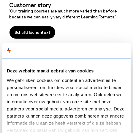
Customer story
'Our training courses are much more varied than before
because we can easily vary different Learning Formats.'
Schaltflächentext
Schaltflächentext
Mensura
Customer story
'Thanks to
FLOW
SPARKS, we quickly made the switch from
Deze website maakt gebruik van cookies
classroom to blended learning and both the people who
We gebruiken cookies om content en advertenties te
create the training courses and those who follow them
personaliseren, om functies voor social media te bieden
are very positive.'
en om ons websiteverkeer te analyseren. Ook delen we
Schaltflächentext
informatie over uw gebruik van onze site met onze
Schaltflächentext
partners voor social media, adverteren en analyse. Deze
partners kunnen deze gegevens combineren met andere
Atos
informatie die u aan ze heeft verstrekt of die ze hebben
Customer story
verzameld op basis van uw gebruik van hun services.