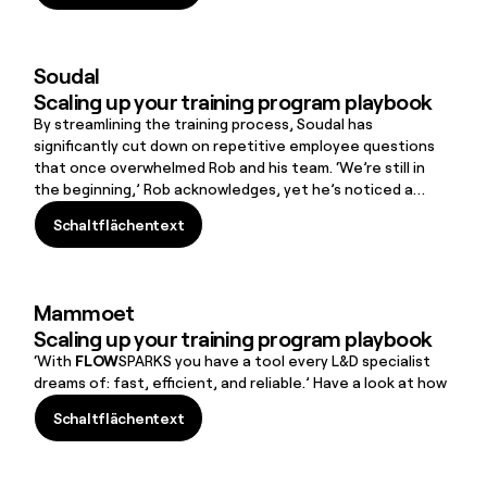
Schaltflächentext
Soudal
Scaling up your training program playbook
By streamlining the training process, Soudal has
significantly cut down on repetitive employee questions
that once overwhelmed Rob and his team. ‘We’re still in
the beginning,’ Rob acknowledges, yet he’s noticed a
positive shift: ‘I was surprised to see that even the soft
Schaltflächentext
skills training is being followed by our employees.’
Schaltflächentext
Mammoet
Scaling up your training program playbook
‘With
FLOW
SPARKS you have a tool every L&D specialist
dreams of: fast, efficient, and reliable.’ Have a look at how
Schaltflächentext
Schaltflächentext