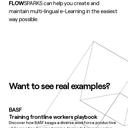
FLOW
SPARKS can help you create and
maintain multi-lingual e-Learning in the easiest
way possible.
Want to see real examples?
BASF
Training frontline workers playbook
Discover how BASF keeps a diverse workforce productive