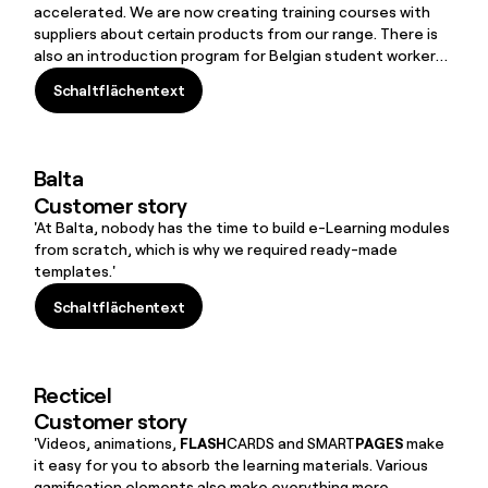
accelerated. We are now creating training courses with
suppliers about certain products from our range. There is
also an introduction program for Belgian student workers.
They are only employed for a short time, but they must
Schaltflächentext
quickly learn the basics about house rules, safety, etc.
Schaltflächentext
FLOW
SPARKS is the ideal tool for this.’
Balta
Customer story
'At Balta, nobody has the time to build e-Learning modules
from scratch, which is why we required ready-made
templates.'
Schaltflächentext
Schaltflächentext
Recticel
Customer story
'Videos, animations,
FLASH
CARDS and SMART
PAGES
make
it easy for you to absorb the learning materials. Various
gamification elements also make everything more