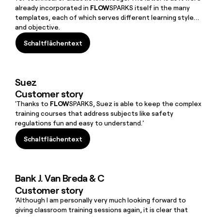
already incorporated in
FLOW
SPARKS itself in the many
templates, each of which serves different learning styles
and objective.
Schaltflächentext
Schaltflächentext
Suez
Customer story
'Thanks to
FLOW
SPARKS, Suez is able to keep the complex
training courses that address subjects like safety
regulations fun and easy to understand.'
Schaltflächentext
Schaltflächentext
Bank J. Van Breda & C
Customer story
‘Although I am personally very much looking forward to
giving classroom training sessions again, it is clear that