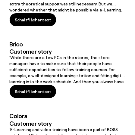
extra theoretical support was still necessary. But we
wondered whether that might be possible via e-Learning.
We had no experience of it, but the idea was that we
Schaltflächentext
would produce and manage all the content ourselves. This
Schaltflächentext
was a decisive argument in favour of
FLOW
SPARKS.’
Brico
Customer story
‘While there are a few PCs in the stores, the store
managers have to make sure that their people have
sufficient opportunities to follow training courses. For
example, a well-designed learning station and fitting digital
learning into the work schedule. And then you always have
to find a solution to assist people who are struggling. That
Schaltflächentext
is why we also organise physical training courses in our
Schaltflächentext
stores, where we arrive with ten laptops, for example, so
that our employees learn how to use the learning tools
step by step.’
Colora
Customer story
'E-Learning and video training have been a part of BOSS