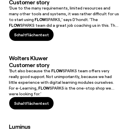
Customer story
‘Due to the many requirements, limited resources and
many other tools and systems, it was rather difficult for us
to start using
FLOW
SPARKS,’ says D’hondt. ‘The
FLOW
SPARKS team did a great job coaching us in this. They
really had a lot of patience with me. We were able to spar
Schaltflächentext
extensively with them about how we would set everything
Schaltflächentext
up, how we would set up the learning environment around
skills, about suitable formats and templates, about our
policy, etc.’
Wolters Kluwer
Customer story
'But also because the
FLOW
SPARKS team offers very
really good support. Not unimportantly, because we had
little experience with digital learning modules ourselves.
For e-Learning,
FLOW
SPARKS is the one-stop shop we
were looking for.'
Schaltflächentext
Schaltflächentext
Luminus