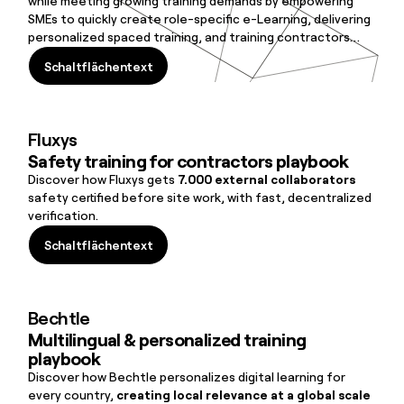
while meeting growing training demands by empowering
SMEs to quickly create role-specific e-Learning, delivering
personalized spaced training, and training contractors
before site entry.
Schaltflächentext
Schaltflächentext
Fluxys
Safety training for contractors playbook
Discover how Fluxys gets
7.000 external collaborators
safety certified before site work, with fast, decentralized
verification.
Schaltflächentext
Schaltflächentext
Bechtle
Multilingual & personalized training
playbook
Discover how Bechtle personalizes digital learning for
every country,
creating local relevance at a global scale