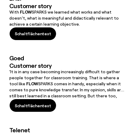
Customer story
With
FLOW
SPARKS we learned what works and what
doesn’t, what is meaningful and didactically relevant to
achieve a certain learning objective.
Schaltflächentext
Schaltflächentext
Goed
Customer story
‘It is in any case becoming increasingly difficult to gather
people together for classroom training. That is where a
tool like
FLOW
SPARKS comes in handy, especially when it
comes to pure knowledge transfer. In my opinion, skills are
still best learned in a classroom setting. But there too,
FLOW
SPARKS can be a useful supplement for ‘aftercare’
Schaltflächentext
and pre-teaching. That is exactly what is so great about
Schaltflächentext
FLOW
SPARKS: you can use it for everything,’ laughs
Remco.
Telenet