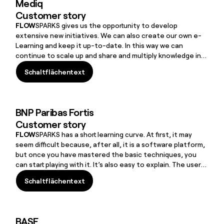
Mediq
Customer story
FLOW
SPARKS gives us the opportunity to develop
extensive new initiatives. We can also create our own e-
Learning and keep it up-to-date. In this way we can
continue to scale up and share and multiply knowledge in
an ever-growing community.groups. Read this case and find
Schaltflächentext
out what steps they have taken.
Schaltflächentext
BNP Paribas Fortis
Customer story
FLOW
SPARKS has a short learning curve. At first, it may
seem difficult because, after all, it is a software platform,
but once you have mastered the basic techniques, you
can start playing with it. It’s also easy to explain. The user-
friendliness of
FLOW
SPARKS gives the other departments
Schaltflächentext
a certain degree of autonomy to create their own
Schaltflächentext
modules.things, sustainability, service provision,
investment in employees and financial growth.
BASF