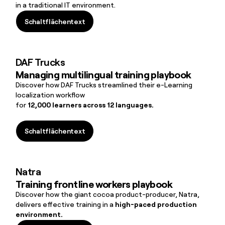
in a traditional IT environment.
Schaltflächentext
Schaltflächentext
DAF Trucks
Managing multilingual training playbook
Discover how DAF Trucks streamlined their e-Learning
localization workflow
for
12,000 learners across 12 languages.
Schaltflächentext
Schaltflächentext
Natra
Training frontline workers playbook
Discover how the giant cocoa product-producer, Natra,
delivers effective training in a
high-paced production
environment.