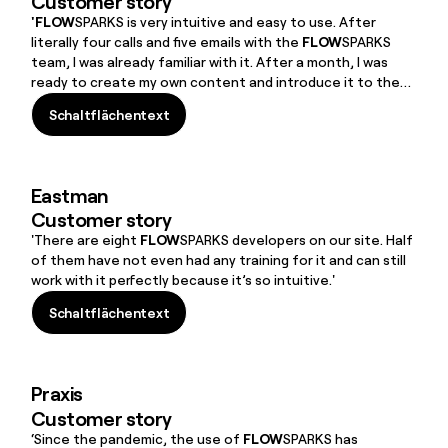
Customer story
'FLOW
SPARKS is very intuitive and easy to use. After
literally four calls and five emails with the
FLOW
SPARKS
team, I was already familiar with it. After a month, I was
ready to create my own content and introduce it to the
team.
Schaltflächentext
Schaltflächentext
Eastman
Customer story
'There are eight
FLOW
SPARKS developers on our site. Half
of them have not even had any training for it and can still
work with it perfectly because it’s so intuitive.'
Schaltflächentext
Schaltflächentext
Praxis
Customer story
‘Since the pandemic, the use of
FLOW
SPARKS has