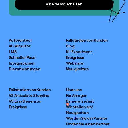
eine demo erhalten
eine demo erhalten
Autorentool
Fallstudien von Kunden
KI-Mitautor
Blog
LMS
KI-Experiment
Schneller Pass
Ereignisse
Integrationen
Webinare
Dienstleistungen
Neuigkeiten
Fallstudien von Kunden
Über uns
VS Articulate Storyline
Für Anleger
VS EasyGenerator
Barrierefreiheit
1
Ereignisse
Wir stellen ein!
Neuigkeiten
Werden Sie ein Partner
Finden Sie einen Partner