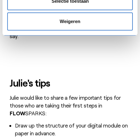
Selectie toestaan
the brakes on a bit to avoid a proliferation of
training courses. In fact
FLOW
SPARKS has
become a noun that is part of our daily language:
Weigeren
‘We’re going to create another ‘flowsparks’ we
say.’
Julie's tips
Julie would like to share a few important tips for
those who are taking their first steps in
FLOW
SPARKS:
Draw up the structure of your digital module on
paper in advance.