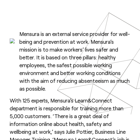
Mensura is an external service provider for well-
being and prevention at work. Mensura’s
mission is to make workers’ lives safer and
better. It is based on three pillars: healthy
employees, the safest possible working
environment and better working conditions
with the aim of reducing absenteeism as much
as possible.
With 125 experts, Mensura’s Learn&Connect
department is responsible for training more than
5,000 customers. ‘There is a great deal of
information online about health, safety and
wellbeing at work,’ says Julie Pottier, Business Line
Manager Training. ‘Mensura Learn&Connect’s job is