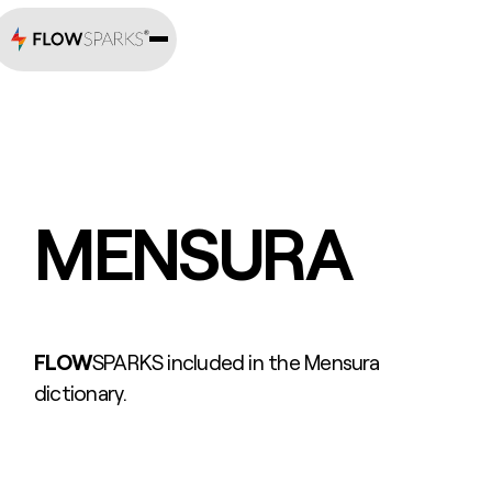
MENSURA
FLOW
SPARKS included in the Mensura
dictionary.