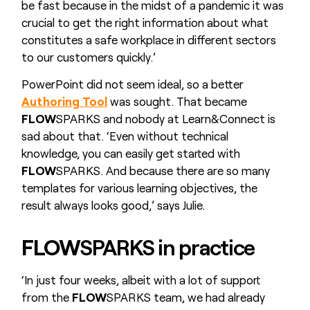
be fast because in the midst of a pandemic it was
crucial to get the right information about what
constitutes a safe workplace in different sectors
to our customers quickly.’
PowerPoint did not seem ideal, so a better
Authoring Tool
was sought. That became
FLOW
SPARKS and nobody at Learn&Connect is
sad about that. ‘Even without technical
knowledge, you can easily get started with
FLOW
SPARKS. And because there are so many
templates for various learning objectives, the
result always looks good,’ says Julie.
FLOW
SPARKS in practice
‘In just four weeks, albeit with a lot of support
from the
FLOW
SPARKS team, we had already