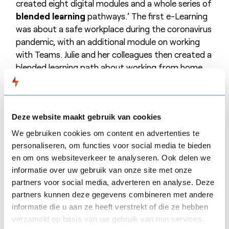
created eight digital modules and a whole series of
blended learning
pathways.’ The first e-Learning
was about a safe workplace during the coronavirus
pandemic, with an additional module on working
with Teams. Julie and her colleagues then created a
blended learning path about working from home.
Mensura is a fan of the Smart program
CROSS
ROADS. At the beginning of each e-
Learning course, participants are shown the path
Deze website maakt gebruik van cookies
they will follow.
SMART
PAGES, in turn, are ideal for
We gebruiken cookies om content en advertenties te
providing context or more background. And with
personaliseren, om functies voor social media te bieden
ON
THE
SPOT
, participants are presented with an
en om ons websiteverkeer te analyseren. Ook delen we
interactive test.
informatie over uw gebruik van onze site met onze
partners voor social media, adverteren en analyse. Deze
‘It’s really nice that participants get instant
partners kunnen deze gegevens combineren met andere
feedback,’ Julie said. ‘Thanks to
FLOW
SPARKS, we
informatie die u aan ze heeft verstrekt of die ze hebben
quickly made the switch from classroom to
verzameld op basis van uw gebruik van hun services.
blended learning and both the people who create