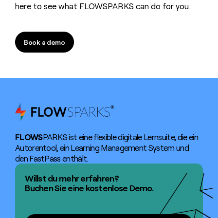
here to see what FLOWSPARKS can do for you.
Book a demo
Book a demo
FLOWS
PARKS ist eine flexible digitale Lernsuite, die ein
Autorentool, ein Learning Management System und
den FastPass enthält.
Willst du mehr erfahren?
Buchen Sie eine kostenlose Demo.