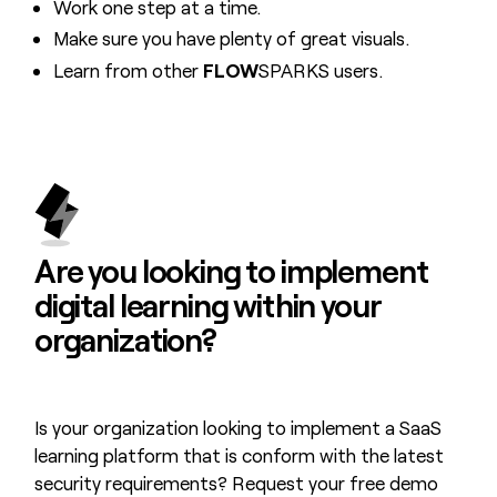
Work one step at a time.
Make sure you have plenty of great visuals.
Learn from other
FLOW
SPARKS users.
Are you looking to
implement
digital learning
within your
organization?
Is your organization looking to implement a SaaS
learning platform that is conform with the latest
security requirements? Request your free demo