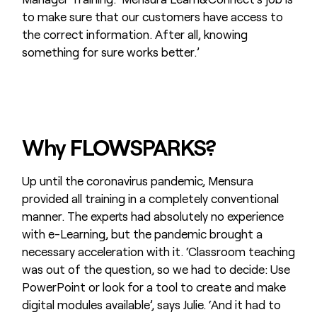
to make sure that our customers have access to
the correct information. After all, knowing
something for sure works better.’
Why
FLOW
SPARKS?
Up until the coronavirus pandemic, Mensura
provided all training in a completely conventional
manner. The experts had absolutely no experience
with e-Learning, but the pandemic brought a
necessary acceleration with it. ‘Classroom teaching
was out of the question, so we had to decide: Use
PowerPoint or look for a tool to create and make
digital modules available’, says Julie. ‘And it had to