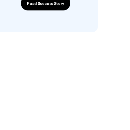
Read Success Story
Read Success Story