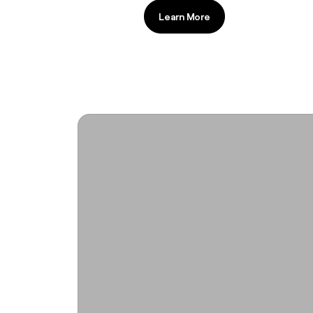
Learn More
Learn More