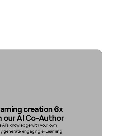
arning creation 6x
h our AI Co-Author
e AI’s knowledge with your own
ly generate engaging e-Learning