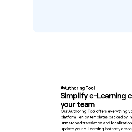
Authoring Tool
Simplify e-Learning c
your team
Our Authoring Tool offers everything 
platform –enjoy templates backed by in
unmatched translation and localization 
update your e-Learning instantly acros