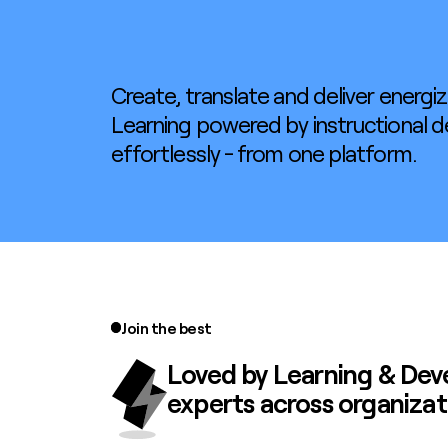
Create, translate and deliver energiz
Learning powered by instructional d
effortlessly - from one platform.
Join the best
Loved by
Learning & De
experts across organizat