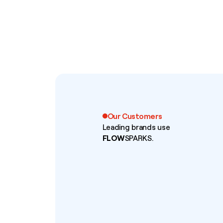
Our Customers
Leading brands use
FLOW
SPARKS.