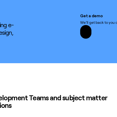
Get a demo
Get a demo
We’ll get back to you q
ing e-
esign,
velopment Teams
and subject matter
ions