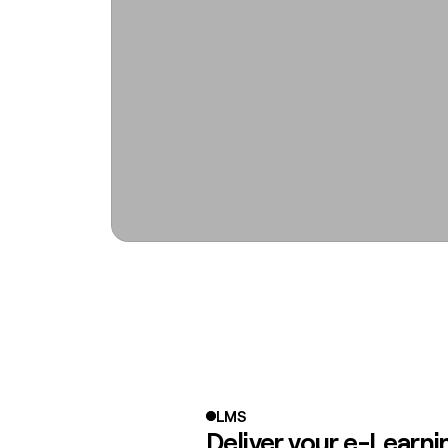
LMS
Deliver your e-Learni