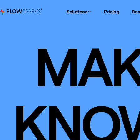
Solutions
Pricing
Res
MAK
KNO