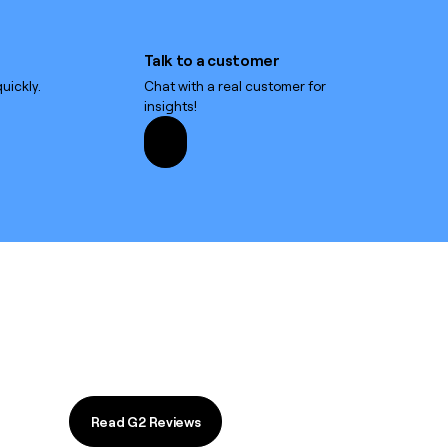
Talk to a customer
Talk to a customer
uickly.
Chat with a real customer for
insights!
Read G2 Reviews
Read G2 Reviews