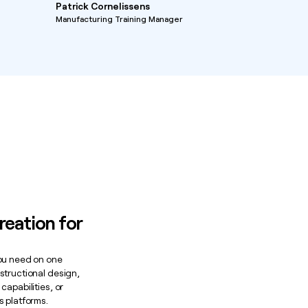
Patrick Cornelissens
Manufacturing Training Manager
reation for
you need on one
structional design,
capabilities, or
s platforms.