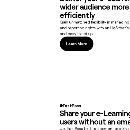
wider audience more
efficiently
Gain unmatched flexibility in managing
and reporting rights with an LMS that’
and easy to set up.
Learn More
Learn More
FastPass
Share your e-Learnin
users without an ema
Use FastPass to share content quickly 