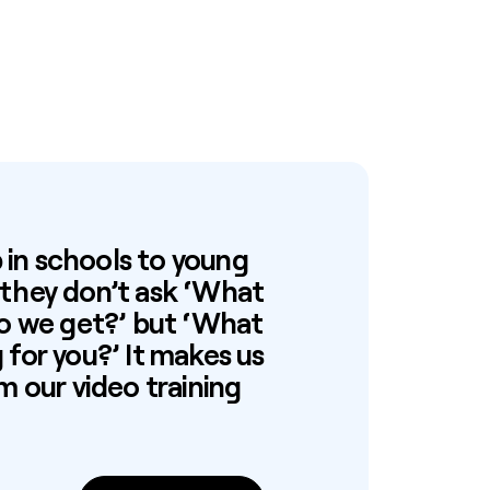
in schools to young
 they don’t ask ‘What
do we get?’ but ‘What
for you?’ It makes us
m our video training