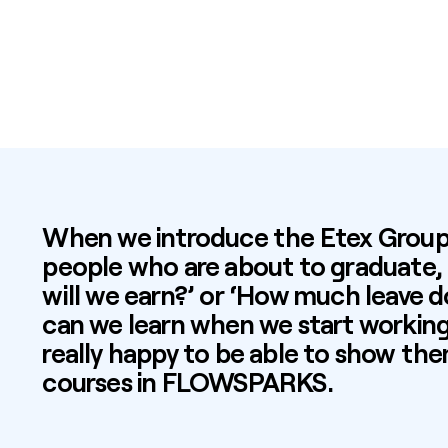
When we introduce the Etex Group 
people who are about to graduate,
will we earn?’ or ‘How much leave 
can we learn when we start working 
really happy to be able to show the
courses in
FLOWSPARKS
.