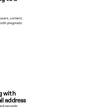
 users, content,
s both pragmatic
g with
il address
and securely,