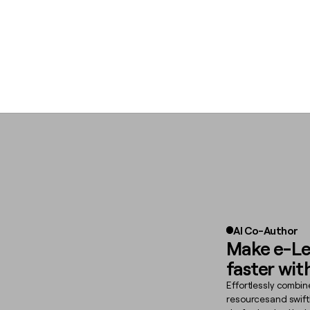
AI Co-Author
Make e-Le
faster wit
Effortlessly combin
resourcesand swift