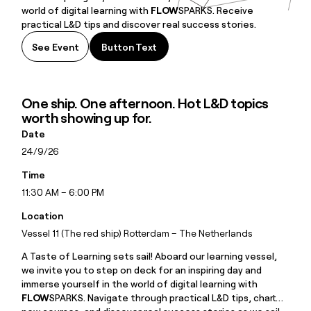
world of digital learning with
FLOW
SPARKS. Receive
practical L&D tips and discover real success stories.
See Event
Button Text
Button Text
One ship. One afternoon. Hot L&D topics
worth showing up for.
Date
24/9/26
Time
11:30 AM – 6:00 PM
Location
Vessel 11 (The red ship) Rotterdam – The Netherlands
A Taste of Learning sets sail! Aboard our learning vessel,
we invite you to step on deck for an inspiring day and
immerse yourself in the world of digital learning with
FLOW
SPARKS. Navigate through practical L&D tips, chart