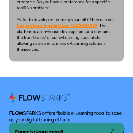
programs. Do you have a preference for a specific
tool? No problem!
Prefer to develop e-Learning yourself? Then use our
flexible learning platform FLOWSPARKS
. The
platform is an in-house development and contains
the true ‘brains’ of our e-Learning specialists,
allowing everyone to make e-Learning solutions
themselves.
FLOW
SPARKS offers flexible e-Learning tools to scale
up your digital training efforts.
Eager to learn more?