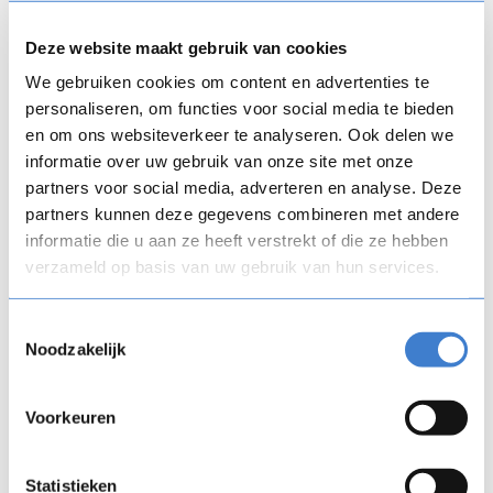
Button Text
Deze website maakt gebruik van cookies
We gebruiken cookies om content en advertenties te
Digital training uncorked Copenhagen:
Earning a seat at the table
personaliseren, om functies voor social media te bieden
en om ons websiteverkeer te analyseren. Ook delen we
Date
informatie over uw gebruik van onze site met onze
13/10/26
partners voor social media, adverteren en analyse. Deze
Time
partners kunnen deze gegevens combineren met andere
17:00 – 19:30
informatie die u aan ze heeft verstrekt of die ze hebben
verzameld op basis van uw gebruik van hun services.
Location
Matrikel 1, Højbro Pl. 10, 1200 København, Denmark
Toestemmingsselectie
Join an energizing after-work session in Copenhagen,
Noodzakelijk
where we're bringing together your peers to discuss a
critical topic in L&D: is faster AI-generated content
making L&D more strategic, or just making its impact more
Voorkeuren
distant? Register today. Seats are limited.
See Event
Button Text
Button Text
Statistieken