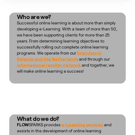
Who are we?
Successful online learning is about more than simply
developing e-Learning. With a team of more than 50,
we have been supporting clients for more than 25
years. From determining learning objectives to
successfully rolling out complete online learning
programs. We operate from our
branches in
Belgium and the Netherlands
and through our
international reseller network
and together, we
will make online learning a success!
What do we do?
FLOW
SPARKS provides
e-Learning services
and
assists in the development of online learning