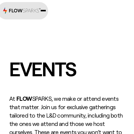
EVENTS
At
FLOW
SPARKS, we make or attend events
that matter. Join us for exclusive gatherings
tailored to the L&D community, including both
the ones we attend and those we host
ourselves. These are events you won’t want to