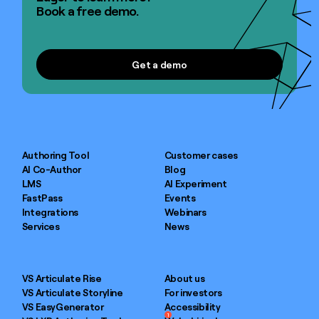
Book a free demo.
Get a demo
Get a demo
Authoring Tool
Customer cases
AI Co-Author
Blog
LMS
AI Experiment
FastPass
Events
Integrations
Webinars
Services
News
VS Articulate Rise
About us
VS Articulate Storyline
For investors
VS EasyGenerator
Accessibility
1