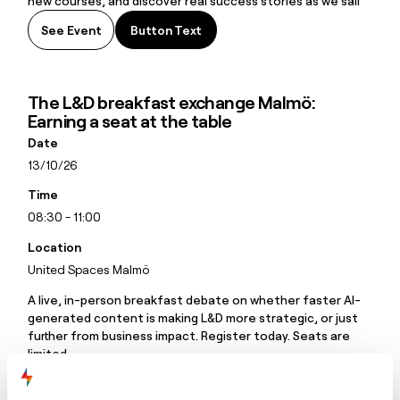
new courses, and discover real success stories as we sail
together toward smarter learning.
See Event
Button Text
Button Text
The L&D breakfast exchange Malmö:
Earning a seat at the table
Date
13/10/26
Time
08:30 - 11:00
Location
United Spaces Malmö
A live, in-person breakfast debate on whether faster AI-
generated content is making L&D more strategic, or just
further from business impact. Register today. Seats are
limited.
See Event
Button Text