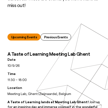
miss out!
Upcoming Events
Previous Events
A Taste of Learning Meeting Lab Ghent
Date
10/9/26
Time
11:30 – 18:00
Location
Meeting Lab, Ghent (Zwijnaarde), Belgium
A Taste of Learning lands at Meeting Lab Ghent!
Join us
for an inspiring day and immerse yourself in the wonderful