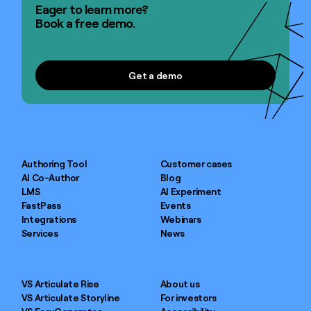
Eager to learn more?
Book a free demo.
Get a demo
Get a demo
Authoring Tool
Customer cases
AI Co-Author
Blog
LMS
AI Experiment
FastPass
Events
Integrations
Webinars
Services
News
VS Articulate Rise
About us
VS Articulate Storyline
For investors