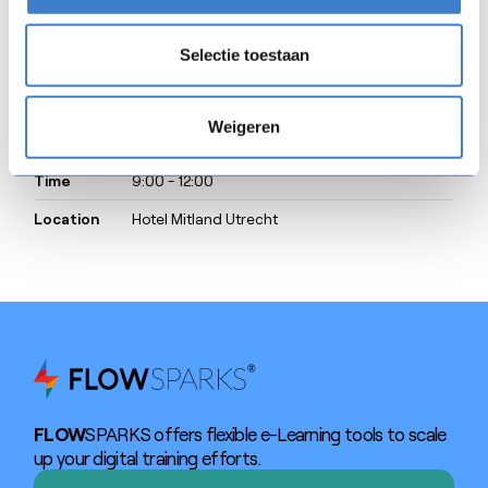
SAVE THE DATE
Selectie toestaan
Weigeren
Date
23/4/2026
Time
9:00 - 12:00
Location
Hotel Mitland Utrecht
FLOW
SPARKS offers flexible e-Learning tools to scale
up your digital training efforts.