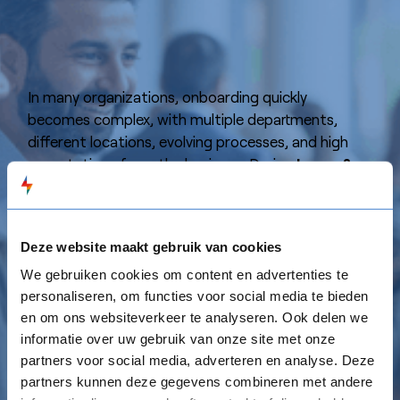
In many organizations, onboarding quickly
becomes complex, with multiple departments,
different locations, evolving processes, and high
expectations from the business. During
Leren &
Ontbijten
, we’ll explore how to make onboarding
more structured, more personalized, and more
impactful, while keeping it efficient and
Deze website maakt gebruik van cookies
manageable for your L&D team.
We gebruiken cookies om content en advertenties te
personaliseren, om functies voor social media te bieden
Over
free breakfast & lunch
, we’ll discuss
en om ons websiteverkeer te analyseren. Ook delen we
practical ways to:
informatie over uw gebruik van onze site met onze
⚡️ Shorten time-to-productivity with clear, role-
partners voor social media, adverteren en analyse. Deze
based onboarding journeys that align with business
partners kunnen deze gegevens combineren met andere
goals