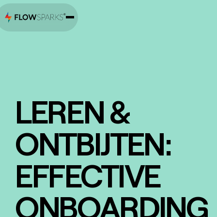
LEREN &
ONTBIJTEN:
EFFECTIVE
ONBOARDING