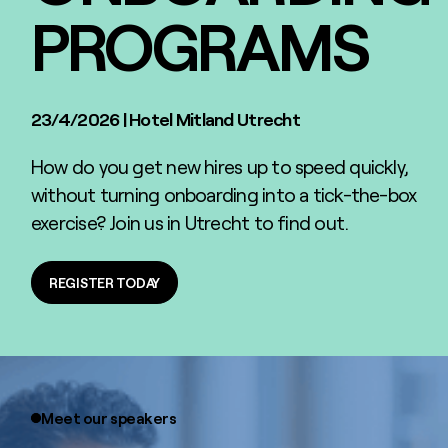
PROGRAMS
23/4/2026
|
Hotel Mitland Utrecht
How do you get new hires up to speed quickly,
without turning onboarding into a tick-the-box
exercise? Join us in Utrecht to find out.
REGISTER TODAY
REGISTER TODAY
Meet our speakers