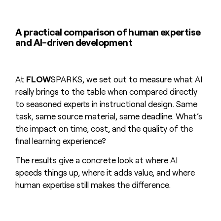
A practical comparison of human expertise
and AI-driven development
At
FLOW
SPARKS, we set out to measure what AI
really brings to the table when compared directly
to seasoned experts in instructional design. Same
task, same source material, same deadline. What’s
the impact on time, cost, and the quality of the
final learning experience?
The results give a concrete look at where AI
speeds things up, where it adds value, and where
human expertise still makes the difference.