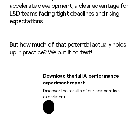
accelerate development; a clear advantage for
L&D teams facing tight deadlines and rising
expectations.
But how much of that potential actually holds
up in practice? We put it to test!
Download the full AI performance
experiment report
Discover the results of our comparative
experiment.