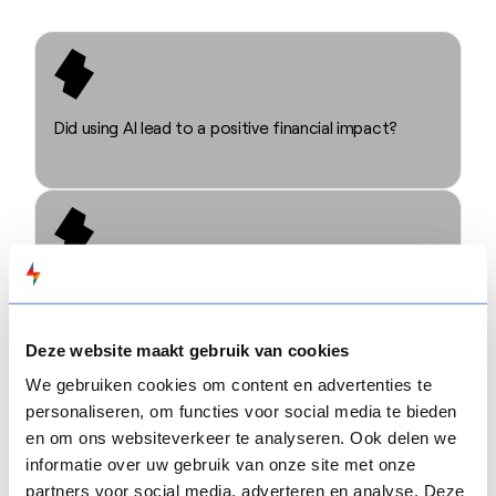
Did using AI lead to a positive financial impact?
Could AI reduce the hours spent on content
development?
Deze website maakt gebruik van cookies
We gebruiken cookies om content en advertenties te
personaliseren, om functies voor social media te bieden
en om ons websiteverkeer te analyseren. Ook delen we
informatie over uw gebruik van onze site met onze
Did AI affect the quality of the final learning
partners voor social media, adverteren en analyse. Deze
experience?