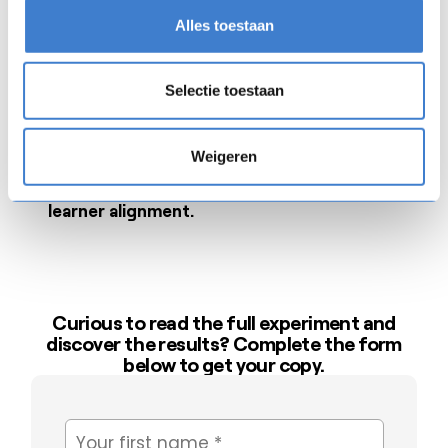
Where AI makes the biggest
time-saving
Alles toestaan
impact in content creation.
A clear look at what AI-assisted training really
Selectie toestaan
costs
compared to manual development.
Weigeren
How AI-created modules compare to expert-
built content in
quality, engagement, and
learner alignment.
Curious to read the full experiment and
discover the results? Complete the form
below to get your copy.