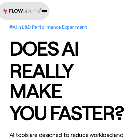
AI in L&D Performance Experiment
DOES AI
REALLY
MAKE
YOU FASTER?
AI tools are designed to reduce workload and