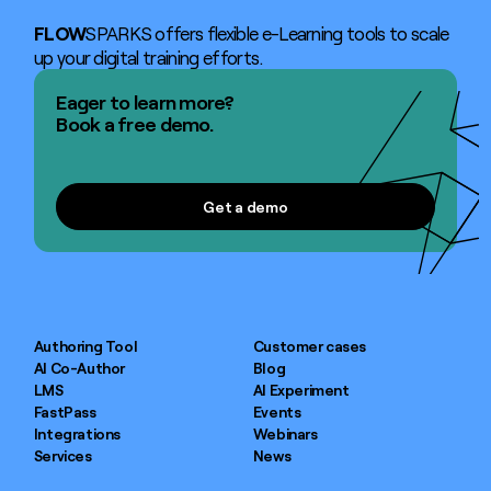
FLOW
SPARKS offers flexible e-Learning tools to scale
up your digital training efforts.
Eager to learn more?
Book a free demo.
Get a demo
Get a demo
Authoring Tool
Customer cases
AI Co-Author
Blog
LMS
AI Experiment
FastPass
Events
Integrations
Webinars
Services
News