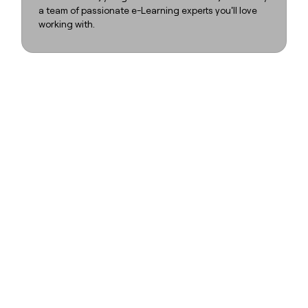
a team of passionate e-Learning experts you'll love
working with.
FLOW
FLOW
FLOW