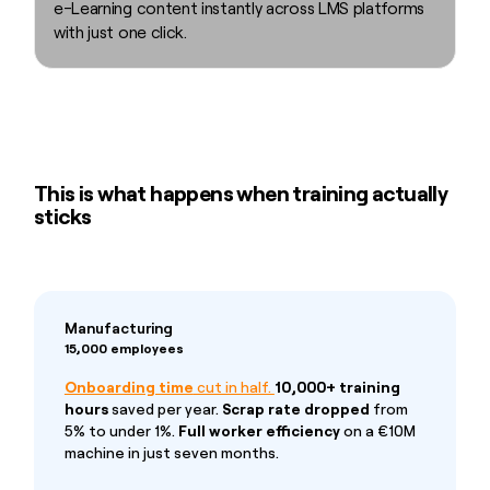
e-Learning content instantly across LMS platforms
with just one click.
This is what happens when training actually
sticks
Manufacturing
15,000 employees
Onboarding time
cut in half.
10,000+ training
hours
saved per year.
Scrap rate dropped
from
5% to under 1%.
Full worker efficiency
on a €10M
machine in just seven months.