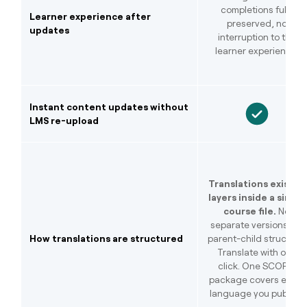
completions fully
Learner experience after
preserved, no
updates
interruption to the
learner experience.
Instant content updates without
LMS re-upload
Translations exist as
layers inside a single
course file.
No
separate versions, no
How translations are structured
parent-child structure.
Translate with one
click. One SCORM
package covers every
language you publish.