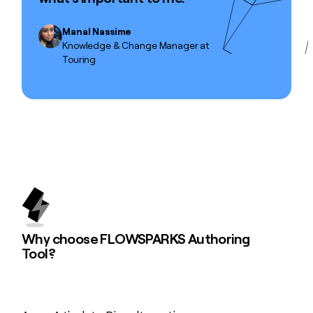
Manal Nassime
Knowledge & Change Manager at
Touring
Why choose FLOWSPARKS Authoring
Tool?