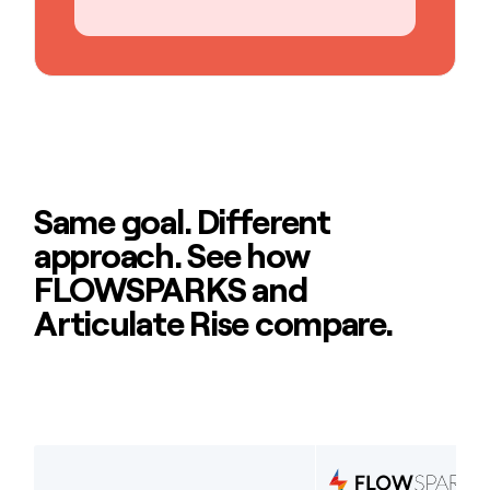
Same goal. Different
approach. See how
FLOWSPARKS and
Articulate Rise compare.