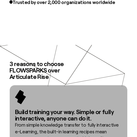
Trusted by over 2,000 organizations worldwide
3 reasons to choose
FLOWSPARKS over
Articulate Rise
Build training your way. Simple or fully
interactive, anyone can do it.
From simple knowledge transfer to fully interactive
e-Learning, the built-in learning recipes mean