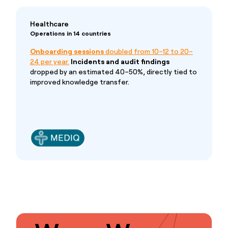
Healthcare
Operations in 14 countries
Onboarding sessions
doubled from 10–12 to 20–
24 per year.
Incidents and audit findings
dropped by an estimated 40–50%, directly tied to
improved knowledge transfer.