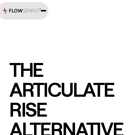
THE
ARTICULATE
RISE
ALTERNATIVE