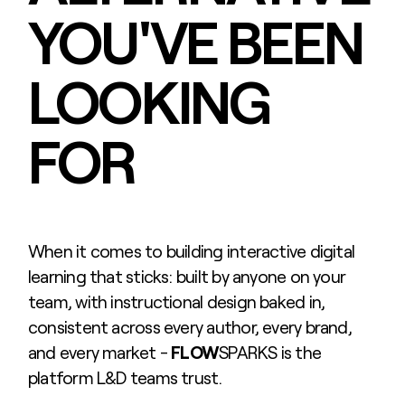
YOU'VE BEEN
LOOKING
FOR
When it comes to building interactive digital
learning that sticks: built by anyone on your
team, with instructional design baked in,
consistent across every author, every brand,
and every market -
FLOW
SPARKS is the
platform L&D teams trust.