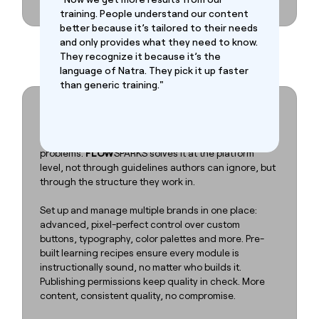
training. People understand our content
better because it’s tailored to their needs
and only provides what they need to know.
They recognize it because it’s the
language of Natra. They pick it up faster
than generic training."
Decentralize content creation,
without decentralizing quality.
Scaling training across teams, brands, and markets
without losing control is one of L&D's hardest
problems.
FLOW
SPARKS solves it at the platform
level, not through guidelines authors can ignore, but
through the structure they work in.
Set up and manage multiple brands in one place:
advanced, pixel-perfect control over custom
buttons, typography, color palettes and more. Pre-
built learning recipes ensure every module is
instructionally sound, no matter who builds it.
Publishing permissions keep quality in check. More
content, consistent quality, no compromise.