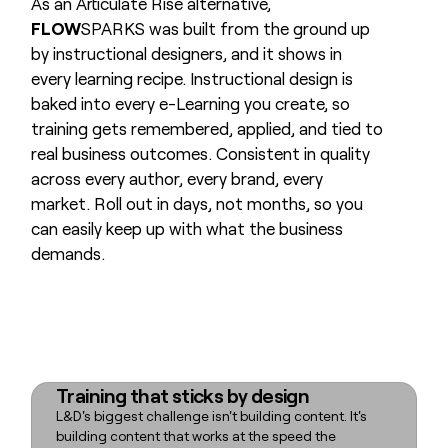
As an Articulate Rise alternative,
FLOW
SPARKS was built from the ground up
by instructional designers, and it shows in
every learning recipe. Instructional design is
baked into every e-Learning you create, so
training gets remembered, applied, and tied to
real business outcomes. Consistent in quality
across every author, every brand, every
market. Roll out in days, not months, so you
can easily keep up with what the business
demands.
Training that sticks by design
L&D's biggest challenge isn't building content. It's
building content that works at the speed the