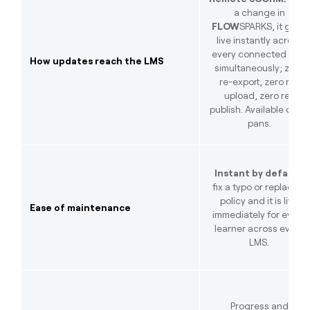
a change in
FLOW
SPARKS, it goes
live instantly across
every connected LMS
How updates reach the LMS
simultaneously; zero
re-export, zero re-
upload, zero re-
publish. Available on all
pans.
Instant by default:
fix a typo or replace a
policy and it is live
Ease of maintenance
immediately for every
learner across every
LMS.
Progress and