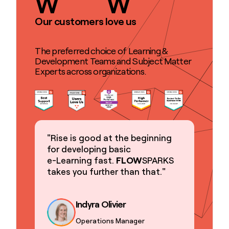
W
W
Our customers love us
The preferred choice of Learning &
Development Teams and Subject Matter
Experts across organizations.
"Rise is good at the beginning
for developing basic
e-Learning fast.
FLOW
SPARKS
takes you further than that."
Indyra Olivier
Operations Manager