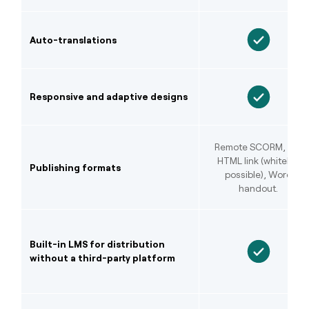
Auto-translations
Responsive and adaptive designs
Remote SCORM, LTI,
HTML link (whitelist
Publishing formats
possible), Word
handout.
Built-in LMS for distribution
without a third-party platform