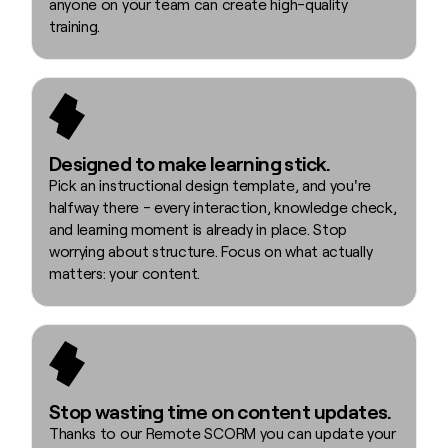
anyone on your team can create high-quality
training.
Designed to make learning stick.
Pick an instructional design template, and you're
halfway there - every interaction, knowledge check,
and learning moment is already in place. Stop
worrying about structure. Focus on what actually
matters: your content.
Stop wasting time on content updates.
Thanks to our Remote SCORM you can update your