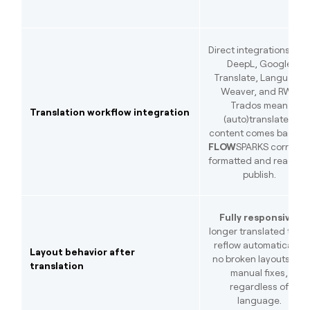
Direct integrations wit
DeepL, Google
Translate, Language
Weaver, and RWS
Trados mean
Translation workflow integration
(auto)translated
content comes back to
FLOW
SPARKS correctl
formatted and ready t
publish.
Fully responsive:
longer translated texts
reflow automatically;
Layout behavior after
no broken layouts, no
translation
manual fixes,
regardless of
language.