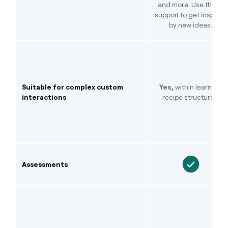
and more. Use the AI
support to get inspired
by new ideas.
Suitable for complex custom
Yes,
within learning
interactions
recipe structures.
Assessments