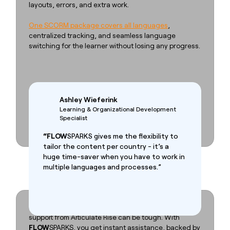
layouts, errors, and extra work.
One SCORM package covers all languages
,
centralized tracking, and seamless language
switching for the learner without losing any progress.
Ashley Wieferink
Learning & Organizational Development
Specialist
“FLOW
SPARKS gives me the flexibility to
tailor the content per country - it’s a
huge time-saver when you have to work in
multiple languages and processes.”
Stop waiting for support
When you hit a bug or feel stuck, getting timely
support from Articulate Rise can be tough. With
FLOW
SPARKS, you get instant assistance, backed by