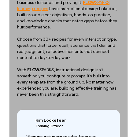
business demands and proving it.
FLOW
SPARKS
learning recipes
have instructional design baked in,
built around clear objectives, hands-on practice,
and knowledge checks that catch gaps before they
hurt performance.
Choose from 30+ recipes for every interaction type:
questions that force recall, scenarios that demand
real judgment, reflective moments that connect
content to day-to-day work.
With
FLOW
SPARKS, instructional design isn't
something you configure or prompt. It's built into
every template from the ground up. No matter how
experienced you are, building effective training has
never been this straightforward.
Kim Lockefeer
Training Officer
"Now we get more results from our