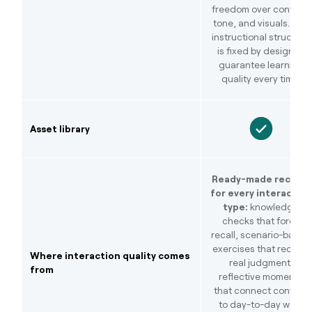
freedom over content,
tone, and visuals. The
instructional structure
is fixed by design to
guarantee learning
quality every time.
Asset library
Ready-made recipes
for every interaction
type:
knowledge
checks that force
recall, scenario-based
exercises that require
Where interaction quality comes
real judgment,
from
reflective moments
that connect content
to day-to-day work