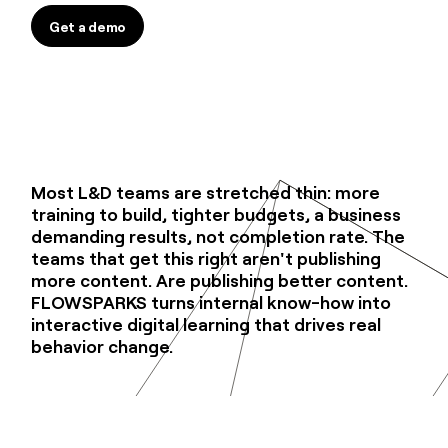
Get a demo
Get a demo
Most L&D teams are stretched thin: more
training to build, tighter budgets, a business
demanding results, not completion rate. The
teams that get this right aren't publishing
more content. Are publishing better content.
FLOWSPARKS turns internal know-how into
interactive digital learning that drives real
behavior change.