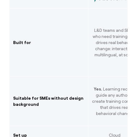
L&D teams and SMEs
who need training that
Built for
drives real behavior
change: interactive,
multilingual, at scale.
Yes.
Learning recipes
guide any author to
Suitable for SMEs without design
create training conten
background
that drives real
behavioral change.
Set up
Cloud