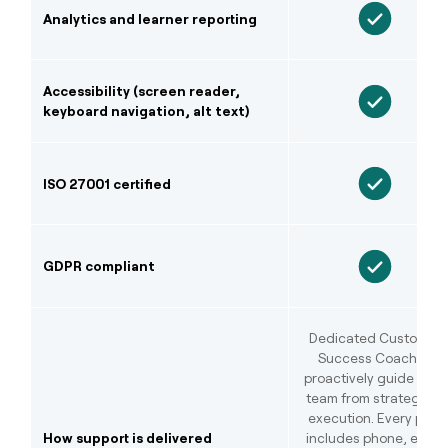
Analytics and learner reporting
Accessibility (screen reader,
keyboard navigation, alt text)
ISO 27001 certified
GDPR compliant
Dedicated Customer
Success Coaches
proactively guide your
team from strategy to
execution. Every plan
How support is delivered
includes phone, email