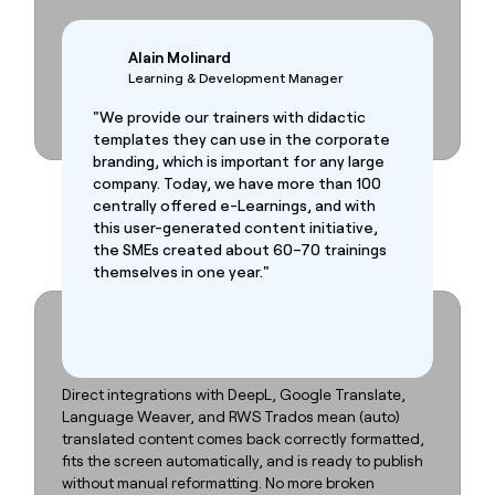
Alain Molinard
Learning & Development Manager
"We provide our trainers with didactic
templates they can use in the corporate
branding, which is important for any large
company. Today, we have more than 100
centrally offered e-Learnings, and with
this user-generated content initiative,
the SMEs created about 60–70 trainings
themselves in one year."
Fast localization. Zero brand drift.
Local teams adapt the content. Central teams stay in
control. That’s how
FLOW
SPARKS works.
Direct integrations with DeepL, Google Translate,
Language Weaver, and RWS Trados mean (auto)
translated content comes back correctly formatted,
fits the screen automatically, and is ready to publish
without manual reformatting. No more broken