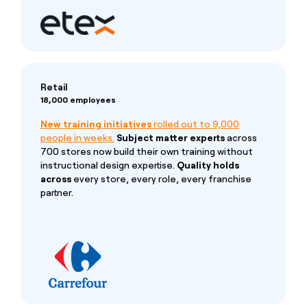
Retail
18,000 employees
New training initiatives
rolled out to 9,000
people in weeks.
Subject matter experts
across
700 stores now build their own training without
instructional design expertise.
Quality holds
across
every store, every role, every franchise
partner.