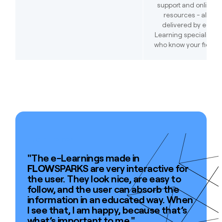
support and online
resources - all
delivered by e-
Learning specialists
who know your field.
Join the best
"The e-Learnings made in
FLOW
SPARKS are very interactive for
the user. They look nice, are easy to
follow, and the user can absorb the
information in an educated way. When
I see that, I am happy, because that’s
what’s important to me."