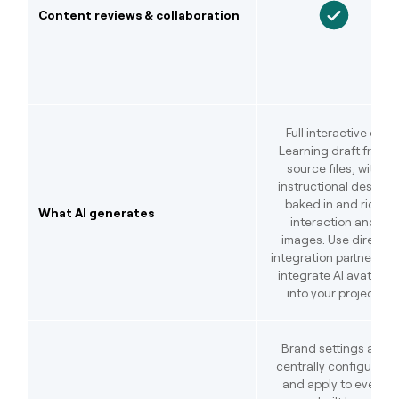
Content reviews & collaboration
Full interactive e-
Learning draft from
source files, with
instructional design
baked in and rich
What AI generates
interaction and
images. Use direct
integration partners to
integrate AI avatars
into your project.
Brand settings are
centrally configured
and apply to every