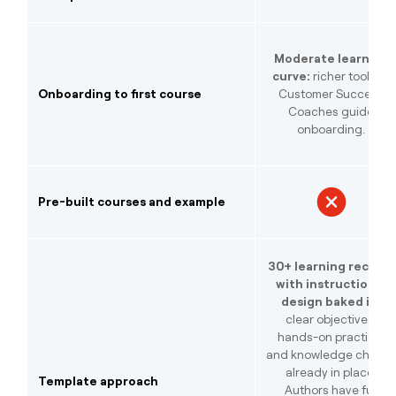
Moderate learning
curve:
richer toolset,
Onboarding to first course
Customer Success
Coaches guide
onboarding.
Pre-built courses and example
30+ learning recipes
with instructional
design baked in:
clear objectives,
hands-on practice,
and knowledge check
already in place.
Template approach
Authors have full