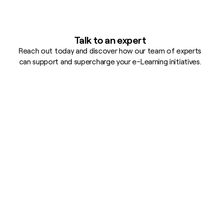
Talk to an expert
Reach out today and discover how our team of experts
can support and supercharge your e-Learning initiatives.