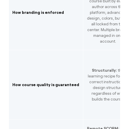
course built by every
author across the
How branding is enforced
platform; advanced
design, colors, buttons
all locked from the
center. Multiple brands
managed in one
account.
Structurally:
the
learning recipe forces
correct instructional
How course quality is guaranteed
design structure
regardless of who
builds the course.
Remote SCORM:
save