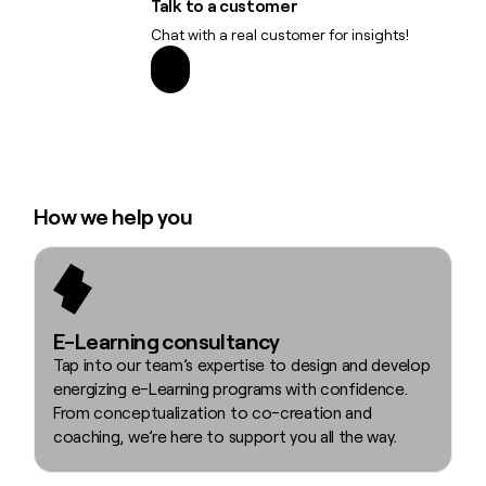
Talk to a customer
Chat with a real customer for insights!
How we help you
E-Learning consultancy
Tap into our team’s expertise to design and develop
energizing e-Learning programs with confidence.
From conceptualization to co-creation and
coaching, we’re here to support you all the way.