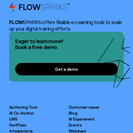
FLOW
SPARKS offers flexible e-Learning tools to scale
up your digital training efforts.
Eager to learn more?
Book a free demo.
Get a demo
Get a demo
Authoring Tool
Customer cases
AI Co-Author
Blog
LMS
AI Experiment
FastPass
Events
Integrations
Webinars