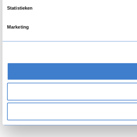
Statistieken
Marketing