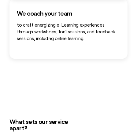
We coach your team
to craft energizing e-Learning experiences
through workshops, 1on1 sessions, and feedback
sessions, including online learning.
What sets our service
apart?