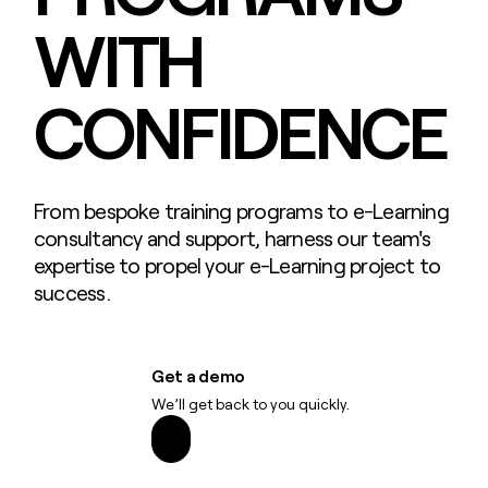
WITH
CONFIDENCE
From bespoke training programs to e-Learning
consultancy and support, harness our team's
expertise to propel your e-Learning project to
success.
Get a demo
We’ll get back to you quickly.