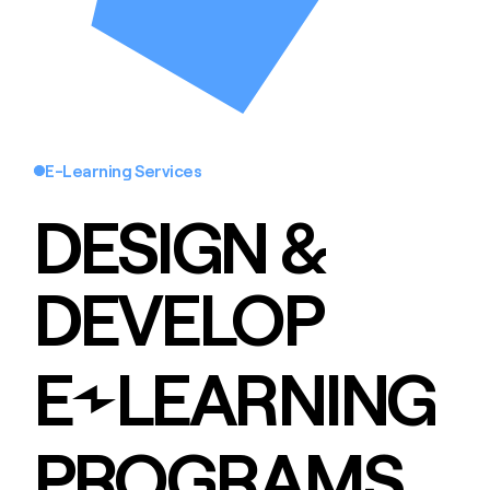
E-Learning Services
DESIGN &
DEVELOP
E
LEARNING
PROGRAMS