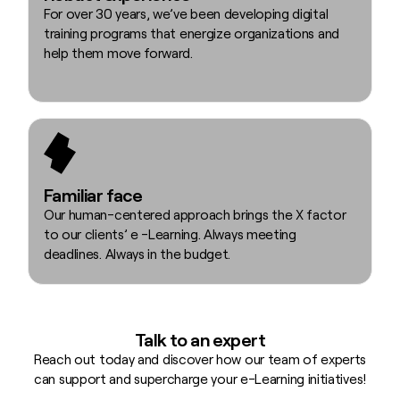
For over 30 years, we’ve been developing digital
training programs that energize organizations and
help them move forward.
Familiar face
Our human-centered approach brings the X factor
to our clients’ e -Learning. Always meeting
deadlines. Always in the budget.
Talk to an expert
Reach out today and discover how our team of experts
can support and supercharge your e-Learning initiatives!