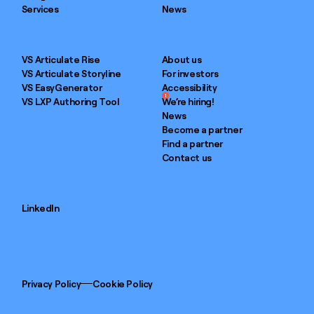
Services
News
VS Articulate Rise
About us
VS Articulate Storyline
For investors
VS EasyGenerator
Accessibility
1
VS LXP Authoring Tool
We’re hiring!
News
Become a partner
Find a partner
Contact us
LinkedIn
Privacy Policy
Cookie Policy