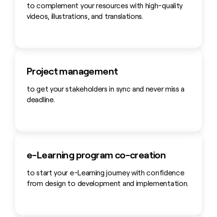
to complement your resources with high-quality
videos, illustrations, and translations.
Project management
to get your stakeholders in sync and never miss a
deadline.
e-Learning program co-creation
to start your e-Learning journey with confidence
from design to development and implementation.