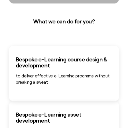
What we can do for you?
Bespoke e-Learning course design &
development
to deliver effective e-Learning programs without
breaking a sweat.
Bespoke e-Learning asset
development