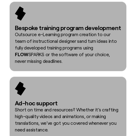
Bespoke training program development
Outsource e-Learning program creation to our
team of instructional designer sand turn ideas into
fully developed training programs using
FLOW
SPARKS or the software of your choice,
never missing deadlines.
Ad-hoc support
Short on time and resources? Whether it’s crafting
high-quality videos and animations, or making
translations, we’ve got you covered whenever you
need assistance.