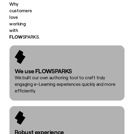
Why
customers
love
working
with
FLOW
SPARKS.
We use
FLOW
SPARKS
We built our own authoring tool to craft truly
engaging e-Learning experiences quickly and more
efficiently.
Robust experience