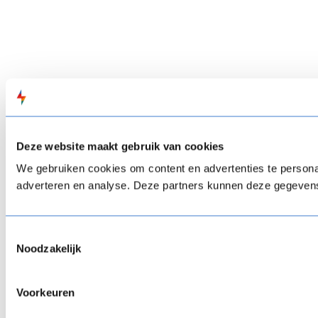
Deze website maakt gebruik van cookies
We gebruiken cookies om content en advertenties te personal
adverteren en analyse. Deze partners kunnen deze gegevens 
Toestemmingsselectie
Noodzakelijk
Voorkeuren