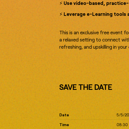
⚡️
Use video-based, practice-
⚡️
Leverage e-Learning tools 
This is an exclusive free event f
a relaxed setting to connect wi
refreshing, and upskilling in you
SAVE THE DATE
Date
5/5/2
Time
08:30 