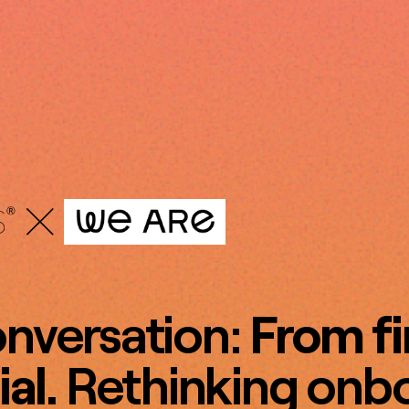
onversation:
From fi
ial.
Rethinking onbo