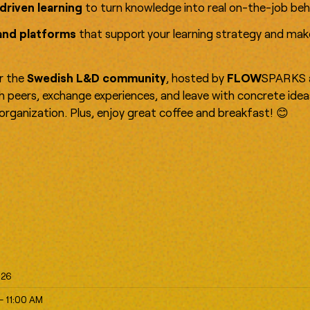
driven learning
to turn knowledge into real on-the-job beh
and platforms
that support your learning strategy and ma
or the
Swedish L&D community
, hosted by
FLOW
SPARKS 
th peers, exchange experiences, and leave with concrete ide
r organization. Plus, enjoy great coffee and breakfast! 😊
026
- 11:00 AM