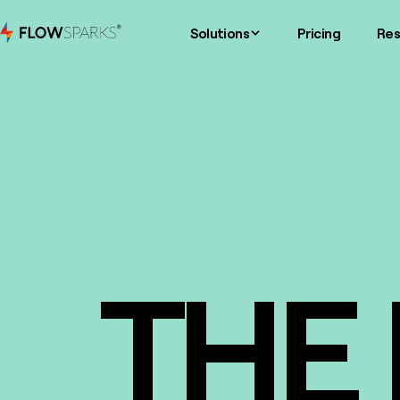
Solutions
Pricing
Res
THE