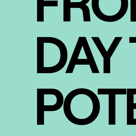
FRO
DAY 
POT