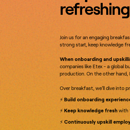
refreshing
Join us for an engaging breakfas
strong start, keep knowledge fre
When onboarding and upskilli
companies like Etex - a global b
production. On the other hand, 
Over breakfast, we’ll dive into p
⚡️
Build onboarding experien
⚡️
Keep knowledge fresh
with 
⚡️
Continuously upskill emplo