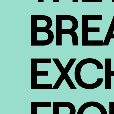
BRE
EXC