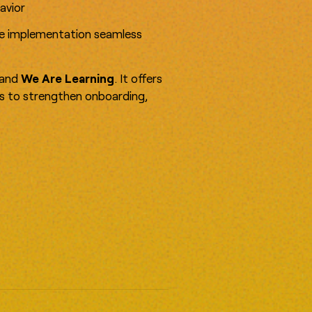
avior
ke implementation seamless
and
We Are Learning
. It offers
as to strengthen onboarding,