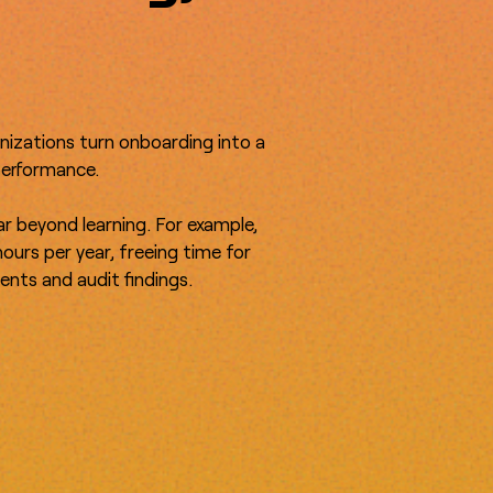
anizations turn onboarding into a
 performance.
far beyond learning. For example,
ours per year, freeing time for
ents and audit findings.