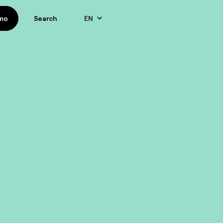
EN
mo
mo