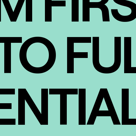
M FIR
TO FU
ENTIA