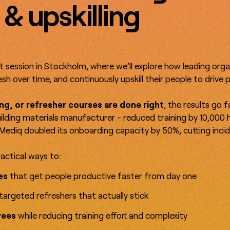
 & upskilling
t session in Stockholm, where we’ll explore how leading org
sh over time, and continuously upskill their people to drive
ng, or refresher courses are done right
, the results go 
uilding materials manufacturer - reduced training by 10,000 h
Mediq doubled its onboarding capacity by 50%, cutting incid
ractical ways to:
ces
that get people productive faster from day one
targeted refreshers that actually stick
yees
while reducing training effort and complexity