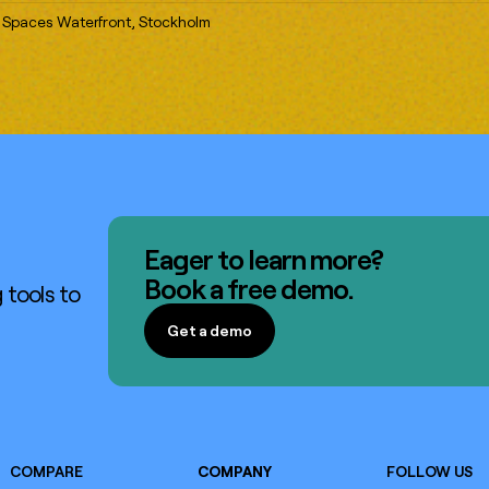
 Spaces Waterfront, Stockholm
Eager to learn more?
Book a free demo.
 tools to
Get a demo
Get a demo
COMPARE
COMPANY
FOLLOW US