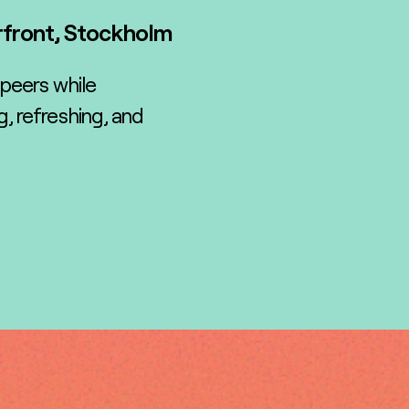
rfront, Stockholm
 peers while
, refreshing, and