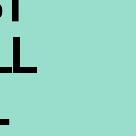
ST
LL
L