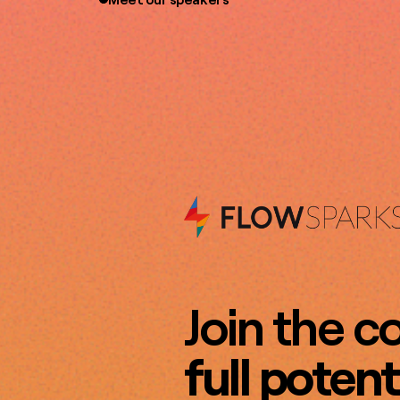
Join the c
full potent