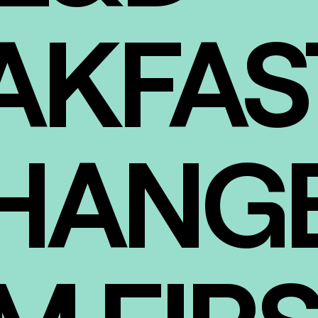
AKFAS
HANGE