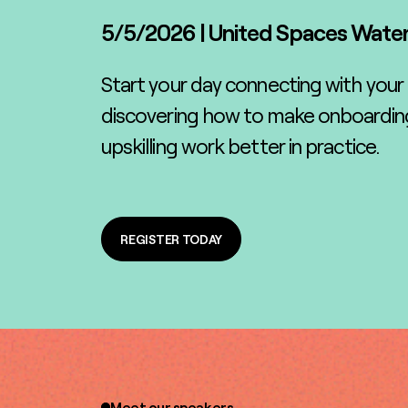
5/5/2026
|
United Spaces Wate
Start your day connecting with your
discovering how to make onboarding
upskilling work better in practice.
REGISTER TODAY
REGISTER TODAY
Meet our speakers