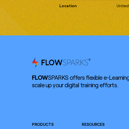
Location
United
FLOW
SPARKS offers flexible e-Learning
scale up your digital training efforts.
PRODUCTS
RESOURCES