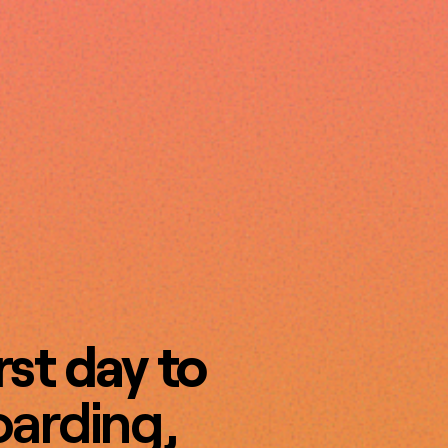
rst day to
arding,