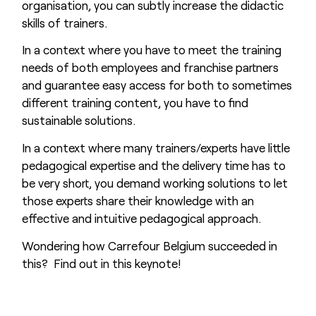
organisation, you can subtly increase the didactic
skills of trainers.
In a context where you have to meet the training
needs of both employees and franchise partners
and guarantee easy access for both to sometimes
different training content, you have to find
sustainable solutions.
In a context where many trainers/experts have little
pedagogical expertise and the delivery time has to
be very short, you demand working solutions to let
those experts share their knowledge with an
effective and intuitive pedagogical approach.
Wondering how Carrefour Belgium succeeded in
this? Find out in this keynote!