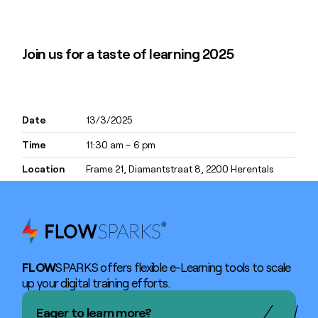
Join us for a taste of learning 2025
Date
13/3/2025
Time
11:30 am – 6 pm
Location
Frame 21, ​​​​​Diamantstraat 8, 2200 Herentals
FLOW
SPARKS offers flexible e-Learning tools to scale
up your digital training efforts.
Eager to learn more?