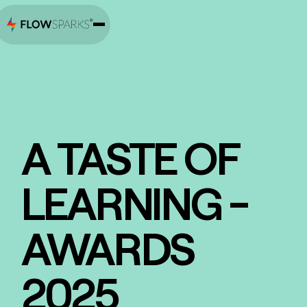
A TASTE OF
LEARNING -
AWARDS
2025