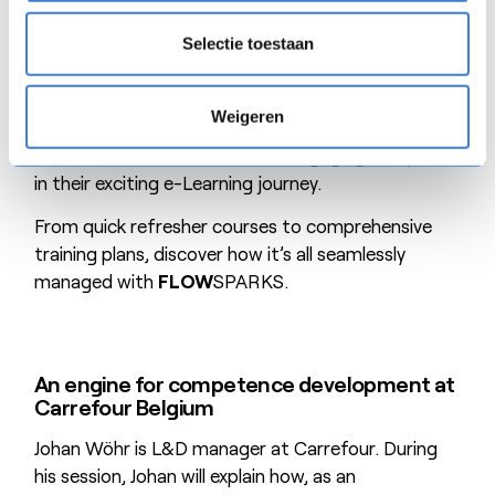
In this customer case, Kim will guide you through
the fascinating world of chocolate spreads while
Selectie toestaan
showcasing Natra’s innovative training methods.
From overcoming language barriers to reaching
Weigeren
production workers without frequent PC access,
Natra has mastered the art of engaging everyone
in their exciting e-Learning journey.
From quick refresher courses to comprehensive
training plans, discover how it’s all seamlessly
managed with
FLOW
SPARKS.
An engine for competence development at
Carrefour Belgium
Johan Wöhr is L&D manager at Carrefour. During
his session, Johan will explain how, as an