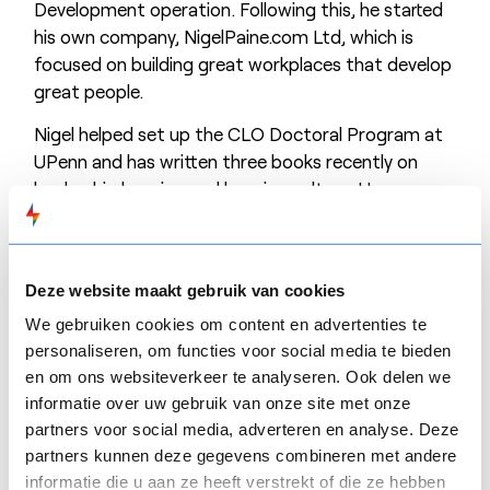
Development operation. Following this, he started
his own company, NigelPaine.com Ltd, which is
focused on building great workplaces that develop
great people.
Nigel helped set up the CLO Doctoral Program at
UPenn and has written three books recently on
leadership learning and learning culture. He
presents a monthly TV programme (Learning Now
TV), and shares a weekly podcast (with Martin
Couzins) called From Scratch. Nigel is involved in
Deze website maakt gebruik van cookies
the Learnovate Centre, based in Trinity College
Dublin. Learnovate is a learning research and
We gebruiken cookies om content en advertenties te
innovation think tank. Nigel Chaired the Learnovate
personaliseren, om functies voor social media te bieden
en om ons websiteverkeer te analyseren. Ook delen we
Thought Leaders Circle in 2023 and has chaired
informatie over uw gebruik van onze site met onze
iVentiv events in Australia, Europe, and the United
partners voor social media, adverteren en analyse. Deze
States. His fourth book was released in September
partners kunnen deze gegevens combineren met andere
2024. It concentrates on the power of
informatie die u aan ze heeft verstrekt of die ze hebben
organizational learning to transform organizations,