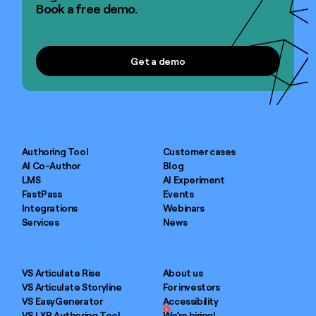
Book a free demo.
Get a demo
Get a demo
Authoring Tool
Customer cases
AI Co-Author
Blog
LMS
AI Experiment
FastPass
Events
Integrations
Webinars
Services
News
VS Articulate Rise
About us
VS Articulate Storyline
For investors
VS EasyGenerator
Accessibility
1
VS LXP Authoring Tool
We’re hiring!