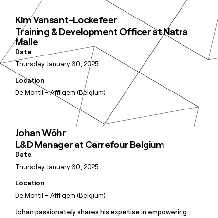
Kim Vansant-Lockefeer
Training & Development Officer at Natra
Malle
Date
Thursday January 30, 2025
Location
De Montil – Affligem (Belgium)
Johan Wöhr
L&D Manager at Carrefour Belgium
Date
Thursday January 30, 2025
Location
De Montil – Affligem (Belgium)
Johan passionately shares his expertise in empowering