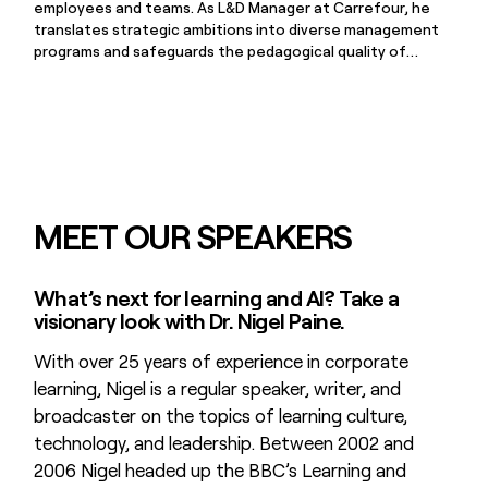
employees and teams. As L&D Manager at Carrefour, he
translates strategic ambitions into diverse management
programs and safeguards the pedagogical quality of
internal training. Johan is driven by purposeful learning and
finds energy in inspiring others, championing continuous
development and personal growth in equal measure.
MEET OUR SPEAKERS
What’s next for learning and AI? Take a
visionary look with Dr. Nigel Paine.
With over 25 years of experience in corporate
learning, Nigel is a regular speaker, writer, and
broadcaster on the topics of learning culture,
technology, and leadership. Between 2002 and
2006 Nigel headed up the BBC’s Learning and