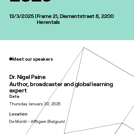
13/3/2025
|
Frame 21, ​​​​​Diamantstraat 8, 2200
Herentals
Meet our speakers
Dr. Nigel Paine
Author, broadcaster and global learning
expert
Date
Thursday January 30, 2025
Location
De Montil – Affligem (Belgium)