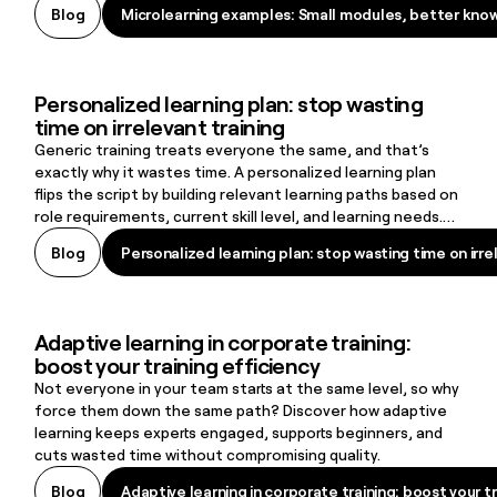
Microlearning examples: Small modules, better kno
Blog
Microlearning examples: Small modules, better kno
here that fits.
Personalized learning plan: stop wasting
Personalized learning plan: stop wasting time on irrelevant training
time on irrelevant training
Generic training treats everyone the same, and that’s
exactly why it wastes time. A personalized learning plan
flips the script by building relevant learning paths based on
role requirements, current skill level, and learning needs.
The result: learners stay engaged, skill gaps close faster,
Personalized learning plan: stop wasting time on irre
Blog
Personalized learning plan: stop wasting time on irre
and organizations create a learning culture that supports
retention and long-term growth.
Adaptive learning in corporate training:
Adaptive learning in corporate training: boost your training efficie
boost your training efficiency
Not everyone in your team starts at the same level, so why
force them down the same path? Discover how adaptive
learning keeps experts engaged, supports beginners, and
cuts wasted time without compromising quality.
Adaptive learning in corporate training: boost your tr
Blog
Adaptive learning in corporate training: boost your tr