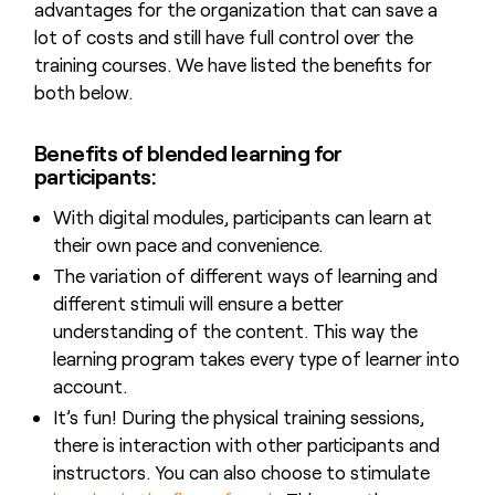
advantages for the organization that can save a
lot of costs and still have full control over the
training courses. We have listed the benefits for
both below.
Benefits of blended learning for
participants:
With digital modules, participants can learn at
their own pace and convenience.
The variation of different ways of learning and
different stimuli will ensure a better
understanding of the content. This way the
learning program takes every type of learner into
account.
It’s fun! During the physical training sessions,
there is interaction with other participants and
instructors. You can also choose to stimulate