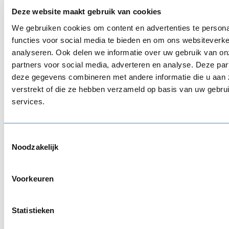
So if you want to get started with the creation of
Deze website maakt gebruik van cookies
a these programs, look for the right tool that fits
We gebruiken cookies om content en advertenties te persona
your strategy. This will not only make it easier but
functies voor social media te bieden en om ons websiteverke
also ensures higher quality.
analyseren. Ook delen we informatie over uw gebruik van on
partners voor social media, adverteren en analyse. Deze pa
Blended learning strategy:
deze gegevens combineren met andere informatie die u aan 
how to implement blended
verstrekt of die ze hebben verzameld op basis van uw gebru
services.
learning?
There is no quick tip to set up a blended learning
Toestemmingsselectie
strategy for your organization. Make your
Noodzakelijk
decisions with the intended result in mind. How do
you want participants to learn: is it important to
Voorkeuren
get peer feedback? Is it necessary to perform role-
play? Is it better for participants to learn self-
paced or learn from exercises with real-life
Statistieken
situations online?