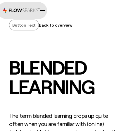
Button Text
Back to overview
Button Text
BLENDED
LEARNING
The term blended learning crops up quite
often when you are familiar with (online)