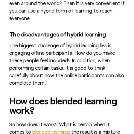
even around the world? Then it is very convenient if
you can use a hybrid form of learning to reach
everyone.
The disadvantages of hybrid learning
The biggest challenge of hybrid learning lies in
engaging offline participants. How do you make
these people feel included? In addition, when
performing certain tasks, it is good to think
carefully about how the online participants can also
complete them.
How does blended learning
work?
So how does it work? What is certain when it
comes to
blended learning:
the result is a mixture