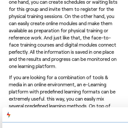
one hand, you can create schedules or waiting lists
for this group and invite them to register for the
physical training sessions. On the other hand, you
can easily create online modules and make them
available as preparation for physical training or
reference work. And just like that, the face-to-
face training courses and digital modules connect
perfectly. All the information is saved in one place
and the results and progress can be monitored on
one learning platform.
If you are looking for a combination of tools &
media in an online environment, an e-Learning
platform with predefined learning formats can be
extremely useful. this way, you can easily mix
several predefined learning methods. On top of
that, such platforms mostly also facilitate
distribution and users’ follow-up.