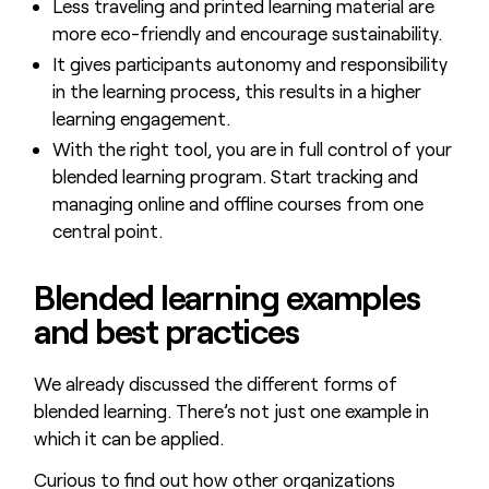
Less traveling and printed learning material are
more eco-friendly and encourage sustainability.
It gives participants autonomy and responsibility
in the learning process, this results in a higher
learning engagement.
With the right tool, you are in full control of your
blended learning program. Start tracking and
managing online and offline courses from one
central point.
Blended learning examples
and best practices
We already discussed the different forms of
blended learning. There’s not just one example in
which it can be applied.
Curious to find out how other organizations