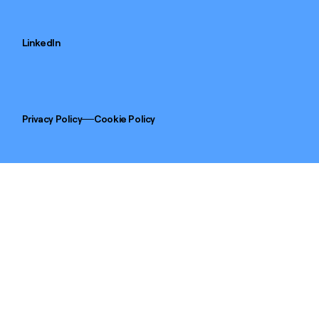
LinkedIn
Privacy Policy
Cookie Policy