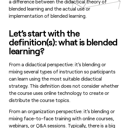
a difference between the didactical theory of
blended learning and the actual use or
implementation of blended learning.
Let’s start with the
definition(s): what is blended
learning?
From a didactical perspective: it’s blending or
mixing several types of instruction so participants
can learn using the most suitable didactical
strategy. This definition does not consider whether
the course uses online technology to create or
distribute the course topics.
From an organization perspective: it’s blending or
mixing face-to-face training with online courses,
webinars, or Q&A sessions. Typically, there is a big