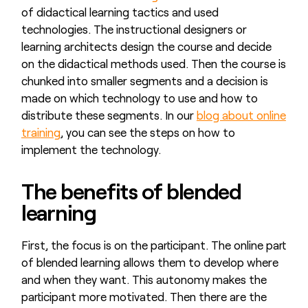
of didactical learning tactics and used
technologies. The instructional designers or
learning architects design the course and decide
on the didactical methods used. Then the course is
chunked into smaller segments and a decision is
made on which technology to use and how to
distribute these segments. In our
blog about online
training
, you can see the steps on how to
implement the technology.
The benefits of blended
learning
First, the focus is on the participant. The online part
of blended learning allows them to develop where
and when they want. This autonomy makes the
participant more motivated. Then there are the