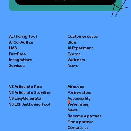
Authoring Tool
Customer cases
AI Co-Author
Blog
LMS
AI Experiment
FastPass
Events
Integrations
Webinars
Services
News
VS Articulate Rise
About us
VS Articulate Storyline
For investors
VS EasyGenerator
Accessibility
1
VS LXP Authoring Tool
We’re hiring!
News
Become a partner
Find a partner
Contact us