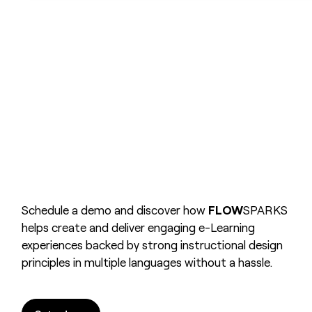
Schedule a demo and discover how
FLOW
SPARKS
helps create and deliver engaging e-Learning
experiences backed by strong instructional design
principles in multiple languages without a hassle.