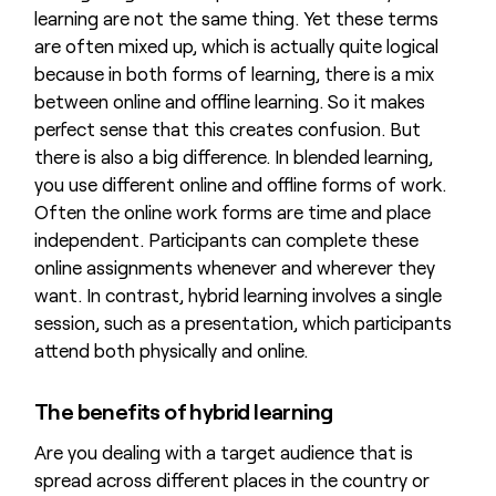
learning are not the same thing. Yet these terms
are often mixed up, which is actually quite logical
because in both forms of learning, there is a mix
between online and offline learning. So it makes
perfect sense that this creates confusion. But
there is also a big difference. In blended learning,
you use different online and offline forms of work.
Often the online work forms are time and place
independent. Participants can complete these
online assignments whenever and wherever they
want. In contrast, hybrid learning involves a single
session, such as a presentation, which participants
attend both physically and online.
The benefits of hybrid learning
Are you dealing with a target audience that is
spread across different places in the country or