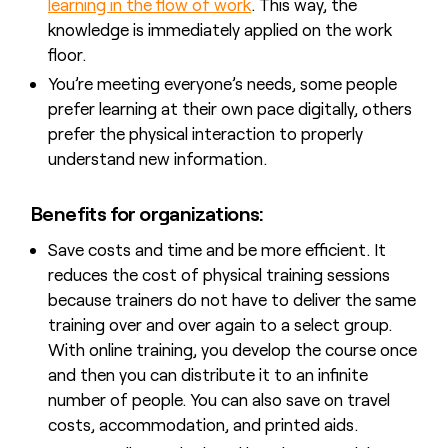
learning in the flow of work
. This way, the
knowledge is immediately applied on the work
floor.
You’re meeting everyone’s needs, some people
prefer learning at their own pace digitally, others
prefer the physical interaction to properly
understand new information.
Benefits for organizations:
Save costs and time and be more efficient. It
reduces the cost of physical training sessions
because trainers do not have to deliver the same
training over and over again to a select group.
With online training, you develop the course once
and then you can distribute it to an infinite
number of people. You can also save on travel
costs, accommodation, and printed aids.