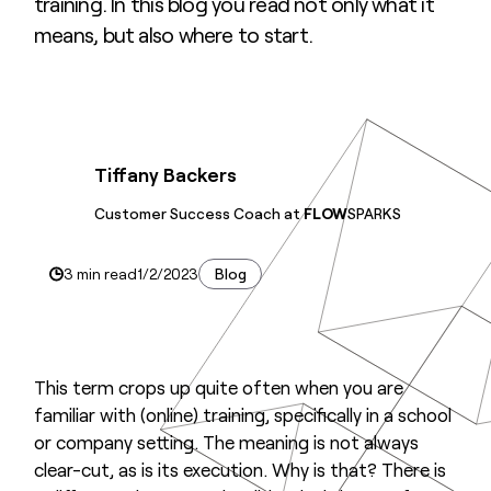
training. In this blog you read not only what it
means, but also where to start.
Tiffany Backers
Customer Success Coach at
FLOW
SPARKS
3 min read
1/2/2023
Blog
This term crops up quite often when you are
familiar with (online) training, specifically in a school
or company setting. The meaning is not always
clear-cut, as is its execution. Why is that? There is