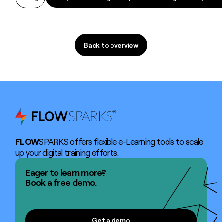
Back to overview
Back to overview
FLOW
SPARKS offers flexible e-Learning tools to scale
up your digital training efforts.
Eager to learn more?
Book a free demo.
Get a demo
Get a demo