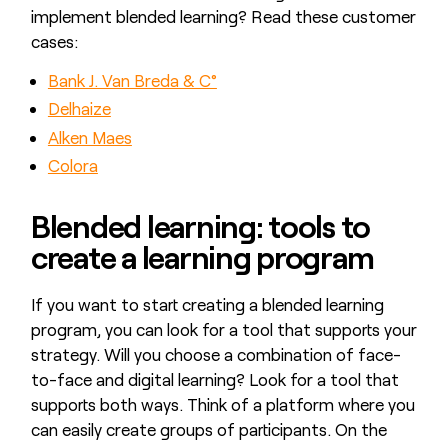
implement blended learning? Read these customer
cases:
Bank J. Van Breda & C°
Delhaize
Alken Maes
Colora
Blended learning: tools to
create a learning program
If you want to start creating a blended learning
program, you can look for a tool that supports your
strategy. Will you choose a combination of face-
to-face and digital learning? Look for a tool that
supports both ways. Think of a platform where you
can easily create groups of participants. On the