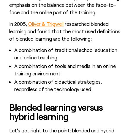
emphasis on the balance between the face-to-
face and the online part of the training.
In 2005,
Oliver & Trigwell
researched blended
learning and found that the most used definitions
of blended learning are the following:
A combination of traditional school education
and online teaching
A combination of tools and media in an online
training environment
A combination of didactical strategies,
regardless of the technology used
Blended learning versus
hybrid learning
Let’s get right to the point: blended and hybrid