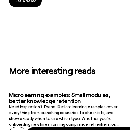
Get a demo
Get a demo
More interesting reads
Microlearning examples: Small modules,
Microlearning examples: Small modules, better knowledge retenti
better knowledge retention
Need inspiration? These 10 microlearning examples cover
everything from branching scenarios to checklists, and
show exactly when to use which type. Whether you're
onboarding new hires, running compliance refreshers, or
supporting frontline workers on the job, there's a format