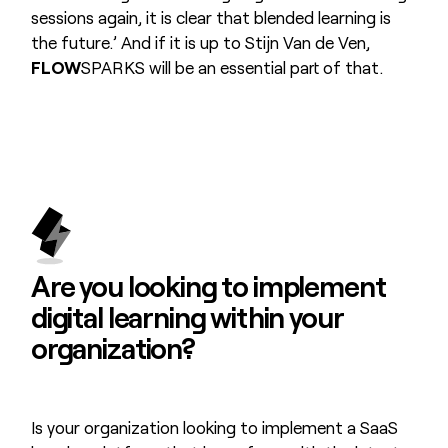
sessions again, it is clear that blended learning is
the future.’ And if it is up to Stijn Van de Ven,
FLOW
SPARKS will be an essential part of that.
Are you looking to
implement
digital learning
within your
organization?
Is your organization looking to implement a SaaS