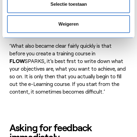
ask a question. This is obviously not possible with
Selectie toestaan
e-Learning. We are no longer receiving any
comments on this in our last training courses.
Weigeren
Participants clearly needed some time to get used
to it.’
‘What also became clear fairly quickly is that
before you create a training course in
FLOW
SPARKS, it’s best first to write down what
your objectives are, what you want to achieve, and
so on. It is only then that you actually begin to fill
out the e-Learning course. If you start from the
content, it sometimes becomes difficult.’
Asking for feedback
immediately