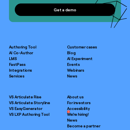
Get a demo
Get a demo
Authoring Tool
Customer cases
AI Co-Author
Blog
LMS
AI Experiment
FastPass
Events
Integrations
Webinars
Services
News
VS Articulate Rise
About us
VS Articulate Storyline
For investors
VS EasyGenerator
Accessibility
1
VS LXP Authoring Tool
We’re hiring!
News
Become a partner