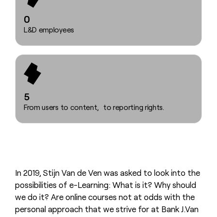
0
L&D employees
5
From users to content, to reporting rights.
In 2019, Stijn Van de Ven was asked to look into the
possibilities of e-Learning: What is it? Why should
we do it? Are online courses not at odds with the
personal approach that we strive for at Bank J.Van