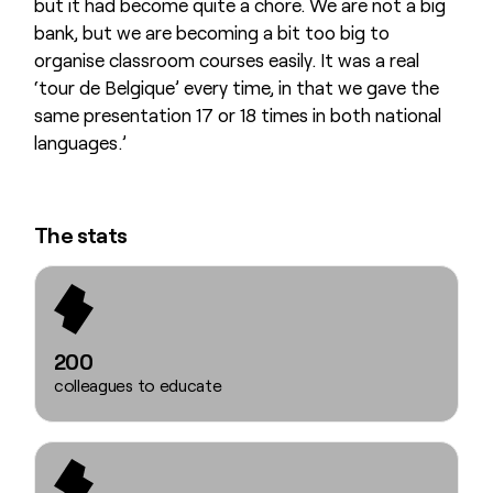
but it had become quite a chore. We are not a big
bank, but we are becoming a bit too big to
organise classroom courses easily. It was a real
‘tour de Belgique’ every time, in that we gave the
same presentation 17 or 18 times in both national
languages.’
The stats
200
colleagues to educate