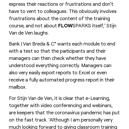
express their reactions or frustrations and don’t
have to vent to colleagues. This obviously involves
frustrations about the content of the training
course, and not about
FLOW
SPARKS itself,’ Stijn
Van de Ven laughs.
Bank J.Van Breda & C° wants each module to end
with a test so that the participants and their
managers can then check whether they have
understood everything correctly. Managers can
also very easily export reports to Excel or even
receive a fully automated progress report in their
mailbox.
For Stijn Van de Ven, it is clear that e-Learning,
together with video conferencing and webinars,
are keepers that the coronavirus pandemic has put
on the fast track. ‘Although I am personally very
much looking forward to giving classroom training