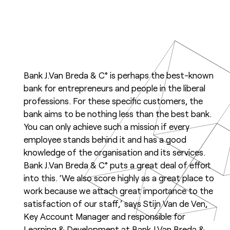
Bank J.Van Breda & C° is perhaps the best-known
bank for entrepreneurs and people in the liberal
professions. For these specific customers, the
bank aims to be nothing less than the best bank.
You can only achieve such a mission if every
employee stands behind it and has a good
knowledge of the organisation and its services.
Bank J.Van Breda & C° puts a great deal of effort
into this. ‘We also score highly as a great place to
work because we attach great importance to the
satisfaction of our staff,’ says Stijn Van de Ven,
Key Account Manager and responsible for
Learning & Development at Bank J.Van Breda &