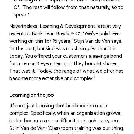
C°. ‘The rest will follow from that naturally, so to
speak.’
Nevertheless, Learning & Development is relatively
recent at Bank J.Van Breda & C°. ‘We’ve only been
working on this for 15 years,’ Stijn Van de Ven says.
‘In the past, banking was much simpler than it is
today. You offered your customers a savings bond
for a ten or 15-year term, or they bought shares.
That was it. Today, the range of what we offer has
become more extensive and complex.’
Learning on the job
It’s not just banking that has become more
complex. Specifically, when an organisation grows,
it also becomes more difficult to reach everyone.
Stijn Van de Ven: ‘Classroom training was our thing,