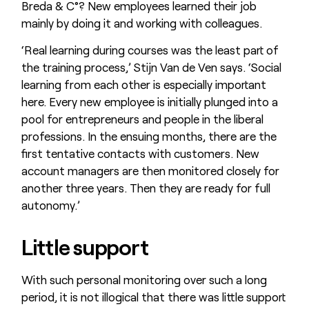
Breda & C°? New employees learned their job
mainly by doing it and working with colleagues.
‘Real learning during courses was the least part of
the training process,’ Stijn Van de Ven says. ‘Social
learning from each other is especially important
here. Every new employee is initially plunged into a
pool for entrepreneurs and people in the liberal
professions. In the ensuing months, there are the
first tentative contacts with customers. New
account managers are then monitored closely for
another three years. Then they are ready for full
autonomy.’
Little support
With such personal monitoring over such a long
period, it is not illogical that there was little support