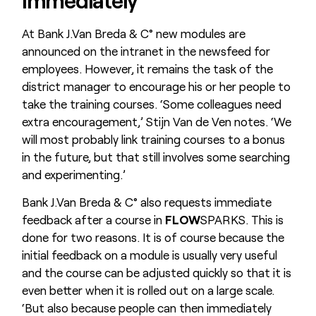
At Bank J.Van Breda & C° new modules are
announced on the intranet in the newsfeed for
employees. However, it remains the task of the
district manager to encourage his or her people to
take the training courses. ‘Some colleagues need
extra encouragement,’ Stijn Van de Ven notes. ‘We
will most probably link training courses to a bonus
in the future, but that still involves some searching
and experimenting.’
Bank J.Van Breda & C° also requests immediate
feedback after a course in
FLOW
SPARKS. This is
done for two reasons. It is of course because the
initial feedback on a module is usually very useful
and the course can be adjusted quickly so that it is
even better when it is rolled out on a large scale.
‘But also because people can then immediately