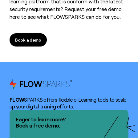
learning platform that is conform with the latest
security requirements? Request your free demo
here to see what FLOWSPARKS can do for you.
Book a demo
Book a demo
FLOW
SPARKS offers flexible e-Learning tools to scale
up your digital training efforts.
Eager to learn more?
Book a free demo.