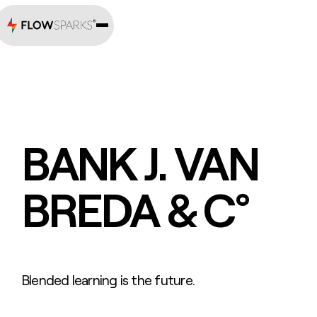
BANK J. VAN
BREDA & C°
Blended learning is the future.