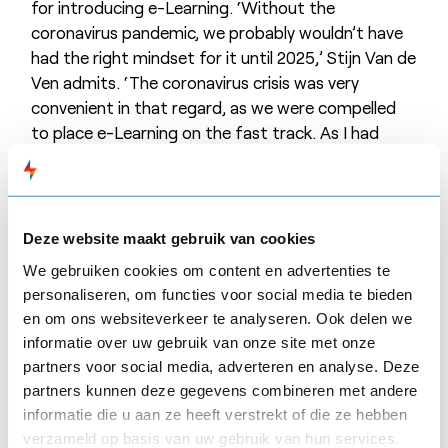
for introducing e-Learning. ‘Without the
coronavirus pandemic, we probably wouldn’t have
had the right mindset for it until 2025,’ Stijn Van de
Ven admits. ‘The coronavirus crisis was very
convenient in that regard, as we were compelled
to place e-Learning on the fast track. As I had
already been asked about it in 2019, I was prepared.
The available budget was known, and I had already
looked at what was on offer.’
Deze website maakt gebruik van cookies
‘Out of the wide range of tools, from simple to
very complex, and from national and international
We gebruiken cookies om content en advertenties te
personaliseren, om functies voor social media te bieden
players, we fairly quickly opted for
FLOW
SPARKS. I
en om ons websiteverkeer te analyseren. Ook delen we
didn’t want to keep searching and experimenting,’
informatie over uw gebruik van onze site met onze
Stijn Van de Ven explains. ‘I wanted something that
partners voor social media, adverteren en analyse. Deze
worked and with which we could quickly get
partners kunnen deze gegevens combineren met andere
started.’
informatie die u aan ze heeft verstrekt of die ze hebben
verzameld op basis van uw gebruik van hun services.