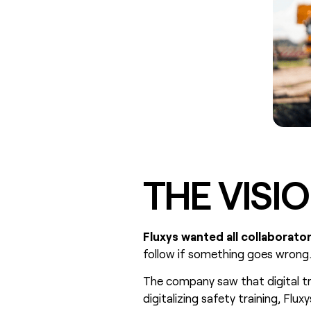
THE VISI
Fluxys wanted all collaborato
follow if something goes wrong
The company saw that digital tr
digitalizing safety training, Flu