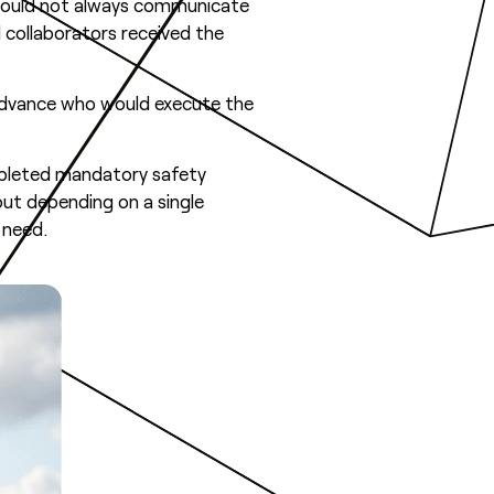
s could not always communicate
l collaborators received the
advance who would execute the
mpleted mandatory safety
out depending on a single
 need.