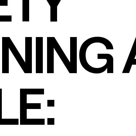
ETY
NING 
LE: