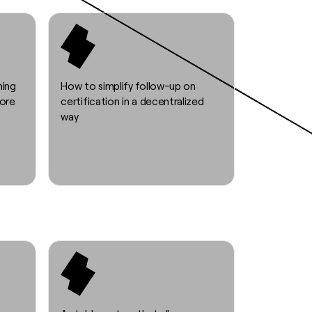
ning
How to simplify follow-up on
fore
certification in a decentralized
way