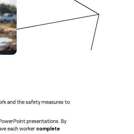
work and the safety measures to
o PowerPoint presentations. By
ave each worker
complete