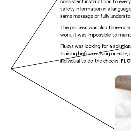
consistent instructions to ever
safety information in a language
same message or fully understoo
The process was also time-con
work, it was impossible to maint
Fluxys was looking for a solut
training before arriving on-site
individual to do the checks.
FL