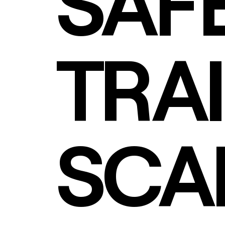
SAF
TRAI
SCA