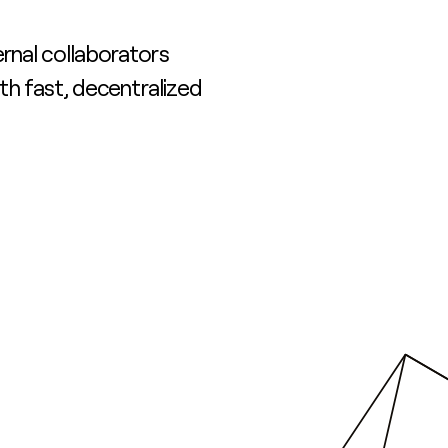
rnal collaborators
ith fast, decentralized