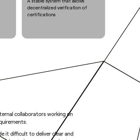
A stable system that allows
decentralized verification of
certifications
ernal collaborators working on
equirements.
it difficult to deliver clear and