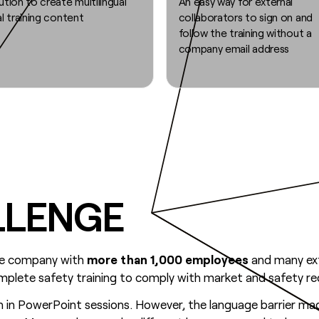
ution to create multilingual
An easy way for external
al training content
collaborators to sign on and
follow the training without a
company email address
LLENGE
ure company with
more than 1,000 employees
and many ext
mplete safety training to comply with market and safety r
n in PowerPoint sessions. However, the language barrier made 