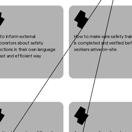
to inform external
How to make sure safety trai
aborators about safety
is completed and verified be
uctions in their own language
workers arrive on-site
fast and efficient way