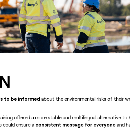
ON
rs to be informed
about the environmental risks of their 
.
aining offered a more stable and multilingual alternative t
xys could ensure a
consistent message for everyone
and h