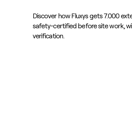
Discover how Fluxys gets 7.000 exte
safety-certified before site work, w
verification.