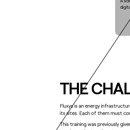
A sol
digit
THE CHA
Fluxys is an energy infrastruct
its sites. Each of them must co
This training was previously give