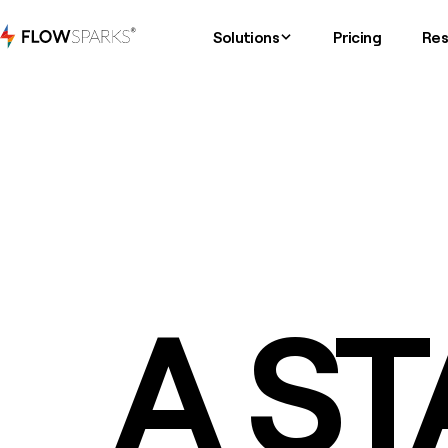
Solutions
Pricing
Res
A ST