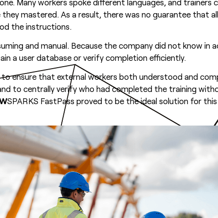
yone. Many workers spoke different languages, and trainer
 they mastered. As a result, there was no guarantee that al
d the instructions.
suming and manual. Because the company did not know in 
ain a user database or verify completion efficiently.
ion to ensure that external workers both understood and co
, and to centrally verify who had completed the training with
OW
SPARKS FastPass proved to be the ideal solution for this