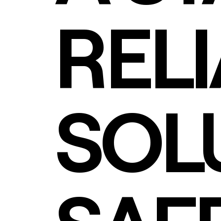
REL
SOL