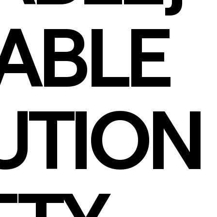
IABLE
UTION