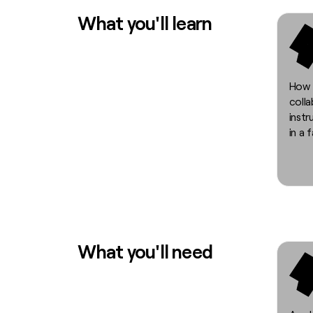
What you'll learn
How 
coll
instr
in a 
What you'll need