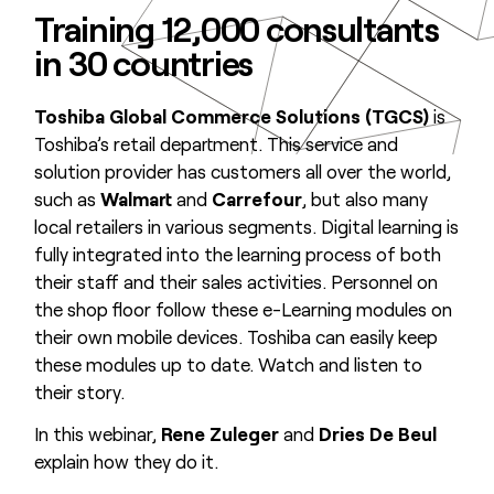
Training 12,000 consultants
in 30 countries
Toshiba Global Commerce Solutions (TGCS)
is
Toshiba’s retail department. This service and
solution provider has customers all over the world,
such as
Walmart
and
Carrefour
, but also many
local retailers in various segments. Digital learning is
fully integrated into the learning process of both
their staff and their sales activities. Personnel on
the shop floor follow these e-Learning modules on
their own mobile devices. Toshiba can easily keep
these modules up to date. Watch and listen to
their story.
In this webinar,
Rene Zuleger
and
Dries De Beul
explain how they do it.