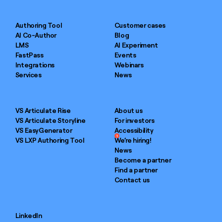
Authoring Tool
Customer cases
AI Co-Author
Blog
LMS
AI Experiment
FastPass
Events
Integrations
Webinars
Services
News
VS Articulate Rise
About us
VS Articulate Storyline
For investors
VS EasyGenerator
Accessibility
1
VS LXP Authoring Tool
We’re hiring!
News
Become a partner
Find a partner
Contact us
LinkedIn