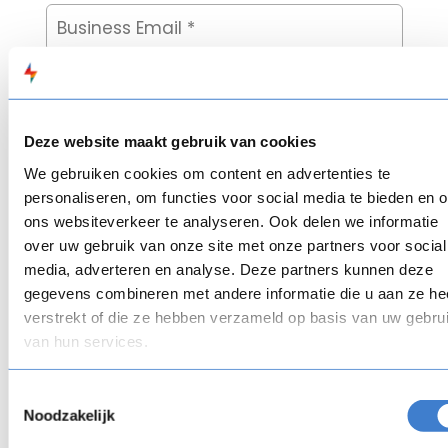
Deze website maakt gebruik van cookies
We gebruiken cookies om content en advertenties te
personaliseren, om functies voor social media te bieden en 
ons websiteverkeer te analyseren. Ook delen we informatie
over uw gebruik van onze site met onze partners voor social
media, adverteren en analyse. Deze partners kunnen deze
gegevens combineren met andere informatie die u aan ze he
verstrekt of die ze hebben verzameld op basis van uw gebru
van hun services.
Toestemmingsselectie
Noodzakelijk