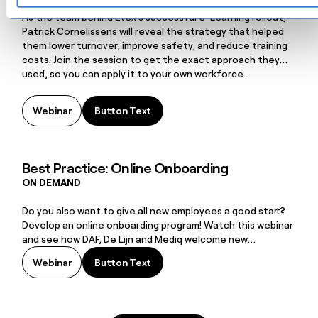
digital training
As the team behind Etex’s successful e-Learning rollout,
Patrick Cornelissens will reveal the strategy that helped
them lower turnover, improve safety, and reduce training
costs. Join the session to get the exact approach they
used, so you can apply it to your own workforce.
Button Text
Webinar
Button Text
Best Practice: Online Onboarding
ON DEMAND
Do you also want to give all new employees a good start?
Develop an online onboarding program! Watch this webinar
and see how DAF, De Lijn and Mediq welcome new
employees.
Button Text
Webinar
Button Text