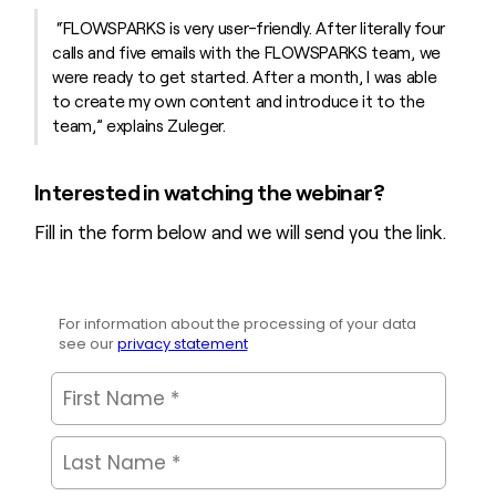
“FLOWSPARKS is very user-friendly. After literally four
calls and five emails with the FLOWSPARKS team, we
were ready to get started. After a month, I was able
to create my own content and introduce it to the
team,” explains Zuleger.
Interested in watching the webinar?
Fill in the form below and we will send you the link.