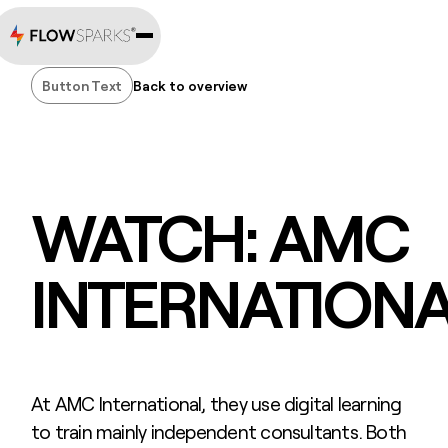
Button Text
Back to overview
Button Text
WATCH: AMC
INTERNATION
At AMC International, they use digital learning
to train mainly independent consultants. Both