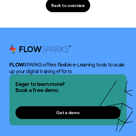
Back to overview
Back to overview
FLOW
SPARKS offers flexible e-Learning tools to scale
up your digital training efforts.
Eager to learn more?
Book a free demo.
Get a demo
Get a demo