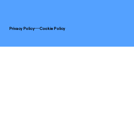
Privacy Policy
Cookie Policy