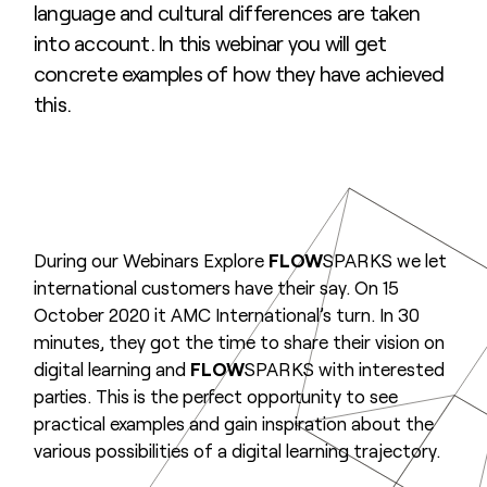
language and cultural differences are taken
into account. In this webinar you will get
concrete examples of how they have achieved
this.
During our Webinars Explore
FLOW
SPARKS we let
international customers have their say. On 15
October 2020 it AMC International’s turn. In 30
minutes, they got the time to share their vision on
digital learning and
FLOW
SPARKS with interested
parties. This is the perfect opportunity to see
practical examples and gain inspiration about the
various possibilities of a digital learning trajectory.