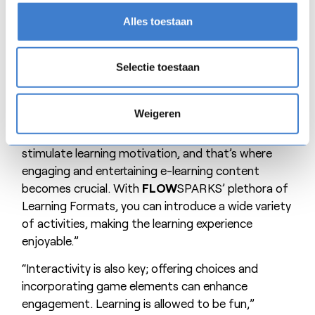
Encouraging learning motivation
Alles toestaan
“Working with
FLOW
SPARKS requires a different
didactic approach,” Jeroen observes. “Digital
Selectie toestaan
learning activities elicit different responses
compared to in-person training. Without the
Weigeren
authoritative presence of a teacher, participants
may disengage more easily. Trainers must
stimulate learning motivation, and that’s where
engaging and entertaining e-learning content
becomes crucial. With
FLOW
SPARKS’ plethora of
Learning Formats, you can introduce a wide variety
of activities, making the learning experience
enjoyable.”
“Interactivity is also key; offering choices and
incorporating game elements can enhance
engagement. Learning is allowed to be fun,”