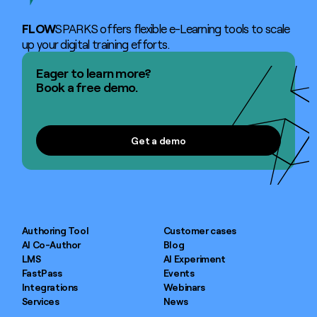
FLOW
SPARKS offers flexible e-Learning tools to scale
up your digital training efforts.
Eager to learn more?
Book a free demo.
Get a demo
Get a demo
Authoring Tool
Customer cases
AI Co-Author
Blog
LMS
AI Experiment
FastPass
Events
Integrations
Webinars
Services
News