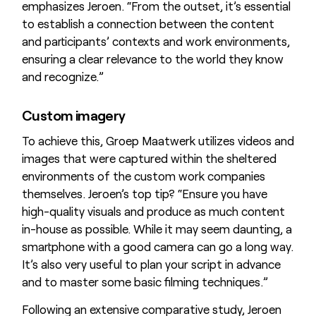
emphasizes Jeroen. “From the outset, it’s essential
to establish a connection between the content
and participants’ contexts and work environments,
ensuring a clear relevance to the world they know
and recognize.”
Custom imagery
To achieve this, Groep Maatwerk utilizes videos and
images that were captured within the sheltered
environments of the custom work companies
themselves. Jeroen’s top tip? “Ensure you have
high-quality visuals and produce as much content
in-house as possible. While it may seem daunting, a
smartphone with a good camera can go a long way.
It’s also very useful to plan your script in advance
and to master some basic filming techniques.”
Following an extensive comparative study, Jeroen