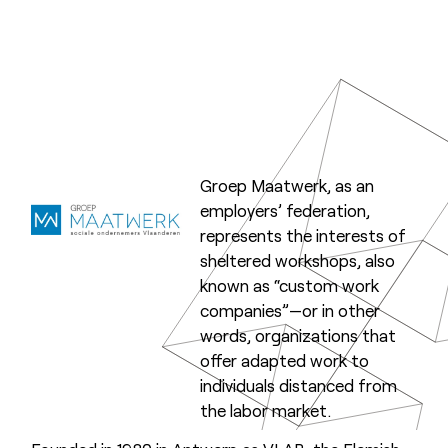
Groep Maatwerk, as an
employers’ federation,
represents the interests of
sheltered workshops, also
known as “custom work
companies”—or in other
words, organizations that
offer adapted work to
individuals distanced from
the labor market.