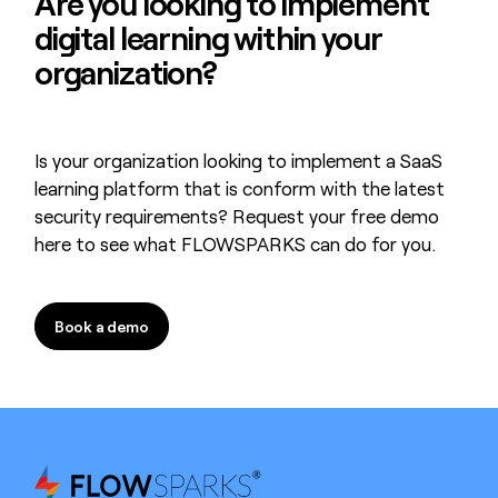
Are you looking to
implement
digital learning
within your
organization?
Is your organization looking to implement a SaaS
learning platform that is conform with the latest
security requirements? Request your free demo
here to see what FLOWSPARKS can do for you.
Book a demo
Book a demo