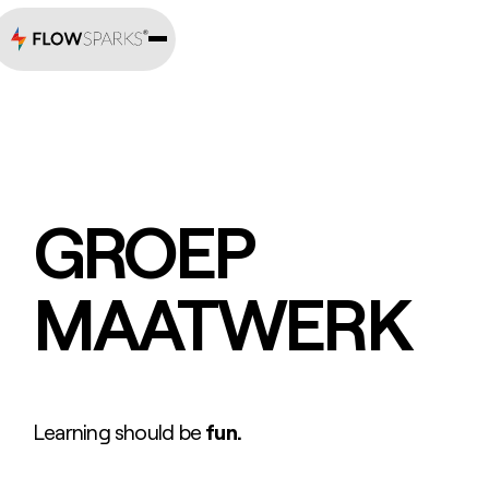
GROEP
MAATWERK
Learning should be
fun.