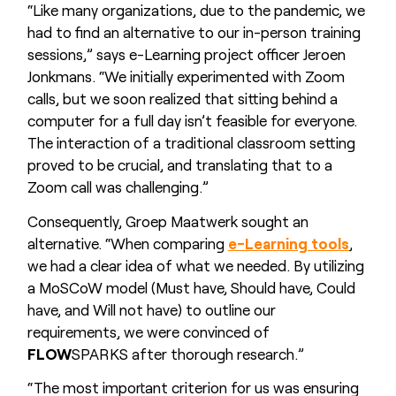
“Like many organizations, due to the pandemic, we
had to find an alternative to our in-person training
sessions,” says e-Learning project officer Jeroen
Jonkmans. “We initially experimented with Zoom
calls, but we soon realized that sitting behind a
computer for a full day isn’t feasible for everyone.
The interaction of a traditional classroom setting
proved to be crucial, and translating that to a
Zoom call was challenging.”
Consequently, Groep Maatwerk sought an
alternative. “When comparing
e-Learning tools
,
we had a clear idea of what we needed. By utilizing
a MoSCoW model (Must have, Should have, Could
have, and Will not have) to outline our
requirements, we were convinced of
FLOW
SPARKS after thorough research.”
“The most important criterion for us was ensuring