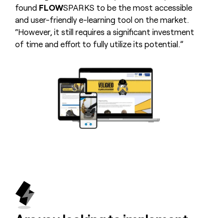
found
FLOW
SPARKS to be the most accessible
and user-friendly e-learning tool on the market.
“However, it still requires a significant investment
of time and effort to fully utilize its potential.”