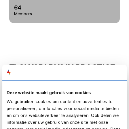
64
Members
FLOW
SPARKS IN PRACTICE
“
FLOW
SPARKS met all our expectations and
allows us to maintain the interactivity of a
Deze website maakt gebruik van cookies
traditional classroom lesson. It’s not merely a tool
We gebruiken cookies om content en advertenties te
for disseminating information; it fosters two-way
personaliseren, om functies voor social media te bieden
communication, requiring users to make choices
en om ons websiteverkeer te analyseren. Ook delen we
and provide solutions to progress. For instance, we
informatie over uw gebruik van onze site met onze
use the SMARTGAME, where scenarios change