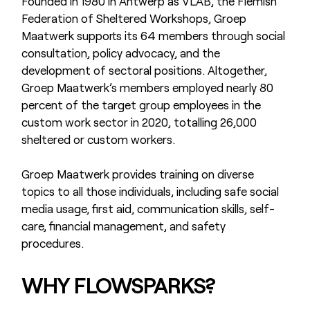
Founded in 1980 in Antwerp as VLAB, the Flemish
Federation of Sheltered Workshops, Groep
Maatwerk supports its 64 members through social
consultation, policy advocacy, and the
development of sectoral positions. Altogether,
Groep Maatwerk’s members employed nearly 80
percent of the target group employees in the
custom work sector in 2020, totalling 26,000
sheltered or custom workers.
Groep Maatwerk provides training on diverse
topics to all those individuals, including safe social
media usage, first aid, communication skills, self-
care, financial management, and safety
procedures.
WHY FLOWSPARKS?