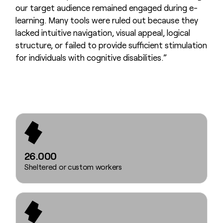
our target audience remained engaged during e-
learning. Many tools were ruled out because they
lacked intuitive navigation, visual appeal, logical
structure, or failed to provide sufficient stimulation
for individuals with cognitive disabilities.”
26.000
Sheltered or custom workers