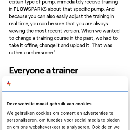
certain type of pump, immediately receive training
in
FLOW
SPARKS about that specific pump. And
because you can also easily adjust the training in
real time, you can be sure that you are always
viewing the most recent version. When we wanted
to change a training course in the past, we had to
take it offline, change it and upload it. That was
rather cumbersome.’
Everyone a trainer
At Eastman, anyone, including people who are not
trainers, can develop an e-Learning course on their
own initiative. The only condition is that you first
Deze website maakt gebruik van cookies
present your idea to your supervisor and get his or
her approval. For example, Sofie, an R&D lab
We gebruiken cookies om content en advertenties te
assistant, set up an e-Learning course on the use
personaliseren, om functies voor social media te bieden
en om ons websiteverkeer te analyseren. Ook delen we
of emergency switches in the R&D lab. Process