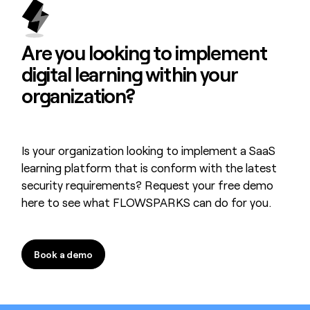
Are you looking to
implement
digital learning
within your
organization?
Is your organization looking to implement a SaaS
learning platform that is conform with the latest
security requirements? Request your free demo
here to see what FLOWSPARKS can do for you.
Book a demo
Book a demo