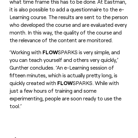
what time frame this has to be done. At Eastman,
it is also possible to add a questionnaire to the e-
Learning course. The results are sent to the person
who developed the course and are evaluated every
month. In this way, the quality of the course and
the relevance of the content are monitored.
‘Working with
FLOW
SPARKS is very simple, and
you can teach yourself and others very quickly,’
Gunther concludes. ‘An e-Learning session of
fifteen minutes, which is actually pretty long, is
quickly created with
FLOW
SPARKS. While with
just a few hours of training and some
experimenting, people are soon ready to use the
tool.’