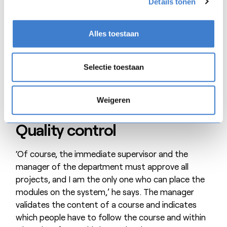
Details tonen
presentation in his or her ‘ivory tower’ to then
distribute it by letting it cascade down (with
somewhat less ‘connection’ with the team). It is
Alles toestaan
quite different now that people in the field are
developing the courses.’
Selectie toestaan
Weigeren
Quality control
‘Of course, the immediate supervisor and the
manager of the department must approve all
projects, and I am the only one who can place the
modules on the system,’ he says. The manager
validates the content of a course and indicates
which people have to follow the course and within