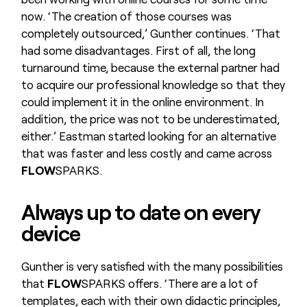
now. ‘The creation of those courses was
completely outsourced,’ Gunther continues. ‘That
had some disadvantages. First of all, the long
turnaround time, because the external partner had
to acquire our professional knowledge so that they
could implement it in the online environment. In
addition, the price was not to be underestimated,
either.’ Eastman started looking for an alternative
that was faster and less costly and came across
FLOW
SPARKS.
Always up to date on every
device
Gunther is very satisfied with the many possibilities
that
FLOW
SPARKS offers. ‘There are a lot of
templates, each with their own didactic principles,