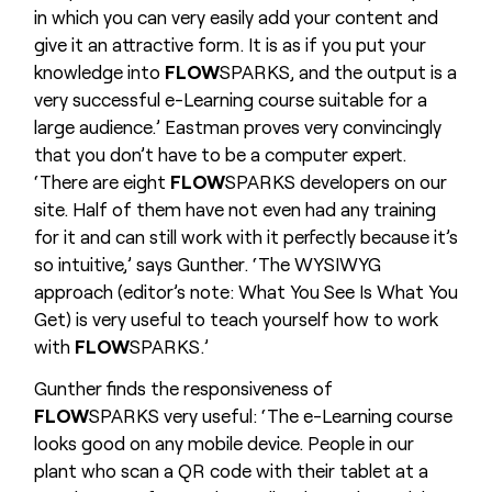
in which you can very easily add your content and
give it an attractive form. It is as if you put your
knowledge into
FLOW
SPARKS, and the output is a
very successful e-Learning course suitable for a
large audience.’ Eastman proves very convincingly
that you don’t have to be a computer expert.
‘There are eight
FLOW
SPARKS developers on our
site. Half of them have not even had any training
for it and can still work with it perfectly because it’s
so intuitive,’ says Gunther. ‘The WYSIWYG
approach (editor’s note: What You See Is What You
Get) is very useful to teach yourself how to work
with
FLOW
SPARKS.’
Gunther finds the responsiveness of
FLOW
SPARKS very useful: ‘The e-Learning course
looks good on any mobile device. People in our
plant who scan a QR code with their tablet at a