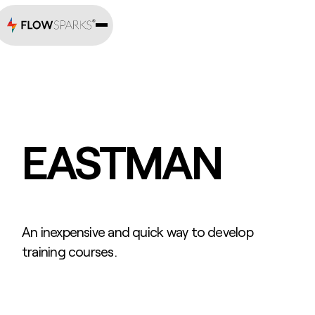
EASTMAN
An inexpensive and quick way to develop
training courses.