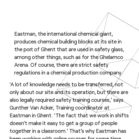
Eastman, the international chemical giant,
produces chemical building blocks at its site in
the port of Ghent that are used in safety glass,
among other things, such as for the Ghelamco
Arena. Of course, there are strict safety
regulations in a chemical production company.
‘A lot of knowledge needs to be transferred, not
only about our site and its operation, but there are
also legally required safety training courses,’ says
Gunther Van Acker, Training coordinator at
Eastman in Ghent. ‘The fact that we work in shifts
doesn’t make it easy to get a group of people
together in a classroom.’ That’s why Eastman has
been working with online courses for some time