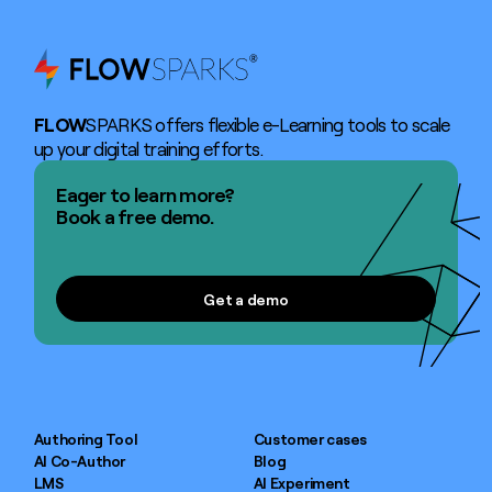
FLOW
SPARKS offers flexible e-Learning tools to scale
up your digital training efforts.
Eager to learn more?
Book a free demo.
Get a demo
Get a demo
Authoring Tool
Customer cases
AI Co-Author
Blog
LMS
AI Experiment