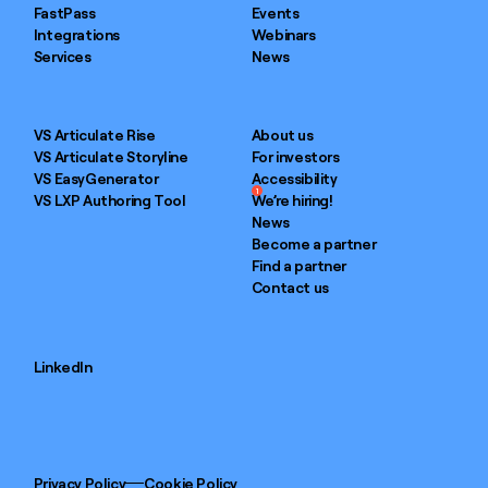
FastPass
Events
Integrations
Webinars
Services
News
VS Articulate Rise
About us
VS Articulate Storyline
For investors
VS EasyGenerator
Accessibility
1
VS LXP Authoring Tool
We’re hiring!
News
Become a partner
Find a partner
Contact us
LinkedIn
Privacy Policy
Cookie Policy