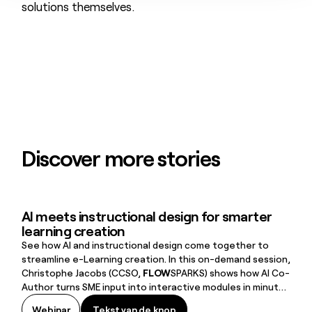
solutions themselves.
Discover more stories
AI meets instructional design for smarter
learning creation
See how AI and instructional design come together to
streamline e-Learning creation. In this on-demand session,
Christophe Jacobs (CCSO,
FLOW
SPARKS) shows how AI Co-
Author turns SME input into interactive modules in minutes
—plus a live demo, real-world use case, and tips to move
Tekst van de knop
Webinar
Tekst van de knop