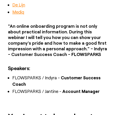
De Lijn
Mediq
"An online onboarding program is not only
about practical information. During this
webinar I will tell you how you can show your
company's pride and how to make a good first
impression with a personal approach." - Indyra
- Customer Success Coach -
FLOW
SPARKS
Speakers:
FLOWSPARKS / Indyra -
Customer Success
Coach
FLOWSPARKS / Jantine -
Account Manager