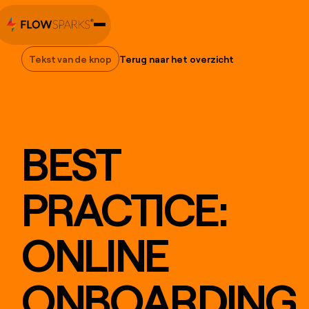
Tekst van de knop
Terug naar het overzicht
Tekst van de knop
BEST
PRACTICE:
ONLINE
ONBOARDING