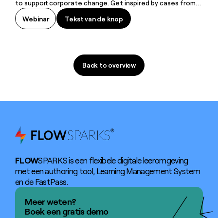
to support corporate change. Get inspired by cases from
Alken-Maes (Heineken Company) and Suez.
Tekst van de knop
Webinar
Tekst van de knop
Back to overview
Back to overview
FLOW
SPARKS is een flexibele digitale leeromgeving
met een authoring tool, Learning Management System
en de FastPass.
Meer weten?
Boek een gratis demo