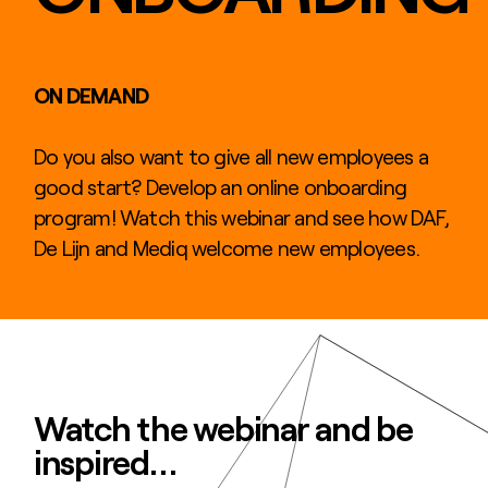
ON DEMAND
Do you also want to give all new employees a
good start? Develop an online onboarding
program! Watch this webinar and see how DAF,
De Lijn and Mediq welcome new employees.
Watch the webinar and be
inspired…