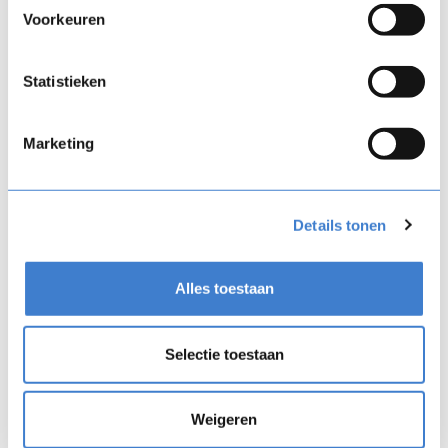
migration, setup, course building, AI enablement,
Voorkeuren
and support.
Statistieken
Marketing
Details tonen
Alles toestaan
Selectie toestaan
Weigeren