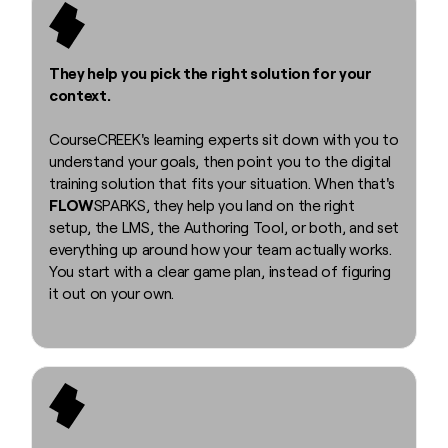
They help you pick the right solution for your
context.
CourseCREEK's learning experts sit down with you to
understand your goals, then point you to the digital
training solution that fits your situation. When that's
FLOW
SPARKS, they help you land on the right
setup, the LMS, the Authoring Tool, or both, and set
everything up around how your team actually works.
You start with a clear game plan, instead of figuring
it out on your own.