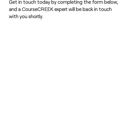
Get in touch today by completing the form below,
and a CourseCREEK expert will be back in touch
with you shortly.