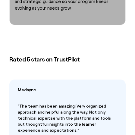
and strategic guidance so your program keeps
evolving as your needs grow.
Rated 5 stars on TrustPilot
Medsync
“The team has been amazing! Very organized
approach and helpful along the way. Not only
technical expertise with the platform and tools
but thoughtful insights into the learner
experience and expectations.”