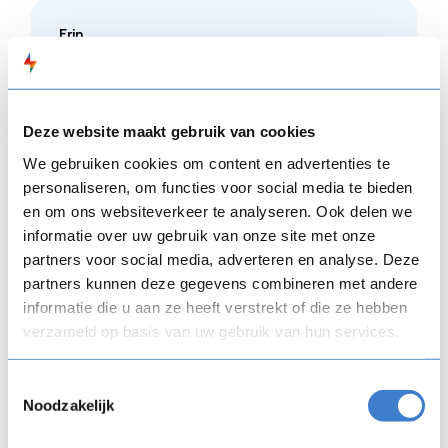
Erin
"The team at CourseCREEK was fabulous to work
with. They were communicative, did great work,
and were collaborative throughout the process.
Deze website maakt gebruik van cookies
Thank you!"
We gebruiken cookies om content en advertenties te
personaliseren, om functies voor social media te bieden
en om ons websiteverkeer te analyseren. Ook delen we
informatie over uw gebruik van onze site met onze
partners voor social media, adverteren en analyse. Deze
partners kunnen deze gegevens combineren met andere
informatie die u aan ze heeft verstrekt of die ze hebben
verzameld op basis van uw gebruik van hun services.
Toestemmingsselectie
Noodzakelijk
Whatever you need to get up and running on
FLOWSPARKS,
CourseCREEK does it in-house: