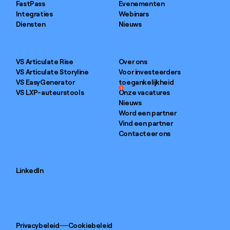
FastPass
Evenementen
Integraties
Webinars
Diensten
Nieuws
VS Articulate Rise
Over ons
VS Articulate Storyline
Voor investeerders
VS EasyGenerator
toegankelijkheid
1
VS LXP-auteurstools
Onze vacatures
Nieuws
Word een partner
Vind een partner
Contacteer ons
LinkedIn
Privacybeleid
Cookiebeleid