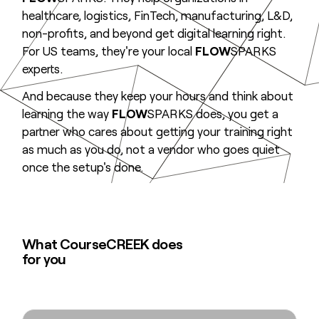
healthcare, logistics, FinTech, manufacturing, L&D,
non-profits, and beyond get digital learning right.
For US teams, they're your local
FLOW
SPARKS
experts.
And because they keep your hours and think about
learning the way
FLOW
SPARKS does, you get a
partner who cares about getting your training right
as much as you do, not a vendor who goes quiet
once the setup's done.
What CourseCREEK does
for you