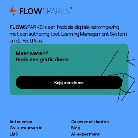
FLOW
SPARKS is een flexibele digitale leeromgeving
met een authoring tool, Learning Management System
en de FastPass.
Meer weten?
Boek een gratis demo
Krijg een demo
Krijg een demo
Auteurstool
Cases voor klanten
Co-auteur van AI
Blog
LMS
AI-experiment