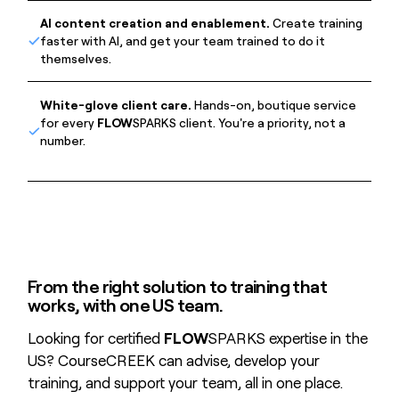
AI content creation and enablement.
Create training
faster with AI, and get your team trained to do it
themselves.
White-glove client care.
Hands-on, boutique service
for every
FLOW
SPARKS client. You're a priority, not a
number.
From the right solution to training that
works, with one US team.
Looking for certified
FLOW
SPARKS expertise in the
US? CourseCREEK can advise, develop your
training, and support your team, all in one place.