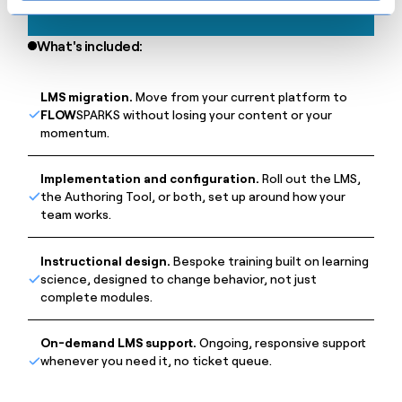
What's included:
LMS migration.
Move from your current platform to
FLOW
SPARKS without losing your content or your
momentum.
Implementation and configuration.
Roll out the LMS,
the Authoring Tool, or both, set up around how your
team works.
Instructional design.
Bespoke training built on learning
science, designed to change behavior, not just
complete modules.
On-demand LMS support.
Ongoing, responsive support
whenever you need it, no ticket queue.