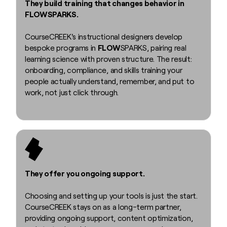
They build training that changes behavior in
FLOWSPARKS.
CourseCREEK's instructional designers develop
bespoke programs in
FLOW
SPARKS, pairing real
learning science with proven structure. The result:
onboarding, compliance, and skills training your
people actually understand, remember, and put to
work, not just click through.
They offer you ongoing support.
Choosing and setting up your tools is just the start.
CourseCREEK stays on as a long-term partner,
providing ongoing support, content optimization,