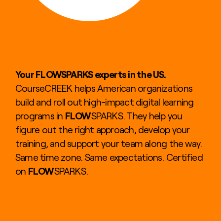
Your FLOWSPARKS experts in the US.
CourseCREEK helps American organizations
build and roll out high-impact digital learning
programs in
FLOW
SPARKS. They help you
figure out the right approach, develop your
training, and support your team along the way.
Same time zone. Same expectations. Certified
on
FLOW
SPARKS.