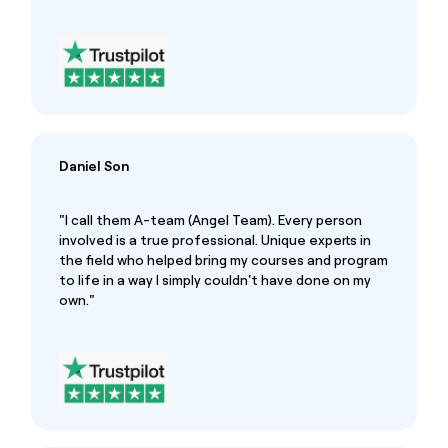
Daniel Son
"I call them A-team (Angel Team). Every person
involved is a true professional. Unique experts in
the field who helped bring my courses and program
to life in a way I simply couldn't have done on my
own."