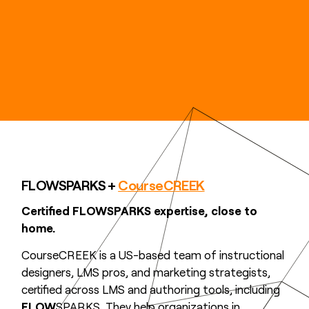
FLOWSPARKS +
CourseCREEK
Certified FLOWSPARKS expertise, close to
home.
CourseCREEK is a US-based team of instructional
designers, LMS pros, and marketing strategists,
certified across LMS and authoring tools, including
FLOW
SPARKS. They help organizations in