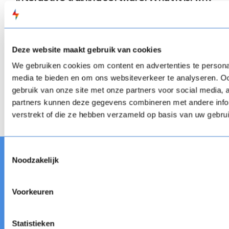
it matters, and what to use
Tired of passive learning? Discover how interactive
training software empowers L&D teams to build engaging,
skill-based training that works. Learn about top tools,
learning activity possibilities, benefits, and expert tips to
Deze website maakt gebruik van cookies
create impactful experiences that stick.
Interactive training software: What it is, why it matt
We gebruiken cookies om content en advertenties te personal
Blog
Interactive training software: What it is, why it matt
media te bieden en om ons websiteverkeer te analyseren. Oo
gebruik van onze site met onze partners voor social media,
Next
partners kunnen deze gegevens combineren met andere infor
verstrekt of die ze hebben verzameld op basis van uw gebru
Toestemmingsselectie
Noodzakelijk
Voorkeuren
FLOW
SPARKS est une suite d'apprentissage
numérique flexible contenant un outil de création, un
système de gestion de l'apprentissage et le raccourci.
Statistieken