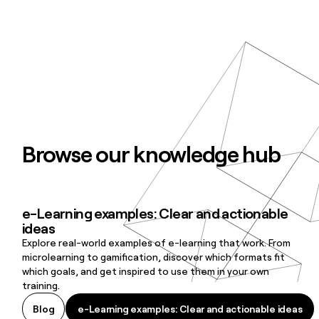
Browse our knowledge hub
e-Learning examples: Clear and actionable
e-Learning examples: Clear and actionable ideas
ideas
Explore real-world examples of e-learning that work. From
microlearning to gamification, discover which formats fit
which goals, and get inspired to use them in your own
training.
e-Learning examples: Clear and actionable ideas
Blog
e-Learning examples: Clear and actionable ideas