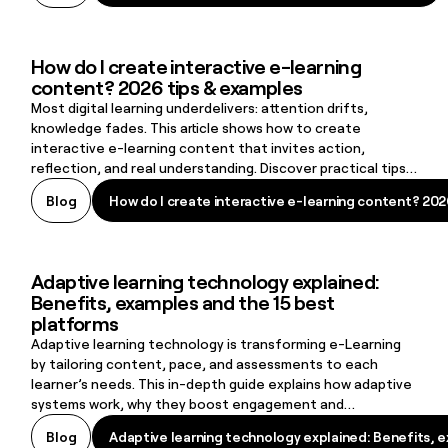
How do I create interactive e-learning
How do I create interactive e-learning content? 2026 tips & examp
content? 2026 tips & examples
Most digital learning underdelivers: attention drifts,
knowledge fades. This article shows how to create
interactive e-learning content that invites action,
reflection, and real understanding. Discover practical tips
and examples to turn static material into learning that
How do I create interactive e-learning content? 202
Blog
How do I create interactive e-learning content? 202
lasts.
Adaptive learning technology explained:
Adaptive learning technology explained: Benefits, examples and t
Benefits, examples and the 15 best
platforms
Adaptive learning technology is transforming e-Learning
by tailoring content, pace, and assessments to each
learner’s needs. This in-depth guide explains how adaptive
systems work, why they boost engagement and
performance, and how organisations can apply them in
Adaptive learning technology explained: Benefits, 
Blog
Adaptive learning technology explained: Benefits, 
practice. You’ll also explore real examples, best practices,