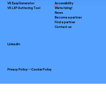
VS EasyGenerator
Accessibility
1
VS LXP Authoring Tool
We’re hiring!
News
Become a partner
Find a partner
Contact us
LinkedIn
Privacy Policy
Cookie Policy