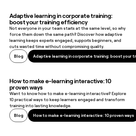
Adaptive learning in corporate training:
Adaptive learning in corporate training: boost your training efficie
boost your training efficiency
Not everyone in your team starts at the same level, so why
force them down the same path? Discover how adaptive
learning keeps experts engaged, supports beginners, and
cuts wasted time without compromising quality.
Adaptive learning in corporate training: boost your tr
Blog
Adaptive learning in corporate training: boost your tr
How to make e-learning interactive: 10
How to make e-learning interactive: 10 proven ways
proven ways
Want to know how to make e-learning interactive? Explore
10 practical ways to keep learners engaged and transform
training into lasting knowledge.
How to make e-learning interactive: 10 proven ways
Blog
How to make e-learning interactive: 10 proven ways