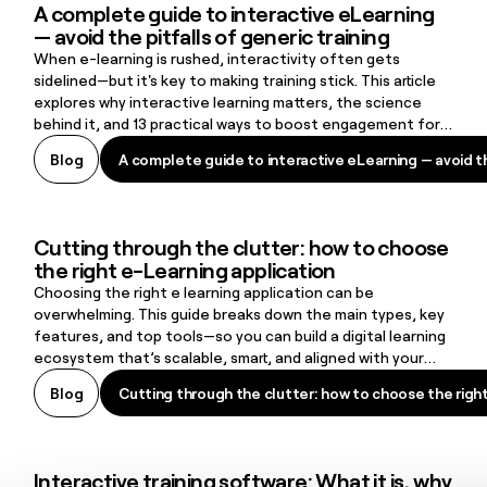
A complete guide to interactive eLearning
A complete guide to interactive eLearning — avoid the pitfalls of g
— avoid the pitfalls of generic training
When e-learning is rushed, interactivity often gets
sidelined—but it's key to making training stick. This article
explores why interactive learning matters, the science
behind it, and 13 practical ways to boost engagement for
more effective, memorable training.
A complete guide to interactive eLearning — avoid the
Blog
A complete guide to interactive eLearning — avoid the
Cutting through the clutter: how to choose
Cutting through the clutter: how to choose the right e-Learning ap
the right e-Learning application
Choosing the right e learning application can be
overwhelming. This guide breaks down the main types, key
features, and top tools—so you can build a digital learning
ecosystem that’s scalable, smart, and aligned with your
organization’s real needs.
Cutting through the clutter: how to choose the righ
Blog
Cutting through the clutter: how to choose the righ
Interactive training software: What it is, why
Interactive training software: What it is, why it matters, and what t