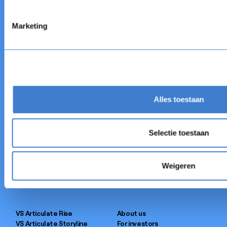
Eager to learn more?
Book a free demo.
Marketing
OBTENIR UNE DÉMO
OBTENIR UNE DÉMO
Alles toestaan
Authoring Tool
Customer cases
Selectie toestaan
AI Co-Author
Blog
LMS
AI Experiment
FastPass
Events
Weigeren
Integrations
Webinars
Services
News
VS Articulate Rise
About us
VS Articulate Storyline
For investors