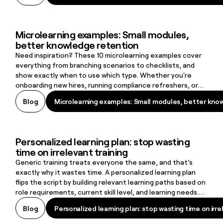
and a curated list of the top 15 adaptive learning
platforms shaping today’s L&D landscape.
Microlearning examples: Small modules,
Microlearning examples: Small modules, better knowledge retenti
better knowledge retention
Need inspiration? These 10 microlearning examples cover
everything from branching scenarios to checklists, and
show exactly when to use which type. Whether you're
onboarding new hires, running compliance refreshers, or
supporting frontline workers on the job, there's a format
Microlearning examples: Small modules, better kno
Blog
Microlearning examples: Small modules, better kno
here that fits.
Personalized learning plan: stop wasting
Personalized learning plan: stop wasting time on irrelevant training
time on irrelevant training
Generic training treats everyone the same, and that’s
exactly why it wastes time. A personalized learning plan
flips the script by building relevant learning paths based on
role requirements, current skill level, and learning needs.
The result: learners stay engaged, skill gaps close faster,
Personalized learning plan: stop wasting time on irre
Blog
Personalized learning plan: stop wasting time on irre
and organizations create a learning culture that supports
retention and long-term growth.