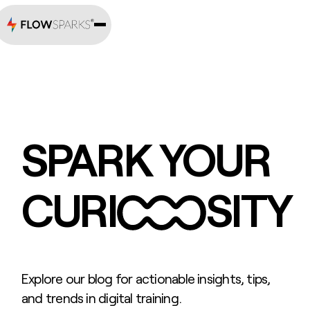
SPARK YOUR
CURI
SITY
Explore our blog for actionable insights, tips,
and trends in digital training.