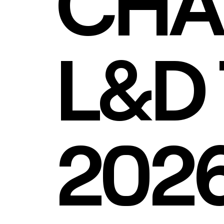
CHA
L&D 
202