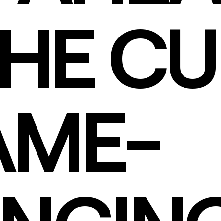
THE CU
AME-