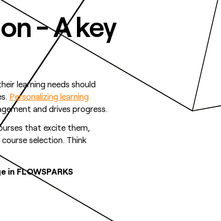
ion - A key
their learning needs should
es.
Personalizing learning
gagement and drives progress.
ourses that excite them,
 course selection. Think
edge in FLOWSPARKS