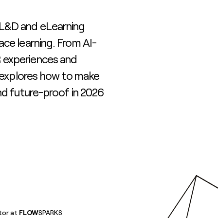
 L&D and eLearning
ace learning. From AI-
 experiences and
g explores how to make
nd future-proof in 2026
tor at
FLOW
SPARKS