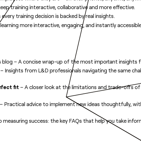
eep training interactive, collaborative and more effective.
every training decision is backed by real insights.
arning more interactive, engaging, and instantly accessible
 blog – A concise wrap-up of the most important insights 
– Insights from L&D professionals navigating the same chal
fect fit
– A closer look at the limitations and trade-offs o
– Practical advice to implement new ideas thoughtfully, with
o measuring success: the key FAQs that help you take infor