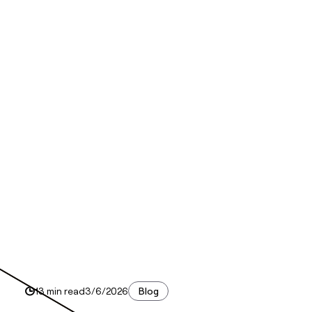
13 min read
3/6/2026
Blog