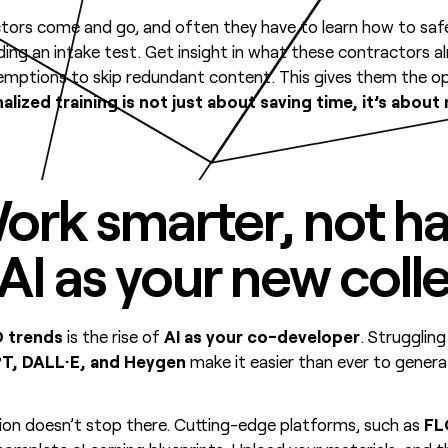
ractors come and go, and often they have to learn how to saf
ding an intake test. Get insight in what these contractors a
emptions to skip redundant content. This gives them the opp
alized training is not just about saving time, it’s about
ork smarter, not ha
I as your new coll
 trends
is the rise of
AI as your co-developer
. Struggling
T, DALL·E, and Heygen
make it easier than ever to genera
on doesn’t stop there. Cutting-edge platforms, such as
F