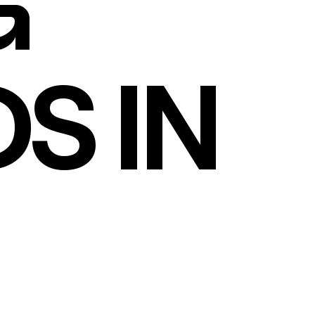
G
S IN