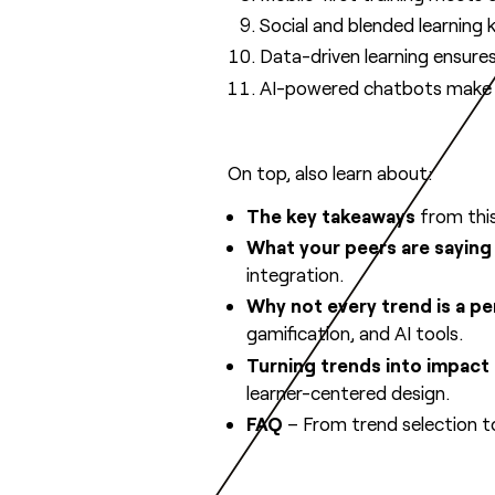
Social and blended learning k
Data-driven learning ensures 
AI-powered chatbots make le
On top, also learn about:
The key takeaways
from this
What your peers are saying
integration.
Why not every trend is a per
gamification, and AI tools.
Turning trends into impact
learner-centered design.
FAQ
– From trend selection t