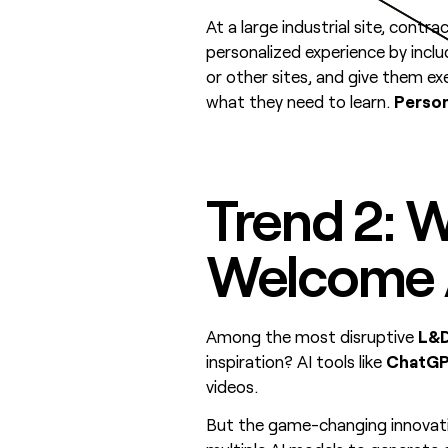
At a large industrial site, cont
personalized experience by inclu
or other sites, and give them ex
what they need to learn.
Person
Trend 2: W
Welcome A
Among the most disruptive
L&D
inspiration? AI tools like
ChatGP
videos.
But the game-changing innovati