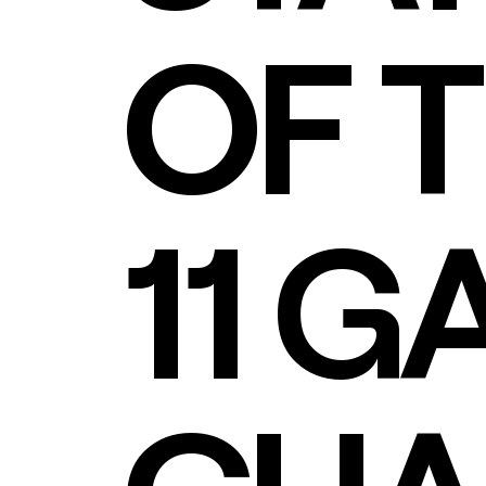
OF 
11 G