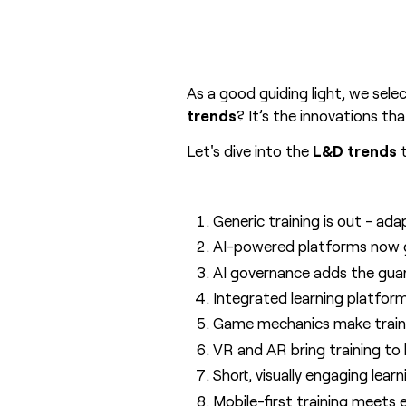
As a good guiding light, we sele
trends
? It’s the innovations t
Let's dive into the
L&D trends
t
Generic training is out - ada
AI-powered platforms now ge
AI governance adds the guard
Integrated learning platform
Game mechanics make trainin
VR and AR bring training to 
Short, visually engaging lea
Mobile-first training meets