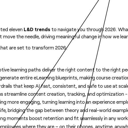
cted eleven
L&D trends
to navigate you through 2026. Wha
hat move the needle, driving meaningful change in how we lea
hat are set to transform 2026:
ptive learning paths deliver the right content to the right pe
nerate entire eLearning blueprints, making course creation
rails that keep AI fast, consistent, and safe to use at scal
s streamline content creation, tracking, and optimization - a
g more engaging, turning learning into an experience emplo
life, bridging the gap between theory and real-world exampl
rning moments boost retention and fit seamlessly in any work
 employees where they are – on their phones, anytime, anywh