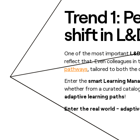
Trend 1: P
shift in L
One of the most important
L&D
reflect that. Even colleagues in
pathways
, tailored to both th
Enter the
smart Learning Man
whether from a curated catalog o
adaptive learning paths
!
Enter the real world - adapt