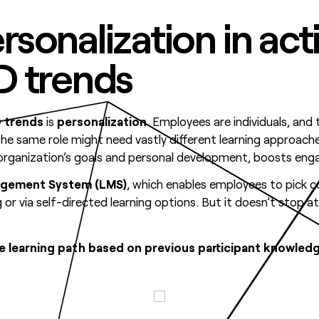
ersonalization in act
&D trends
 trends
is
personalization
. Employees are individuals, and 
 the same role might need vastly different learning approach
e organization’s goals and personal development, boosts en
agement System (LMS)
, which enables employees to pick c
r via self-directed learning options. But it doesn’t stop at
ive learning path based on previous participant knowl