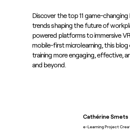
Discover the top 11 game-changing
trends shaping the future of workpl
powered platforms to immersive VR
mobile-first microlearning, this blo
training more engaging, effective, a
and beyond.
Cathérine Smets
e-Learning Project Crea