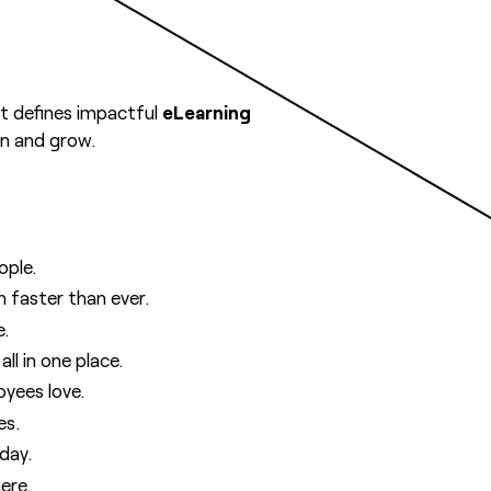
t defines impactful
eLearning
rn and grow.
ople.
 faster than ever.
e.
ll in one place.
yees love.
es.
day.
ere.