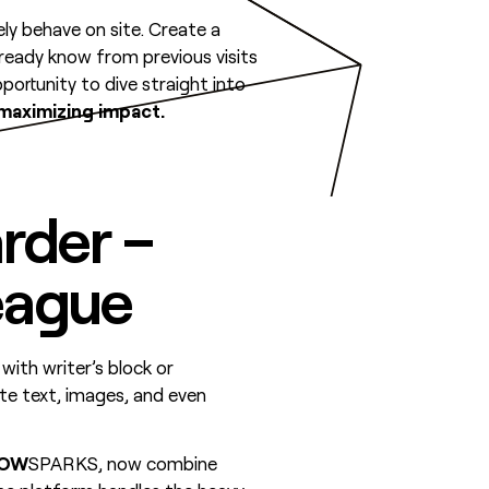
ely behave on site. Create a
lready know from previous visits
ortunity to dive straight into
 maximizing impact.
rder –
eague
 with writer’s block or
te text, images, and even
LOW
SPARKS, now combine