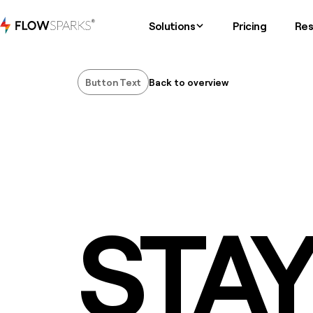
Solutions
Pricing
Res
Button Text
Back to overview
Button Text
STA