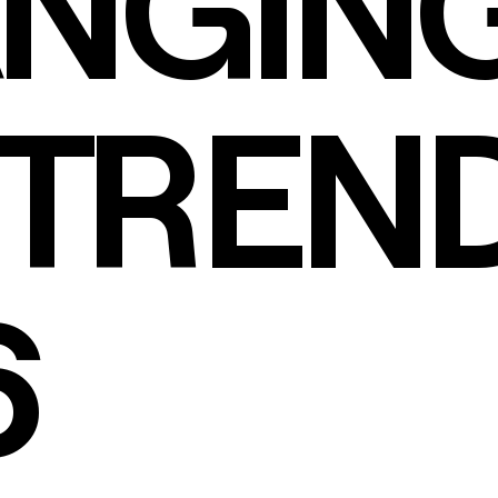
NGIN
TREND
6