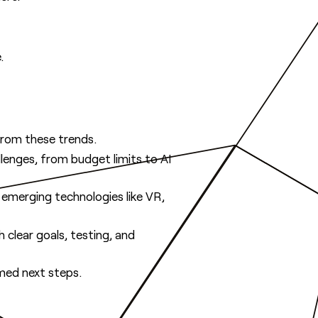
.
from these trends.
lenges, from budget limits to AI
f emerging technologies like VR,
 clear goals, testing, and
med next steps.