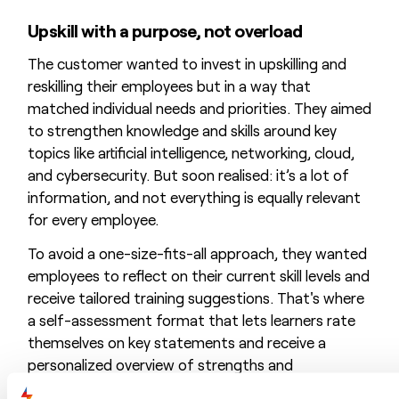
Upskill with a purpose, not overload
The customer wanted to invest in upskilling and
reskilling their employees but in a way that
matched individual needs and priorities. They aimed
to strengthen knowledge and skills around key
topics like artificial intelligence, networking, cloud,
and cybersecurity. But soon realised: it’s a lot of
information, and not everything is equally relevant
for every employee.
To avoid a one-size-fits-all approach, they wanted
employees to reflect on their current skill levels and
receive tailored training suggestions. That's where
a self-assessment format that lets learners rate
themselves on key statements and receive a
personalized overview of strengths and
development points came in (
QUICK
SCAN). Based