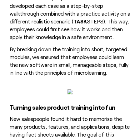
developed each case as a step-by-step
walkthrough combined with a practice activity on a
different realistic scenario (
TASK
STEPS). This way,
employees could first see how it works and then
apply their knowledge in a safe environment.
By breaking down the training into short, targeted
modules, we ensured that employees could learn
the new software in small, manageable steps, fully
in line with the principles of microlearning.
Turning sales product training into fun
New salespeople found it hard to memorise the
many products, features, and applications, despite
having fact sheets available. The goal of this