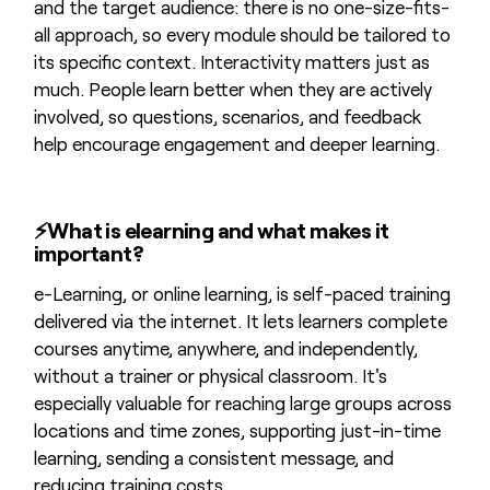
and the target audience: there is no one-size-fits-
all approach, so every module should be tailored to
its specific context. Interactivity matters just as
much. People learn better when they are actively
involved, so questions, scenarios, and feedback
help encourage engagement and deeper learning.
⚡
What is elearning and what makes it
important?
e-Learning, or online learning, is self-paced training
delivered via the internet. It lets learners complete
courses anytime, anywhere, and independently,
without a trainer or physical classroom. It's
especially valuable for reaching large groups across
locations and time zones, supporting just-in-time
learning, sending a consistent message, and
reducing training costs.