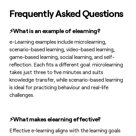
Frequently Asked Questions
⚡
What is an example of elearning?
e-Learning examples include microlearning,
scenario-based learning, video-based learning,
game-based learning, social learning, and self-
reflection. Each fits a different goal: microlearning
takes just three to five minutes and suits
knowledge transfer, while scenario-based learning
is ideal for practicing behaviour and real-life
challenges.
⚡
What makes elearning effective?
Effective e-learning aligns with the learning goals