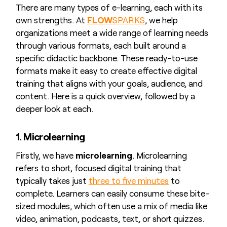
There are many types of e-learning, each with its
own strengths. At
FLOW
SPARKS
, we help
organizations meet a wide range of learning needs
through various formats, each built around a
specific didactic backbone. These ready-to-use
formats make it easy to create effective digital
training that aligns with your goals, audience, and
content. Here is a quick overview, followed by a
deeper look at each.
1. Microlearning
Firstly, we have
microlearning
. Microlearning
refers to short, focused digital training that
typically takes just
three to five minutes
to
complete. Learners can easily consume these bite-
sized modules, which often use a mix of media like
video, animation, podcasts, text, or short quizzes.