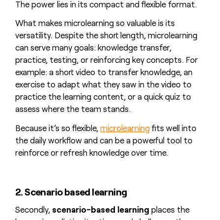
The power lies in its compact and flexible format.
What makes microlearning so valuable is its
versatility. Despite the short length, microlearning
can serve many goals: knowledge transfer,
practice, testing, or reinforcing key concepts. For
example: a short video to transfer knowledge, an
exercise to adapt what they saw in the video to
practice the learning content, or a quick quiz to
assess where the team stands.
Because it’s so flexible,
microlearning
fits well into
the daily workflow and can be a powerful tool to
reinforce or refresh knowledge over time.
2. Scenario based learning
Secondly,
scenario-based learning
places the