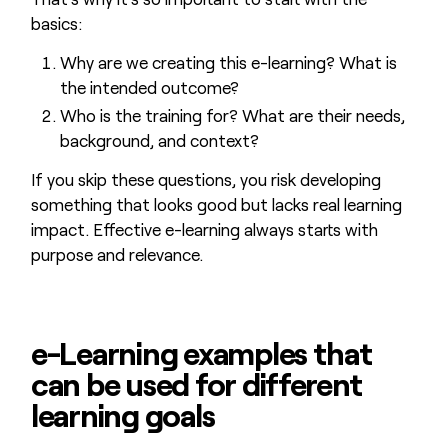
basics:
Why are we creating this e-learning? What is
the intended outcome?
Who is the training for? What are their needs,
background, and context?
If you skip these questions, you risk developing
something that looks good but lacks real learning
impact. Effective e-learning always starts with
purpose and relevance.
e-Learning examples that
can be used for different
learning goals