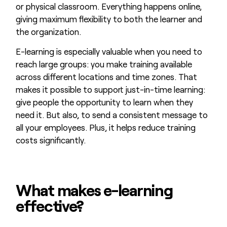
or physical classroom. Everything happens online,
giving maximum flexibility to both the learner and
the organization.
E-learning is especially valuable when you need to
reach large groups: you make training available
across different locations and time zones. That
makes it possible to support just-in-time learning:
give people the opportunity to learn when they
need it. But also, to send a consistent message to
all your employees. Plus, it helps reduce training
costs significantly.
What makes e-learning
effective?