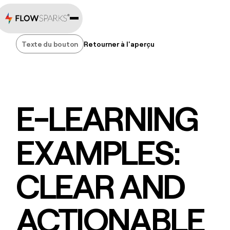
Texte du bouton
Retourner à l'aperçu
Texte du bouton
E-LEARNING
EXAMPLES:
CLEAR AND
ACTIONABLE