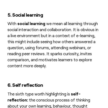
5. Social learning
With
social learning
we mean all learning through
social interaction and collaboration. It is obvious in
a live environment but in a context of e-learning,
this might include seeing how others answered a
question, using forums, attending webinars, or
reading peer reviews. It sparks curiosity, invites
comparison, and motivates learners to explore
content more deeply.
6. Self reflection
The sixth type worth highlighting is
self-
reflection:
the conscious process of thinking
about your own learning, behaviour, thought