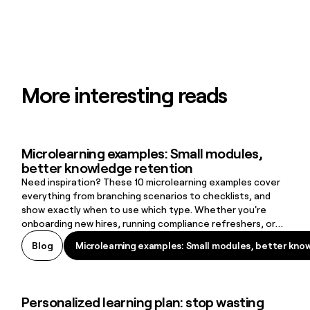
More interesting reads
Microlearning examples: Small modules,
Microlearning examples: Small modules, better knowledge retenti
better knowledge retention
Need inspiration? These 10 microlearning examples cover
everything from branching scenarios to checklists, and
show exactly when to use which type. Whether you're
onboarding new hires, running compliance refreshers, or
supporting frontline workers on the job, there's a format
Microlearning examples: Small modules, better kno
Blog
Microlearning examples: Small modules, better kno
here that fits.
Personalized learning plan: stop wasting
Personalized learning plan: stop wasting time on irrelevant training