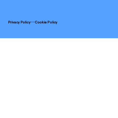
Privacy Policy
Cookie Policy