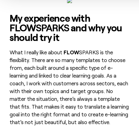
My experience with
FLOW
SPARKS
and why you
should try it
What I really like about
FLOW
SPARKS is the
flexibility. There are so many templates to choose
from, each built around a specific type of e-
learning and linked to clear learning goals. As a
coach, I work with customers across sectors, each
with their own topics and target groups. No
matter the situation, there’s always a template
that fits. That makes it easy to translate a learning
goal into the right format and to create e-learning
that’s not just beautiful, but also effective.