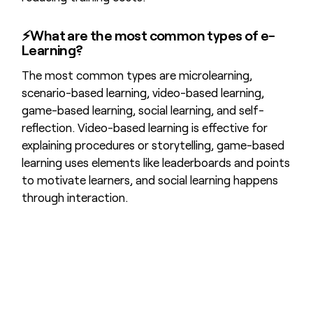
⚡What are the most common types of e-
Learning?
The most common types are microlearning,
scenario-based learning, video-based learning,
game-based learning, social learning, and self-
reflection. Video-based learning is effective for
explaining procedures or storytelling, game-based
learning uses elements like leaderboards and points
to motivate learners, and social learning happens
through interaction.