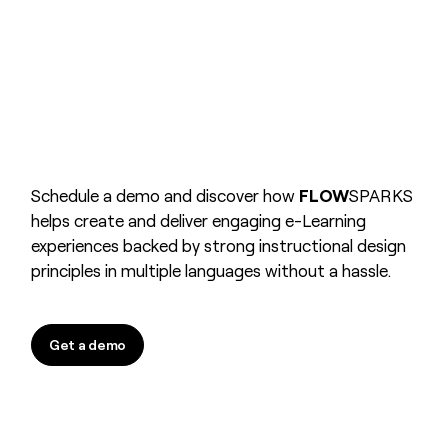
Schedule a demo and discover how
FLOW
SPARKS
helps create and deliver engaging e-Learning
experiences backed by strong instructional design
principles in multiple languages without a hassle.
Get a demo
Get a demo