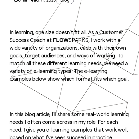
In learning, one size doesn’t fit all. As a Customer
Success Coach at
FLOW
SPARKS, I work with a
wide variety of organizations, each with their own
goals, target audiences, and ways of working. To
match all these different learning needs, we need a
variety of e-learning types. The e-learning
examples below show which format fits which goal.
In this blog article, I’ll share some real-world learning
needs I often come across in my role. For each
need, I give you e-learning examples that work well,
based on what I've seen succeed in practice.