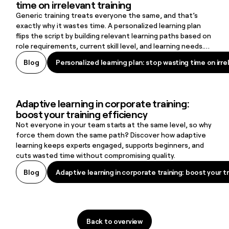
time on irrelevant training
Generic training treats everyone the same, and that’s
exactly why it wastes time. A personalized learning plan
flips the script by building relevant learning paths based on
role requirements, current skill level, and learning needs.
The result: learners stay engaged, skill gaps close faster,
Personalized learning plan: stop wasting time on irre
Blog
Personalized learning plan: stop wasting time on irre
and organizations create a learning culture that supports
retention and long-term growth.
Adaptive learning in corporate training:
Adaptive learning in corporate training: boost your training efficie
boost your training efficiency
Not everyone in your team starts at the same level, so why
force them down the same path? Discover how adaptive
learning keeps experts engaged, supports beginners, and
cuts wasted time without compromising quality.
Adaptive learning in corporate training: boost your tr
Blog
Adaptive learning in corporate training: boost your tr
Back to overview
Back to overview