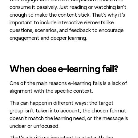
consume it passively. Just reading or watching isn’t
enough to make the content stick. That’s why it’s
important to include interactive elements like
questions, scenarios, and feedback to encourage
engagement and deeper learning.
When does e-learning fail?
One of the main reasons e-learning fails is a lack of
alignment with the specific context.
This can happen in different ways: the target
group isn’t taken into account, the chosen format
doesn’t match the learning need, or the message is
unclear or unfocused.
That’s why it’s so important to start with the