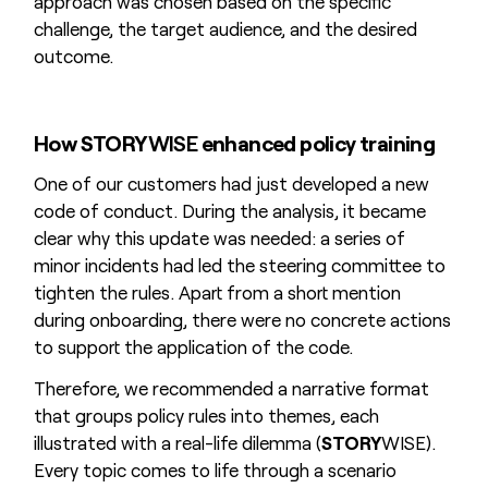
approach was chosen based on the specific
challenge, the target audience, and the desired
outcome.
How STORY
WISE
enhanced policy training
One of our customers had just developed a new
code of conduct. During the analysis, it became
clear why this update was needed: a series of
minor incidents had led the steering committee to
tighten the rules. Apart from a short mention
during onboarding, there were no concrete actions
to support the application of the code.
Therefore, we recommended a narrative format
that groups policy rules into themes, each
illustrated with a real-life dilemma (
STORY
WISE).
Every topic comes to life through a scenario