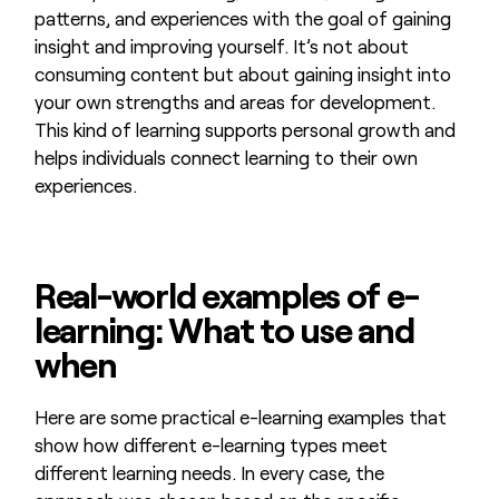
patterns, and experiences with the goal of gaining
insight and improving yourself. It’s not about
consuming content but about gaining insight into
your own strengths and areas for development.
This kind of learning supports personal growth and
helps individuals connect learning to their own
experiences.
Real-world examples of e-
learning: What to use and
when
Here are some practical e-learning examples that
show how different e-learning types meet
different learning needs. In every case, the