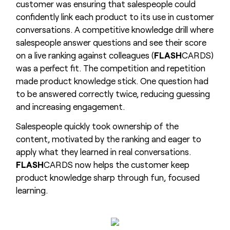
customer was ensuring that salespeople could
confidently link each product to its use in customer
conversations. A competitive knowledge drill where
salespeople answer questions and see their score
on a live ranking against colleagues (
FLASH
CARDS)
was a perfect fit. The competition and repetition
made product knowledge stick. One question had
to be answered correctly twice, reducing guessing
and increasing engagement.
Salespeople quickly took ownership of the
content, motivated by the ranking and eager to
apply what they learned in real conversations.
FLASH
CARDS now helps the customer keep
product knowledge sharp through fun, focused
learning.