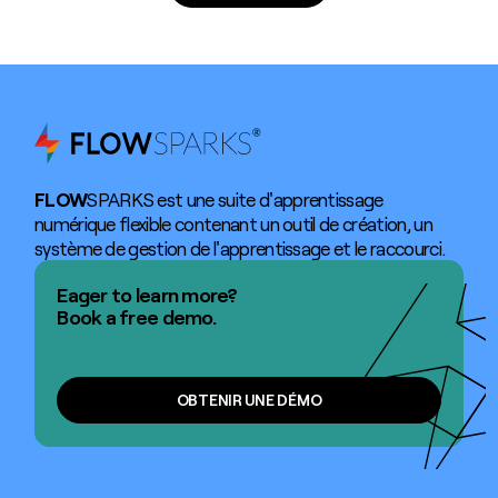
FLOW
SPARKS est une suite d'apprentissage
numérique flexible contenant un outil de création, un
système de gestion de l'apprentissage et le raccourci.
Eager to learn more?
Book a free demo.
OBTENIR UNE DÉMO
OBTENIR UNE DÉMO