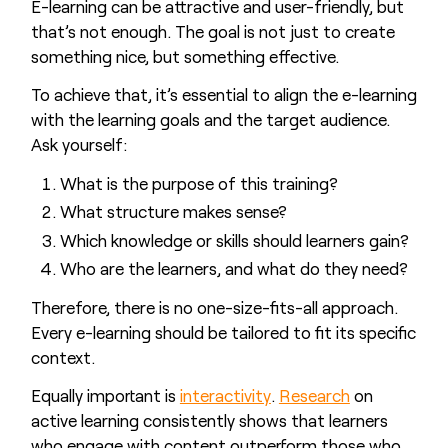
E-learning can be attractive and user-friendly, but
that’s not enough. The goal is not just to create
something nice, but something effective.
To achieve that, it’s essential to align the e-learning
with the learning goals and the target audience.
Ask yourself:
What is the purpose of this training?
What structure makes sense?
Which knowledge or skills should learners gain?
Who are the learners, and what do they need?
Therefore, there is no one-size-fits-all approach.
Every e-learning should be tailored to fit its specific
context.
Equally important is
interactivity
.
Research
on
active learning consistently shows that learners
who engage with content outperform those who