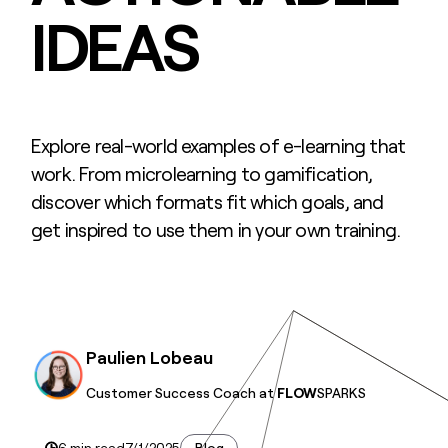
IDEAS
Explore real-world examples of e-learning that
work. From microlearning to gamification,
discover which formats fit which goals, and
get inspired to use them in your own training.
Paulien Lobeau
Customer Success Coach at
FLOW
SPARKS
6 min read
7/1/2025
Blog