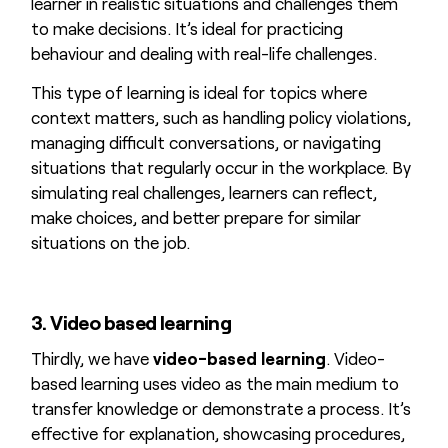
learner in realistic situations and challenges them
to make decisions. It’s ideal for practicing
behaviour and dealing with real-life challenges.
This type of learning is ideal for topics where
context matters, such as handling policy violations,
managing difficult conversations, or navigating
situations that regularly occur in the workplace. By
simulating real challenges, learners can reflect,
make choices, and better prepare for similar
situations on the job.
3. Video based learning
Thirdly, we have
video-based learning
. Video-
based learning uses video as the main medium to
transfer knowledge or demonstrate a process. It’s
effective for explanation, showcasing procedures,