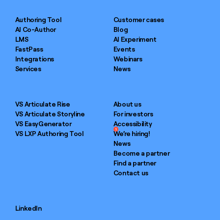
Authoring Tool
Customer cases
AI Co-Author
Blog
LMS
AI Experiment
FastPass
Events
Integrations
Webinars
Services
News
VS Articulate Rise
About us
VS Articulate Storyline
For investors
VS EasyGenerator
Accessibility
1
VS LXP Authoring Tool
We’re hiring!
News
Become a partner
Find a partner
Contact us
LinkedIn