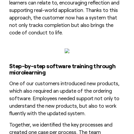
learners can relate to, encouraging reflection and
supporting real-world application. Thanks to this
approach, the customer now has a system that
not only tracks completion but also brings the
code of conduct to life.
Step-by-step software training through
microlearning
One of our customers introduced new products,
which also required an update of the ordering
software. Employees needed support not only to
understand the new products, but also to work
fluently with the updated system.
Together, we identified the key processes and
created one case per process. The team