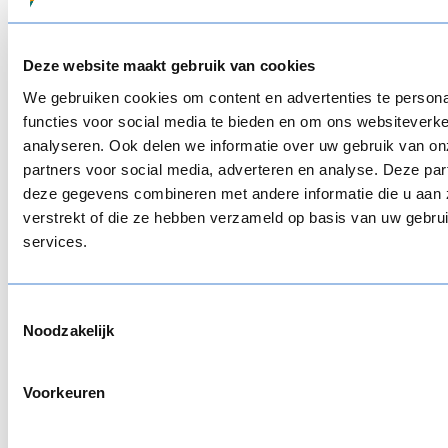
on their responses, learners get suggestions for
relevant training. By combining self-reflection with
targeted recommendations, the customer
Deze website maakt gebruik van cookies
supports employees in taking ownership of their
We gebruiken cookies om content en advertenties te persona
learning path, while focusing on what matters
functies voor social media te bieden en om ons websiteverke
most.
analyseren. Ook delen we informatie over uw gebruik van on
partners voor social media, adverteren en analyse. Deze pa
deze gegevens combineren met andere informatie die u aan 
verstrekt of die ze hebben verzameld op basis van uw gebru
services.
Support critical thinking in healthcare
One of our customers in the medical sector
needed to train healthcare professionals on
Toestemmingsselectie
Noodzakelijk
sometimes controversial topics, such as
medication use, fall prevention, and dementia.
These are complex themes, where situations don’t
Voorkeuren
always have one clear answer and where opinions
can differ depending on experience or context.