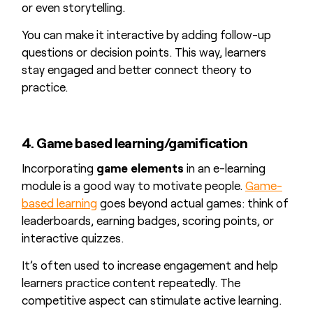
or even storytelling.
You can make it interactive by adding follow-up
questions or decision points. This way, learners
stay engaged and better connect theory to
practice.
4. Game based learning/gamification
Incorporating
game elements
in an e-learning
module is a good way to motivate people.
Game-
based learning
goes beyond actual games: think of
leaderboards, earning badges, scoring points, or
interactive quizzes.
It’s often used to increase engagement and help
learners practice content repeatedly. The
competitive aspect can stimulate active learning.