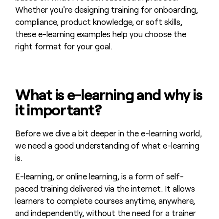
Whether you're designing training for onboarding,
compliance, product knowledge, or soft skills,
these e-learning examples help you choose the
right format for your goal.
What is e-learning and why is
it important?
Before we dive a bit deeper in the e-learning world,
we need a good understanding of what e-learning
is.
E-learning, or online learning, is a form of self-
paced training delivered via the internet. It allows
learners to complete courses anytime, anywhere,
and independently, without the need for a trainer