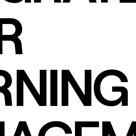
R
RNING