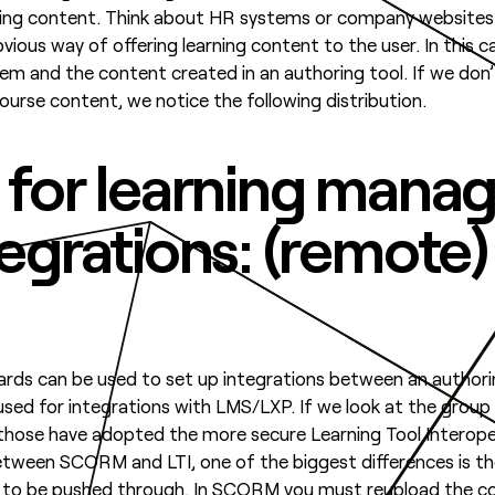
aining content. Think about HR systems or company websites
ous way of offering learning content to the user. In this case
m and the content created in an authoring tool. If we don
rse content, we notice the following distribution.
 for learning man
tegrations: (remot
ards can be used to set up integrations between an author
ed for integrations with LMS/LXP. If we look at the grou
 those have adopted the more secure Learning Tool Interoper
between SCORM and LTI, one of the biggest differences is th
d to be pushed through. In SCORM you must reupload the co