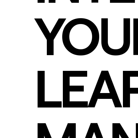
YOU
LEA