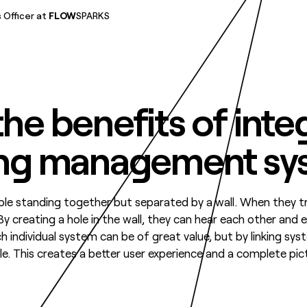
 Officer at
FLOW
SPARKS
he benefits of inte
ing management sy
e standing together but separated by a wall. When they try 
By creating a hole in the wall, they can hear each other and
ch individual system can be of great value, but by linking sy
. This creates a better user experience and a complete pic