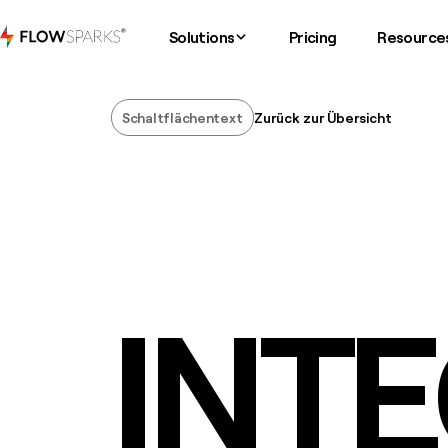
Solutions
Pricing
Resource
Schaltflächentext
Zurück zur Übersicht
Schaltflächentext
INT