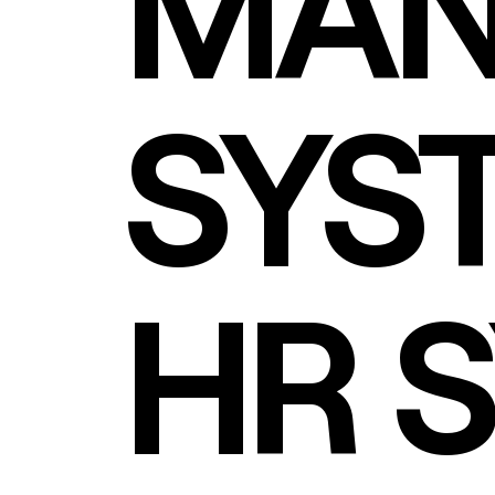
MAN
SYS
HR 