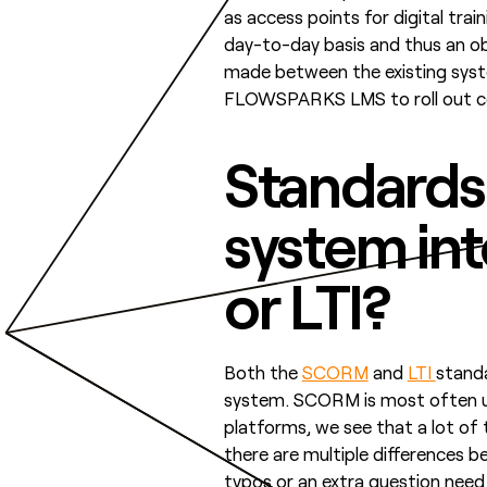
as access points for digital tr
day-to-day basis and thus an obvi
made between the existing syste
FLOWSPARKS LMS to roll out cou
Standards
system in
or LTI?
Both the
SCORM
and
LTI
stand
system. SCORM is most often us
platforms, we see that a lot of
there are multiple differences 
typos or an extra question nee