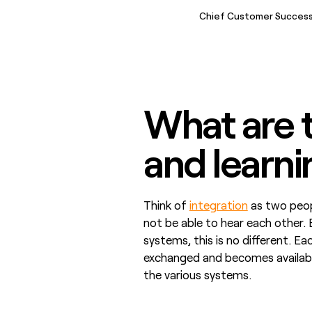
Chief Customer Success
What are t
and learn
Think of
integration
as two peopl
not be able to hear each other. 
systems, this is no different. Ea
exchanged and becomes available
the various systems.