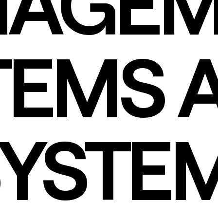
AGEM
TEMS 
SYSTE