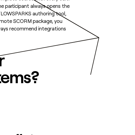
the participant always opens the
e FLOWSPARKS authoring tool,
 remote SCORM package, you
 always recommend integrations
r
stems?