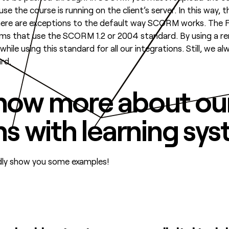
e the course is running on the client’s server. In this way, 
there are exceptions to the default way SCORM works. Th
tems that use the SCORM 1.2 or 2004 standard. By using a
hile using this standard for all our integrations. Still, we
rd.
now more about ou
ns with learning sy
adly show you some examples!