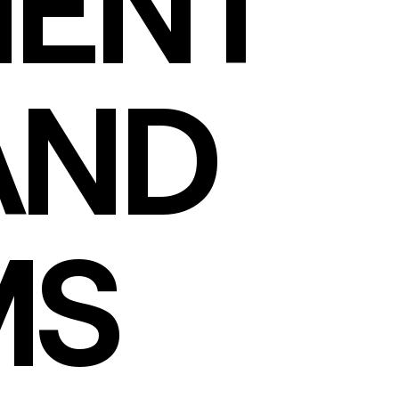
ENT
AND
MS