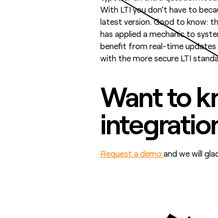
With LTI you don’t have to becaus
latest version. Good to know: 
has applied a mechanic to sys
benefit from real-time updates w
with the more secure LTI standa
Want to k
integratio
Request a demo
and we will gl