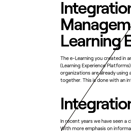
Integratio
Manageme
Learning 
The e-Learning you created in a
(Learning Experience Platforms)
organizations are already using 
together. This is done with an in
Integratio
In recent years we have seen a c
With more emphasis on informal 