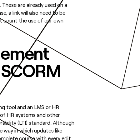
. These are already used on a
, a link will also need to be
’t count the use of our own
agement
e) SCORM
ing tool and an LMS or HR
p of HR systems and other
ability (LTI) standard. Although
e way in which updates like
mplete course with every edit.