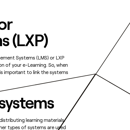
or
s (LXP)
anagement Systems (LMS) or LXP
on of your e-Learning. So, when
is important to link the systems
 systems
stributing learning materials.
ther types of systems are used