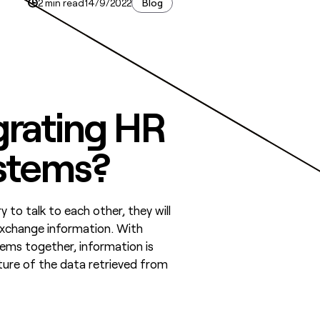
2 min read
14/9/2022
Blog
grating HR
stems?
to talk to each other, they will
 exchange information. With
stems together, information is
ture of the data retrieved from