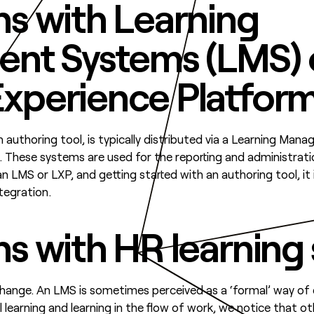
ns with Learning
nt Systems (LMS) 
Experience Platform
n authoring tool, is typically distributed via a Learning M
. These systems are used for the reporting and administrati
an LMS or LXP, and getting started with an authoring tool, it 
tegration.
ns with HR learning
hange. An LMS is sometimes perceived as a ‘formal’ way of di
learning and learning in the flow of work, we notice that o