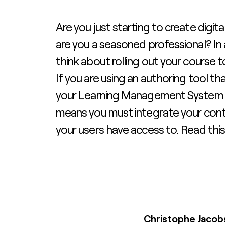
Are you just starting to create digita
are you a seasoned professional? In
think about rolling out your course 
If you are using an authoring tool tha
your Learning Management System (
means you must integrate your cont
your users have access to. Read this
Christophe Jacob