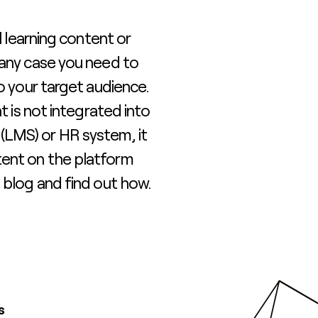
l learning content or
 any case you need to
to your target audience.
t is not integrated into
LMS) or HR system, it
ent on the platform
 blog and find out how.
s