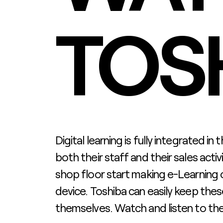
TOS
Digital learning is fully integrated in
both their staff and their sales activ
shop floor start making e-Learning 
device. Toshiba can easily keep th
themselves. Watch and listen to thei