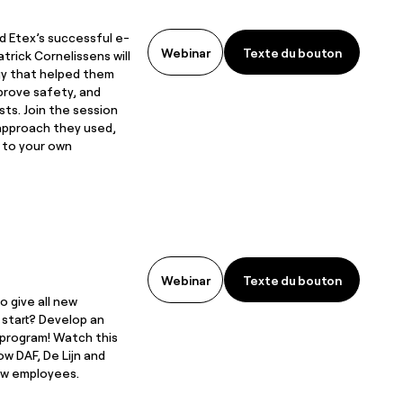
d Etex’s successful e-
Texte du bouton
Webinar
Texte du bouton
atrick Cornelissens will
gy that helped them
prove safety, and
sts. Join the session
approach they used,
t to your own
Texte du bouton
Webinar
Texte du bouton
o give all new
start? Develop an
 program! Watch this
w DAF, De Lijn and
w employees.