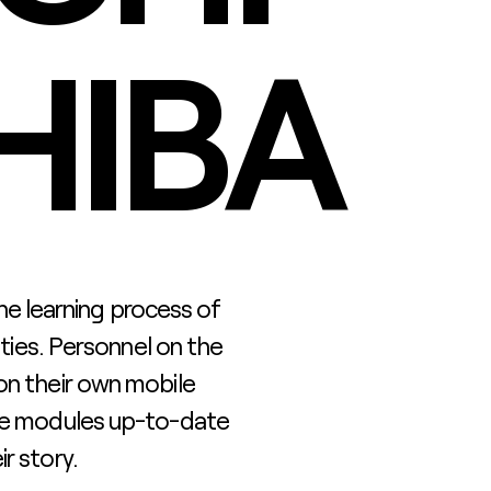
HIBA
 the learning process of
ities. Personnel on the
on their own mobile
ese modules up-to-date
r story.