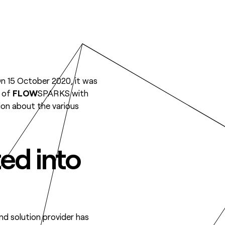
On 15 October 2020, it was
e of
FLOW
SPARKS with
tion about the various
ted into
and solution provider has