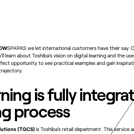
OW
SPARKS we let international customers have their say. 
’ll learn about Toshiba’s vision on digital learning and the us
erfect opportunity to see practical examples and gain inspira
 trajectory.
rning is fully integra
ng process
utions (TGCS)
is Toshiba’s retail department. This service 