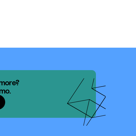
 more?
emo.