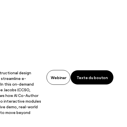
tructional design
Texte du bouton
Webinar
Texte du bouton
 streamline e-
 In this on-demand
he Jacobs (CCSO,
ws how AI Co-Author
to interactive modules
live demo, real-world
s to move beyond