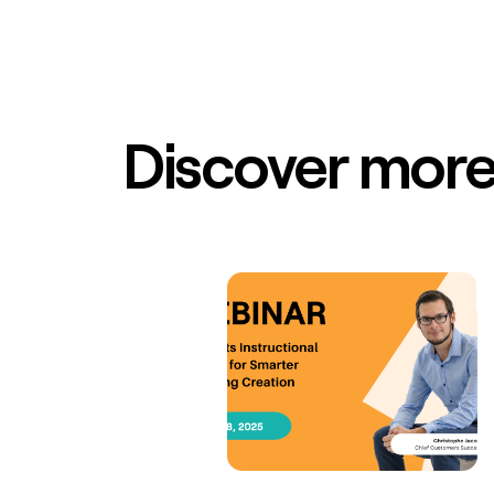
Discover more