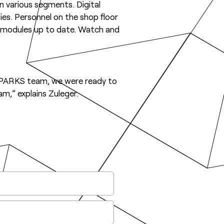
 in various segments. Digital
ities. Personnel on the shop floor
e modules up to date. Watch and
OWSPARKS team, we were ready to
m,” explains Zuleger.