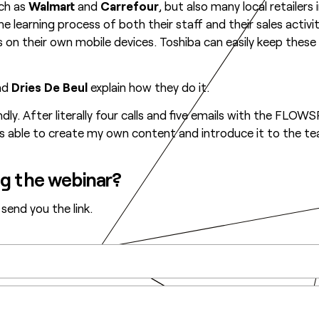
uch as
Walmart
and
Carrefour
, but also many local retailers
the learning process of both their staff and their sales activ
 on their own mobile devices. Toshiba can easily keep thes
nd
Dries De Beul
explain how they do it.
ly. After literally four calls and five emails with the FL
s able to create my own content and introduce it to the tea
ng the webinar?
 send you the link.