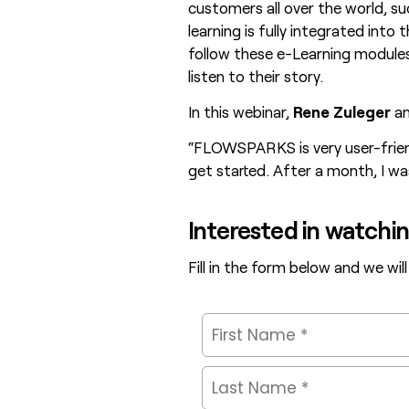
customers all over the world, s
learning is fully integrated into 
follow these e-Learning modules
listen to their story.
In this webinar,
Rene Zuleger
a
“FLOWSPARKS is very user-friend
get started. After a month, I wa
Interested in watchi
Fill in the form below and we will