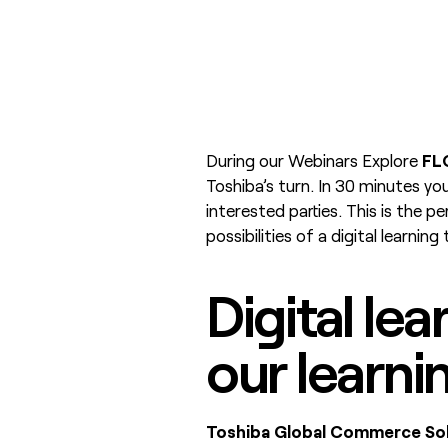
During our Webinars Explore
FL
Toshiba’s turn. In 30 minutes you
interested parties. This is the p
possibilities of a digital learning
Digital lea
our learni
Toshiba Global Commerce Sol