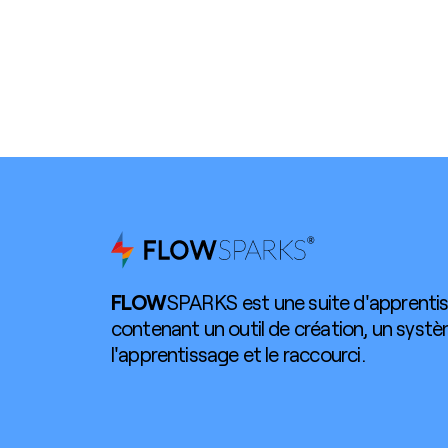
FLOW
SPARKS est une suite d'apprentis
contenant un outil de création, un syst
l'apprentissage et le raccourci.