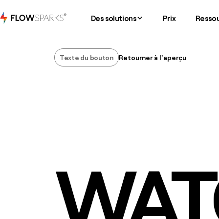
Des solutions
Prix
Resso
Texte du bouton
Retourner à l'aperçu
Texte du bouton
WAT