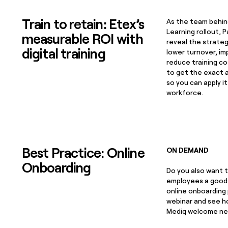
Train to retain: Etex’s
As the team behin
Learning rollout, P
measurable ROI with
reveal the strate
digital training
lower turnover, im
reduce training co
to get the exact 
so you can apply i
workforce.
Best Practice: Online
ON DEMAND
Onboarding
Do you also want t
employees a good 
online onboarding
webinar and see ho
Mediq welcome ne