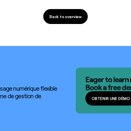
Back to overview
Back to overview
Eager to learn
Book a free d
sage numérique flexible
ème de gestion de
OBTENIR UNE DÉMO
OBTENIR UNE DÉMO