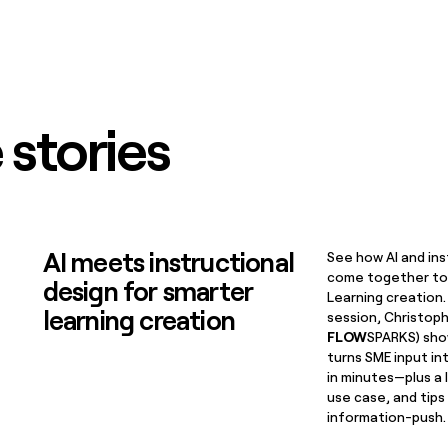
 stories
AI meets instructional
See how AI and ins
come together to
design for smarter
Learning creation.
learning creation
session, Christop
FLOW
SPARKS) sho
turns SME input in
in minutes—plus a 
use case, and tip
information-push.