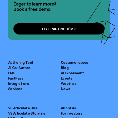
Eager to learn more?
Book a free demo.
OBTENIR UNE DÉMO
OBTENIR UNE DÉMO
Authoring Tool
Customer cases
AI Co-Author
Blog
LMS
AI Experiment
FastPass
Events
Integrations
Webinars
Services
News
VS Articulate Rise
About us
VS Articulate Storyline
For investors