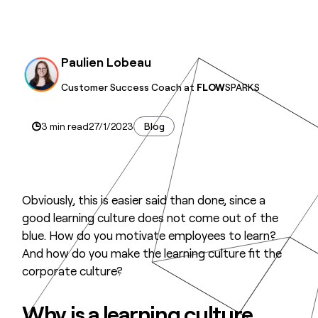
Paulien Lobeau
Customer Success Coach at
FLOW
SPARKS
3 min read
27/1/2023
Blog
Obviously, this is easier said than done, since a
good learning culture does not come out of the
blue. How do you motivate employees to learn?
And how do you make the learning culture fit the
corporate culture?
Why is a learning culture