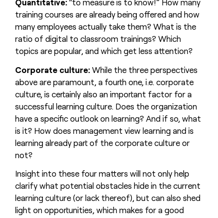
Quantitative:
“to measure is to know!” How many
training courses are already being offered and how
many employees actually take them? What is the
ratio of digital to classroom trainings? Which
topics are popular, and which get less attention?
Corporate culture:
While the three perspectives
above are paramount, a fourth one, i.e. corporate
culture, is certainly also an important factor for a
successful learning culture. Does the organization
have a specific outlook on learning? And if so, what
is it? How does management view learning and is
learning already part of the corporate culture or
not?
Insight into these four matters will not only help
clarify what potential obstacles hide in the current
learning culture (or lack thereof), but can also shed
light on opportunities, which makes for a good