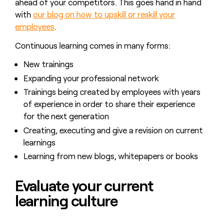
ahead of your competitors. This goes hand in hand
with
our blog on how to upskill or reskill your
employees
.
Continuous learning comes in many forms:
New trainings
Expanding your professional network
Trainings being created by employees with years
of experience in order to share their experience
for the next generation
Creating, executing and give a revision on current
learnings
Learning from new blogs, whitepapers or books
Evaluate your current
learning culture