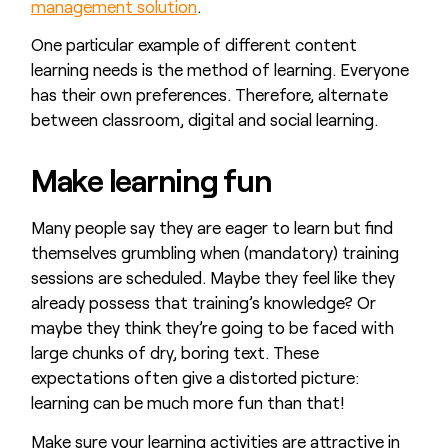
management solution
.
One particular example of different content
learning needs is the method of learning. Everyone
has their own preferences. Therefore, alternate
between classroom, digital and social learning.
Make learning fun
Many people say they are eager to learn but find
themselves grumbling when (mandatory) training
sessions are scheduled. Maybe they feel like they
already possess that training’s knowledge? Or
maybe they think they’re going to be faced with
large chunks of dry, boring text. These
expectations often give a distorted picture:
learning can be much more fun than that!
Make sure your learning activities are attractive in