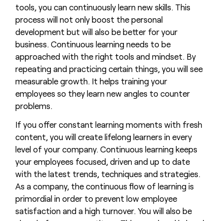
tools, you can continuously learn new skills. This
process will not only boost the personal
development but will also be better for your
business. Continuous learning needs to be
approached with the right tools and mindset. By
repeating and practicing certain things, you will see
measurable growth. It helps training your
employees so they learn new angles to counter
problems.
If you offer constant learning moments with fresh
content, you will create lifelong learners in every
level of your company. Continuous learning keeps
your employees focused, driven and up to date
with the latest trends, techniques and strategies.
As a company, the continuous flow of learning is
primordial in order to prevent low employee
satisfaction and a high turnover. You will also be