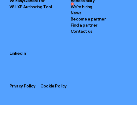
VS EasyGenerator
Accessibility
1
VS LXP Authoring Tool
We’re hiring!
News
Become a partner
Find a partner
Contact us
LinkedIn
Privacy Policy
Cookie Policy