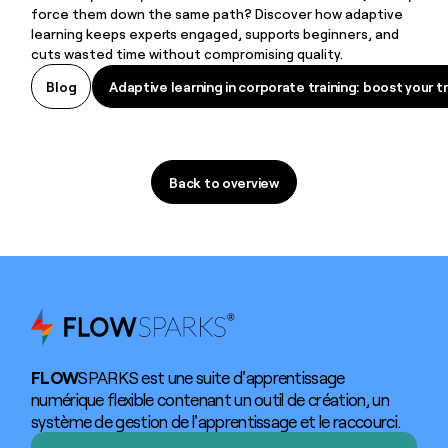
force them down the same path? Discover how adaptive
learning keeps experts engaged, supports beginners, and
cuts wasted time without compromising quality.
Adaptive learning in corporate training: boost your tr
Blog
Adaptive learning in corporate training: boost your tr
Back to overview
Back to overview
FLOW
SPARKS est une suite d'apprentissage
numérique flexible contenant un outil de création, un
système de gestion de l'apprentissage et le raccourci.