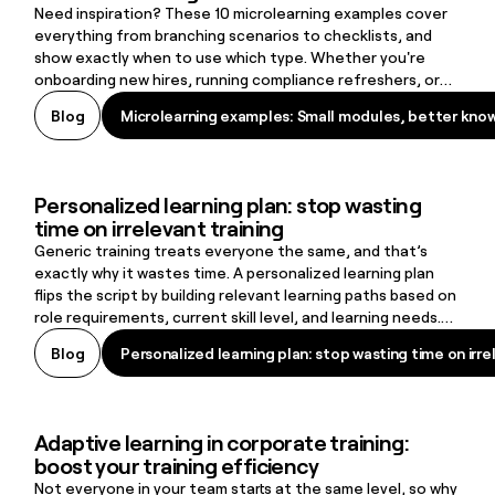
Need inspiration? These 10 microlearning examples cover
everything from branching scenarios to checklists, and
show exactly when to use which type. Whether you're
onboarding new hires, running compliance refreshers, or
supporting frontline workers on the job, there's a format
Microlearning examples: Small modules, better kno
Blog
Microlearning examples: Small modules, better kno
here that fits.
Personalized learning plan: stop wasting
Personalized learning plan: stop wasting time on irrelevant training
time on irrelevant training
Generic training treats everyone the same, and that’s
exactly why it wastes time. A personalized learning plan
flips the script by building relevant learning paths based on
role requirements, current skill level, and learning needs.
The result: learners stay engaged, skill gaps close faster,
Personalized learning plan: stop wasting time on irre
Blog
Personalized learning plan: stop wasting time on irre
and organizations create a learning culture that supports
retention and long-term growth.
Adaptive learning in corporate training:
Adaptive learning in corporate training: boost your training efficie
boost your training efficiency
Not everyone in your team starts at the same level, so why