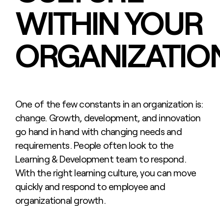
WITHIN YOUR
ORGANIZATIO
One of the few constants in an organization is:
change. Growth, development, and innovation
go hand in hand with changing needs and
requirements. People often look to the
Learning & Development team to respond.
With the right learning culture, you can move
quickly and respond to employee and
organizational growth.