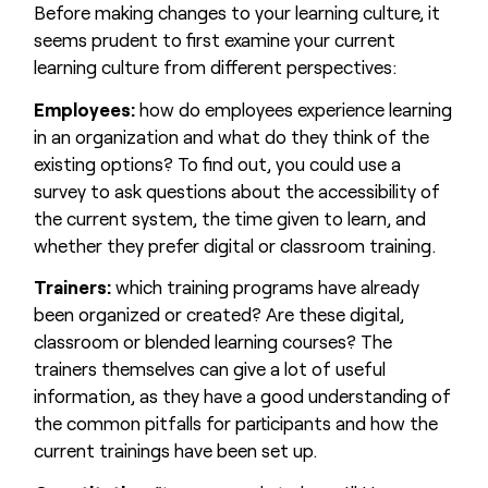
Before making changes to your learning culture, it
seems prudent to first examine your current
learning culture from different perspectives:
Employees:
how do employees experience learning
in an organization and what do they think of the
existing options? To find out, you could use a
survey to ask questions about the accessibility of
the current system, the time given to learn, and
whether they prefer digital or classroom training.
Trainers:
which training programs have already
been organized or created? Are these digital,
classroom or blended learning courses? The
trainers themselves can give a lot of useful
information, as they have a good understanding of
the common pitfalls for participants and how the
current trainings have been set up.