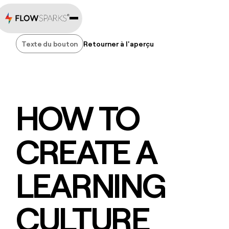
Texte du bouton
Retourner à l'aperçu
Texte du bouton
HOW TO
CREATE A
LEARNING
CULTURE