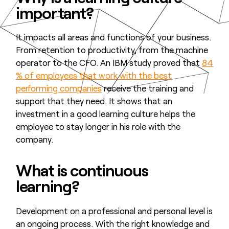
important?
It impacts all areas and functions of your business.
From retention to productivity, from the machine
operator to the CFO. An IBM study proved that
84
% of employees that work with the best
performing companies
receive the training and
support that they need. It shows that an
investment in a good learning culture helps the
employee to stay longer in his role with the
company.
What is continuous
learning?
Development on a professional and personal level is
an ongoing process. With the right knowledge and