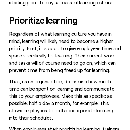
starting point to any successful learning culture.
Prioritize learning
Regardless of what learning culture you have in
mind, learning will likely need to become a higher
priority. First, it is good to give employees time and
space specifically for learning. Their current work
and tasks will of course need to go on, which can
prevent time from being freed up for learning.
Thus, as an organization, determine how much
time can be spent on learning and communicate
this to your employees. Make this as specific as
possible: half a day a month, for example. This
allows employees to better incorporate learning
into their schedules.
When employees start prioritizing learning, trainers