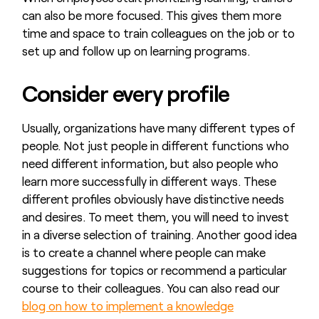
can also be more focused. This gives them more
time and space to train colleagues on the job or to
set up and follow up on learning programs.
Consider every profile
Usually, organizations have many different types of
people. Not just people in different functions who
need different information, but also people who
learn more successfully in different ways. These
different profiles obviously have distinctive needs
and desires. To meet them, you will need to invest
in a diverse selection of training. Another good idea
is to create a channel where people can make
suggestions for topics or recommend a particular
course to their colleagues. You can also read our
blog on how to implement a knowledge