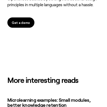
principles in multiple languages without a hassle.
Get a demo
Get a demo
More interesting reads
Microlearning examples: Small modules,
Microlearning examples: Small modules, better knowledge retenti
better knowledge retention