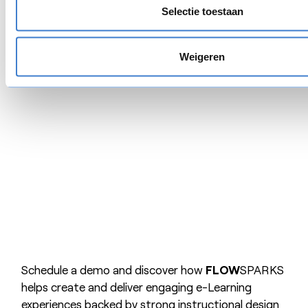
learning culture.
Selectie toestaan
Request a free demo
Weigeren
Schedule a demo and discover how
FLOW
SPARKS
helps create and deliver engaging e-Learning
experiences backed by strong instructional design