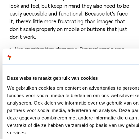
look and feel, but keep in mind they also need to be
easily accessible and functional. Because let’s face
it, there’s little more frustrating than images that
don’t scale properly on mobile or buttons that just
don’t work.
Use gamification elements. Reward employees
by earning points, getting a badge or a nice
certificate. You can also have employees
compete for the highest score in a ranking.
Deze website maakt gebruik van cookies
Reward employees when they are engaged in
We gebruiken cookies om content en advertenties te persona
learning. Consider organising a nice lunch during
functies voor social media te bieden en om ons websiteverke
training sessions, handing out a small gadget or
analyseren. Ook delen we informatie over uw gebruik van on
awarding prizes.
partners voor social media, adverteren en analyse. Deze pa
Explore alternative learning methods. What
deze gegevens combineren met andere informatie die u aan 
about a question box from which employees can
verstrekt of die ze hebben verzameld op basis van uw gebru
fish out a tip or an assignment? Have you
services.
yourself ever gone through a vlog-based