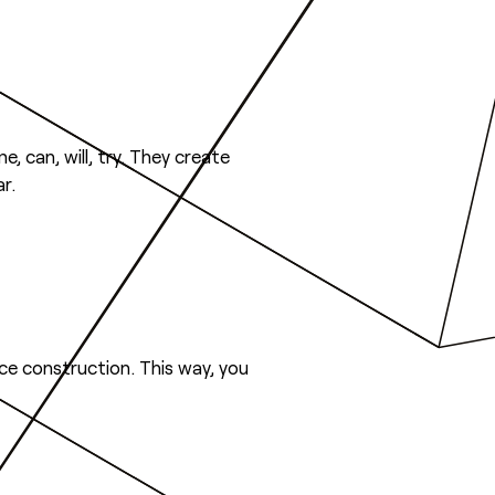
e, can, will, try. They create
r.
nce construction. This way, you