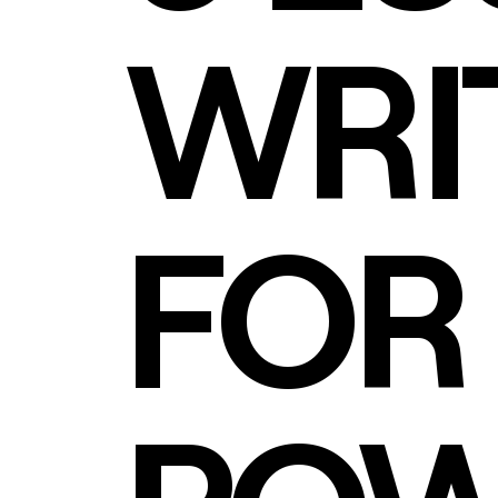
WRIT
FOR