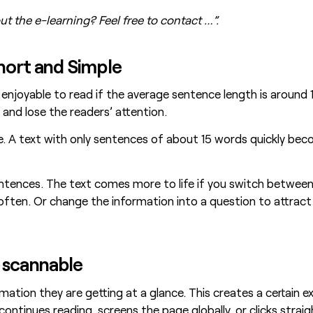
t the e-learning? Feel free to contact …”.
Short and Simple
d enjoyable to read if the average sentence length is around
and lose the readers’ attention.
ule. A text with only sentences of about 15 words quickly 
entences. The text comes more to life if you switch between
ften. Or change the information into a question to attract 
 scannable
ation they are getting at a glance. This creates a certain 
ontinues reading, screens the page globally, or clicks stra