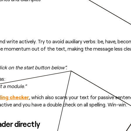
d write actively. Try to avoid auxiliary verbs: be, have, becom
the momentum out of the text, making the message less clea
click on the start button below”.
as:
art a module.”
lling checker
, which also scans your text for passive sente
active and you have a double check on all spelling. Win-win.
ader directly