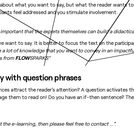
ot about what you want to say, but what the reader wants to
cipants feel addressed and you stimulate involvement.
 important that the experts themselves can build a didactic
 want to say. It is better to focus the text on the participa
 a lot of knowledge that you want to convey in an impactful
es from
FLOW
SPARKS”
ity with question phrases
ces attract the reader’s attention? A question activates t
rage them to read on! Do you have an if-then sentence? Then
 the e-learning, then please feel free to contact …”.