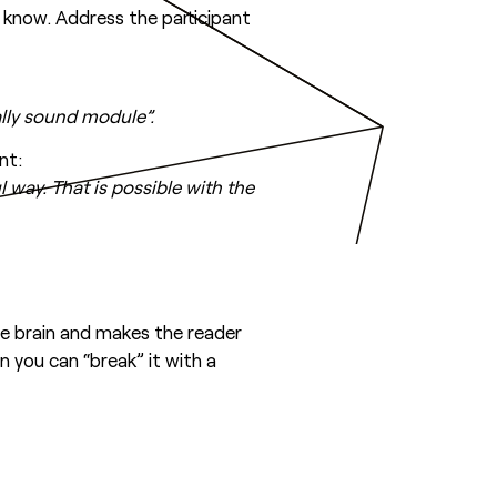
 know. Address the participant
ally sound module”.
nt:
 way. That is possible with the
he brain and makes the reader
 you can “break” it with a