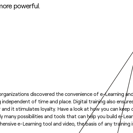
 more powerful.
ganizations discovered the convenience of e-Learning and 
ng independent of time and place. Digital training also ensure
 and it stimulates loyalty. Have a look at how you can keep 
ady many possibilities and tools that can help you build e-L
nsive e-Learning tool and video, the basis of any training i