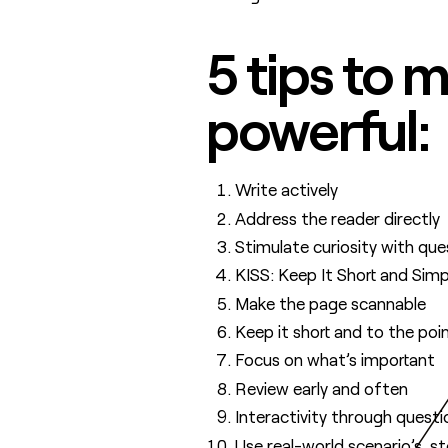
5 tips to
powerful:
Write actively
Address the reader directly
Stimulate curiosity with que
KISS: Keep It Short and Simp
Make the page scannable
Keep it short and to the poi
Focus on what’s important
Review early and often
Interactivity through quest
Use real-world scenario’s, s