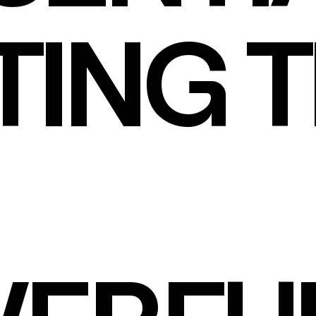
ING T