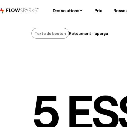
Des solutions
Prix
Resso
Texte du bouton
Retourner à l'aperçu
Texte du bouton
5 ES