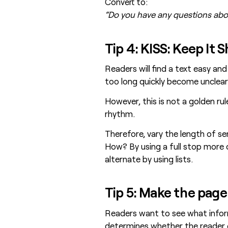
Convert to:
“Do you have any questions abou
Tip 4: KISS: Keep It 
Readers will find a text easy an
too long quickly become unclear 
However, this is not a golden r
rhythm.
Therefore, vary the length of s
How? By using a full stop more o
alternate by using lists.
Tip 5: Make the page
Readers want to see what inform
determines whether the reader c