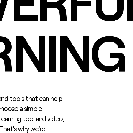
ERFUL
RNING
 and tools that can help
choose a simple
earning tool and video,
. That's why we're