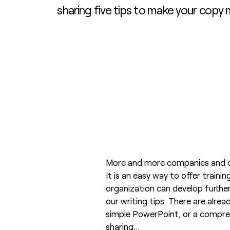
sharing five tips to make your copy
More and more companies and or
It is an easy way to offer traini
organization can develop further
our writing tips. There are alre
simple PowerPoint, or a comprehe
sharing…