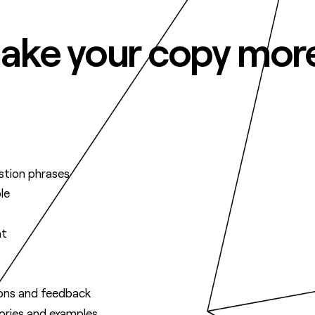
 make your copy mor
stion phrases
le
nt
ions and feedback
tories and examples