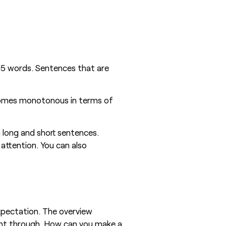
 15 words. Sentences that are
becomes monotonous in terms of
 long and short sentences.
attention. You can also
expectation. The overview
ight through. How can you make a