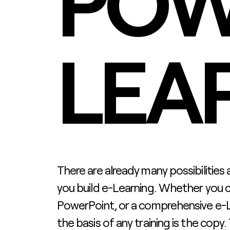
POW
LEA
There are already many possibilities
you build e-Learning. Whether you 
PowerPoint, or a comprehensive e-L
the basis of any training is the copy