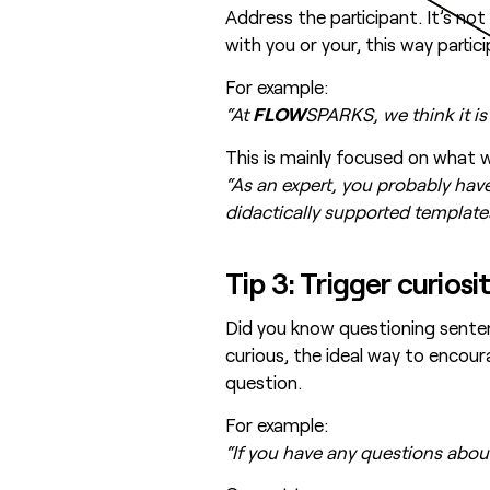
Address the participant. It’s n
with you or your, this way parti
For example:
“At
FLOW
SPARKS, we think it is
This is mainly focused on what we
“As an expert, you probably have
didactically supported templat
Tip 3: Trigger curios
Did you know questioning senten
curious, the ideal way to encou
question.
For example:
“If you have any questions about