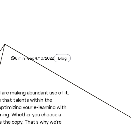
6 min read
4/10/2022
Blog
are making abundant use of it.
s that talents within the
optimizing your e-learning with
earning. Whether you choose a
s the copy. That’s why we’re