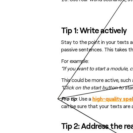
Tip 1: Write actively
Stay to the point in your texts an
passive sentences. This takes 
For example:
“If you want to start a module, 
This could be more active, such 
“Click on the start button to st
Pro tip
: Use a
high-quality spe
can be sure that your texts are 
Tip 2: Address the re