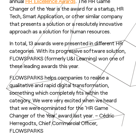
annual
HR Excellence Awards
. The HR Game
Changer of the Year is the award for a startup, HR
Tech, Smart Application, or other similar company
that presents a solution or a resolutely innovative
approach as a solution for human resources.
In total, 13 awards were presented in different HR
categories. With its progressive software solution,
FLOWSPARKS (formerly U&I Learning) won one of
these leading awards this year.
FLOWSPARKS helps companies to realise a
qualitative and rapid digital transformation,
something which completely fits within the
category. We were very excited when we heard
that we were nominated for the 'HR Game
Changer of the Year' award last year. – Cédric
Herregodts, Chief Commercial Officer,
FLOWSPARKS