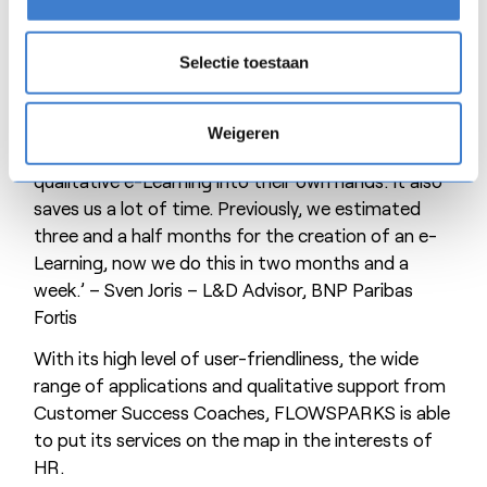
for its employees to digitise their own expertise,
BNP Paribas Fortis prevents know-how from being
lost. Moreover, it stimulates their pride,
Selectie toestaan
involvement and loyalty towards the company.
‘The result is that employees without any L&D
Weigeren
background can take the development of
qualitative e-Learning into their own hands. It also
saves us a lot of time. Previously, we estimated
three and a half months for the creation of an e-
Learning, now we do this in two months and a
week.’ – Sven Joris – L&D Advisor, BNP Paribas
Fortis
With its high level of user-friendliness, the wide
range of applications and qualitative support from
Customer Success Coaches, FLOWSPARKS is able
to put its services on the map in the interests of
HR.