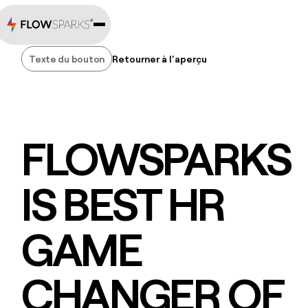
Texte du bouton
Retourner à l'aperçu
Texte du bouton
FLOWSPARKS
IS BEST HR
GAME
CHANGER OF