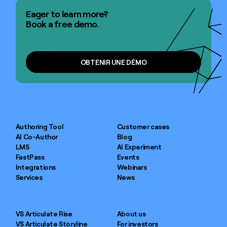
Eager to learn more?
Book a free demo.
OBTENIR UNE DÉMO
OBTENIR UNE DÉMO
Authoring Tool
Customer cases
AI Co-Author
Blog
LMS
AI Experiment
FastPass
Events
Integrations
Webinars
Services
News
VS Articulate Rise
About us
VS Articulate Storyline
For investors