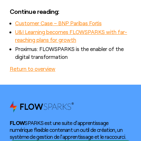
Continue reading:
Customer Case – BNP Paribas Fortis
U&I Learning becomes FLOWSPARKS with far-
reaching plans for growth
Proximus: FLOWSPARKS is the enabler of the
digital transformation
Return to overview
FLOW
SPARKS est une suite d'apprentissage
numérique flexible contenant un outil de création, un
système de gestion de l'apprentissage et le raccourci.