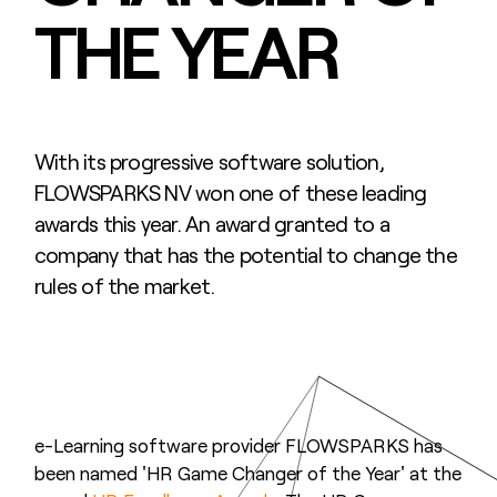
THE YEAR
With its progressive software solution,
FLOWSPARKS NV won one of these leading
awards this year. An award granted to a
company that has the potential to change the
rules of the market.
e-Learning software provider FLOWSPARKS has
been named 'HR Game Changer of the Year' at the