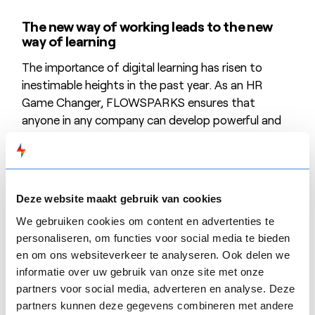
The new way of working leads to the new
way of learning
The importance of digital learning has risen to
inestimable heights in the past year. As an HR
Game Changer, FLOWSPARKS ensures that
anyone in any company can develop powerful and
efficient e-Learning. FLOWSPARKS is the only
software platform that offers didactically
supported templates. Users get full flexibility and
autonomy to easily deploy digital learning. For each
Deze website maakt gebruik van cookies
learning objective there is a customised template;
We gebruiken cookies om content en advertenties te
a user only needs to add the content. The result is
personaliseren, om functies voor social media te bieden
a graphically attractive and didactically efficient e-
en om ons websiteverkeer te analyseren. Ook delen we
Learning.
informatie over uw gebruik van onze site met onze
partners voor social media, adverteren en analyse. Deze
A solution with the potential to change the
partners kunnen deze gegevens combineren met andere
rules of the market